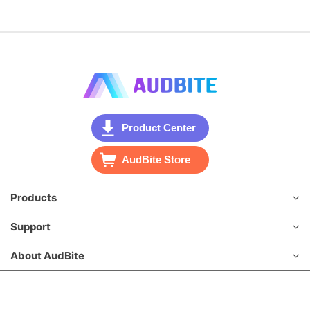
Product Center
AudBite Store
Products
Support
About AudBite