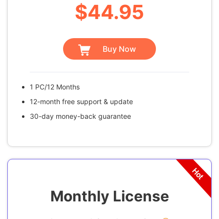
$44.95
Buy Now
1 PC/12 Months
12-month free support & update
30-day money-back guarantee
Monthly License