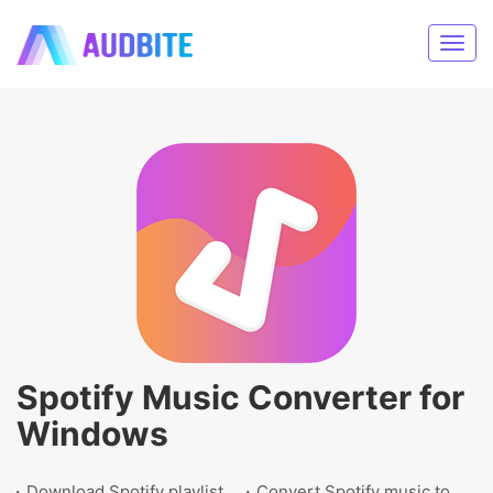
Spotify Music Converter for
Windows
Download Spotify playlist
Convert Spotify music to