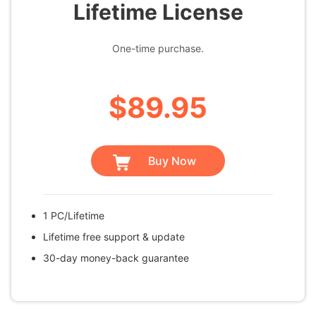
Lifetime License
One-time purchase.
$89.95
Buy Now
1 PC/Lifetime
Lifetime free support & update
30-day money-back guarantee