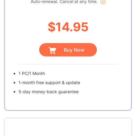
Auto-renewal. Cancel at any time.
$14.95
Buy Now
1 PC/1 Month
1-month free support & update
5-day money-back guarantee