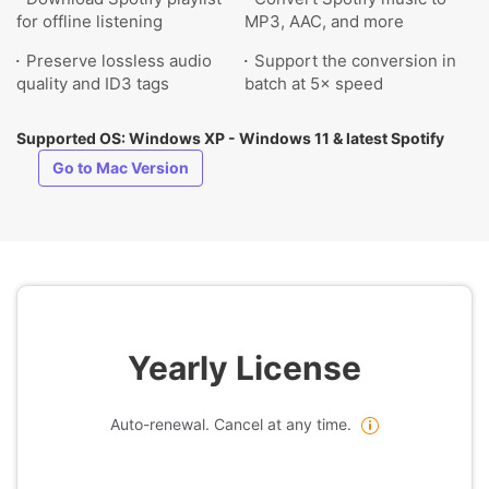
for offline listening
MP3, AAC, and more
Preserve lossless audio
Support the conversion in
quality and ID3 tags
batch at 5× speed
Supported OS: Windows XP - Windows 11 & latest Spotify
Go to Mac Version
Yearly License
Auto-renewal. Cancel at any time.