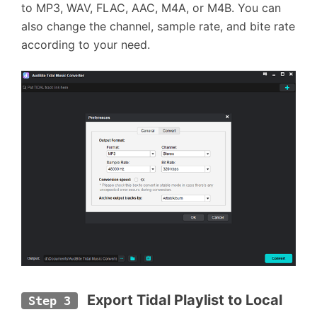
to MP3, WAV, FLAC, AAC, M4A, or M4B. You can
also change the channel, sample rate, and bite rate
according to your need.
Export Tidal Playlist to Local 
Step 3