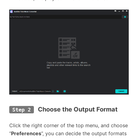
Choose the Output Format
Step 2
Click the right corner of the top menu, and choose
“
Preferences
”, you can decide the output formats