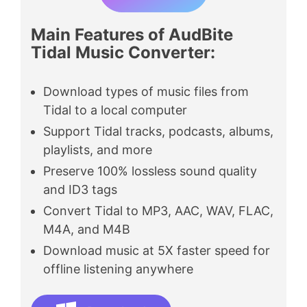
Main Features of AudBite
Tidal Music Converter
:
Download types of music files from
Tidal to a local computer
Support Tidal tracks, podcasts, albums,
playlists, and more
Preserve 100% lossless sound quality
and ID3 tags
Convert Tidal to MP3, AAC, WAV, FLAC,
M4A, and M4B
Download music at 5X faster speed for
offline listening anywhere