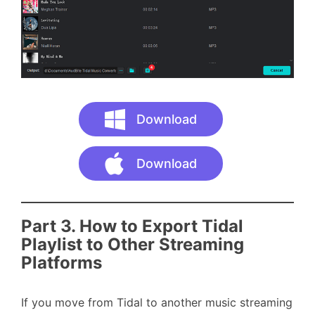
Download
Download
Part 3. How to Export Tidal
Playlist to Other Streaming
Platforms
If you move from Tidal to another music streaming