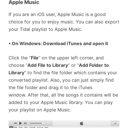
Apple Music
If you are an iOS user, Apple Music is a good
choice for you to enjoy music. You can also export
your Tidal playlist to Apple Music.
• On Windows: Download iTunes and open it
Click the “
File
” on the upper left corner, and
choose “
Add File to Library
” or “
Add Folder to
Library
” to find the file folder which contains your
converted playlist. Also, you can just simply find
the file folder and drag it to the iTunes
window. After that, all the songs it contains will be
added to your Apple Music library. You can play
your playlist on Apple Music.