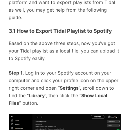
platform and want to export playlists from Tidal
as well, you may get help from the following
guide.
3.1 How to Export Tidal Playlist to Spotify
Based on the above three steps, now you’ve got
your Tidal playlist as a local file, you can upload it
to Spotify easily.
Step 1
. Log in to your Spotify account on your
computer and click your profile icon on the upper
right corner and open “
Settings
”, scroll down to
find the “
Library
”, then click the “
Show Local
Files
” button.