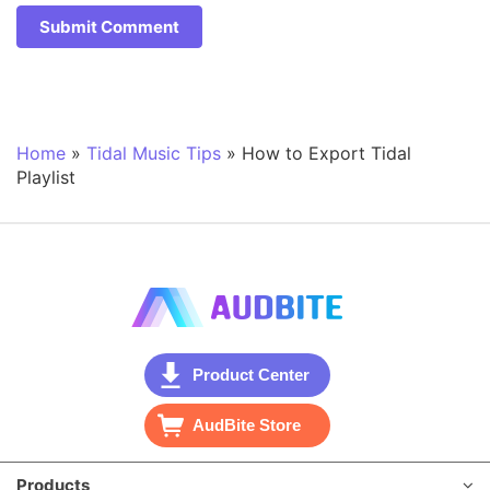
Home
»
Tidal Music Tips
»
How to Export Tidal
Playlist
Product Center
AudBite Store
Products