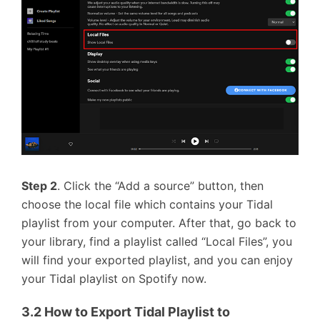
Step 2
. Click the “Add a source” button, then
choose the local file which contains your Tidal
playlist from your computer. After that, go back to
your library, find a playlist called “Local Files”, you
will find your exported playlist, and you can enjoy
your Tidal playlist on Spotify now.
3.2 How to Export Tidal Playlist to