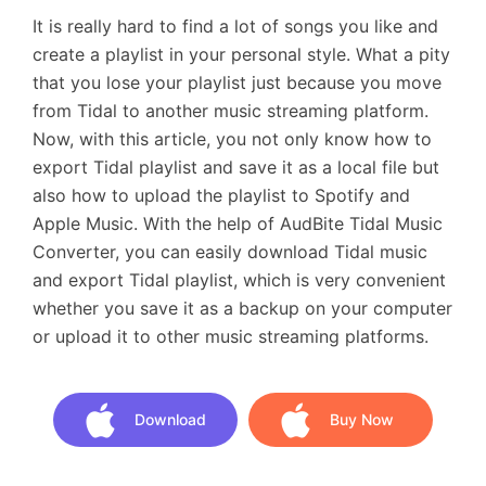
It is really hard to find a lot of songs you like and
create a playlist in your personal style. What a pity
that you lose your playlist just because you move
from Tidal to another music streaming platform.
Now, with this article, you not only know how to
export Tidal playlist and save it as a local file but
also how to upload the playlist to Spotify and
Apple Music. With the help of AudBite Tidal Music
Converter, you can easily download Tidal music
and export Tidal playlist, which is very convenient
whether you save it as a backup on your computer
or upload it to other music streaming platforms.
Download
Buy Now
Download
Buy Now