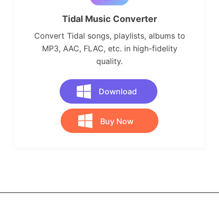
Tidal Music Converter
Convert Tidal songs, playlists, albums to
MP3, AAC, FLAC, etc. in high-fidelity
quality.
Download
Buy Now