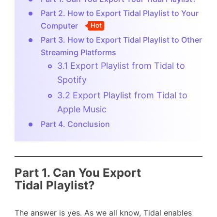
Part 2. How to Export Tidal Playlist to Your
Computer
Hot
Part 3. How to Export Tidal Playlist to Other
Streaming Platforms
3.1 Export Playlist from Tidal to
Spotify
3.2 Export Playlist from Tidal to
Apple Music
Part 4. Conclusion
Part 1. Can You Export
Tidal Playlist?
The answer is yes. As we all know, Tidal enables