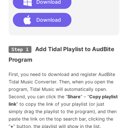
Download
Download
Add Tidal Playlist to AudBite 
Step 1
Program
First, you need to download and register AudBite
Tidal Music Converter. Then, when you open the
program, Tidal Music will automatically open.
Second, you can click the “
Share
” – “
Copy playlist
link
” to copy the link of your playlist (or just
simply drag the playlist to the program), and then
paste the link on the top search bar, clicking the
“
+
” button, the playlist will show in the list.