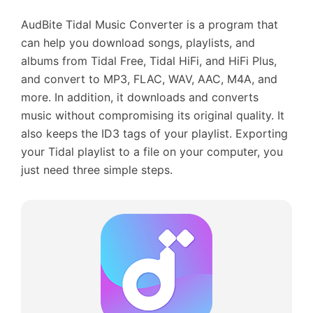
AudBite Tidal Music Converter is a program that
can help you download songs, playlists, and
albums from Tidal Free, Tidal HiFi, and HiFi Plus,
and convert to MP3, FLAC, WAV, AAC, M4A, and
more. In addition, it downloads and converts
music without compromising its original quality. It
also keeps the ID3 tags of your playlist. Exporting
your Tidal playlist to a file on your computer, you
just need three simple steps.