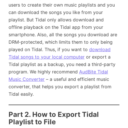
users to create their own music playlists and you
can download the songs you like from your
playlist. But Tidal only allows download and
offline playback on the Tidal app from your
smartphone. Also, all the songs you download are
DRM-protected, which limits them to only being
played on Tidal. Thus, if you want to
download
Tidal songs to your local computer
or export a
Tidal playlist as a backup, you need a third-party
program. We highly recommend
AudBite Tidal
Music Converter
– a useful and efficient music
converter, that helps you export a playlist from
Tidal easily.
Part 2. How to Export Tidal
Playlist to File