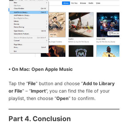
• On Mac: Open Apple Music
Tap the “
File
” button and choose “
Add to Library
or File
” – “
Import
”, you can find the file of your
playlist, then choose “
Open
” to confirm.
Part 4. Conclusion