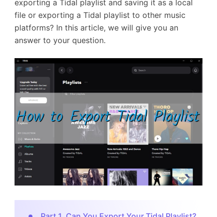
exporting a Tidal playlist and saving it as a local
file or exporting a Tidal playlist to other music
platforms? In this article, we will give you an
answer to your question.
Part 1. Can You Export Your Tidal Playlist?