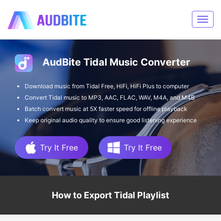
AudBite Tidal Music Converter
Download music from Tidal Free, HiFi, HiFi Plus to computer
Convert Tidal music to MP3, AAC, FLAC, WAV, M4A, and M4B
Batch convert music at 5X faster speed for offline playback
Keep original audio quality to ensure good listening experience
Try It Free
Try It Free
How to Export Tidal Playlist