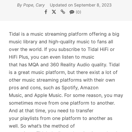
By Pope, Cary
Updated on September 8, 2023
(0)
Tidal is a music streaming platform offering a big
music library and high-quality music to fans all
over the world. If you subscribe to Tidal HiFi or
HiFi Plus, you can even listen to music
that has MQA and 360 Reality Audio quality. Tidal
is a great music platform, but there exist a lot of
other music streaming platforms with their own
pros and cons, such as Spotify, Amazon
Music, and Apple Music. For some reason, you may
sometimes move from one platform to another.
And at that time, you need to transfer
your playlists from one platform to another as
well. So what’s the method of