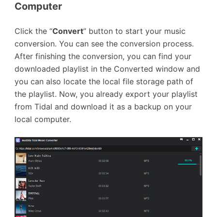
Computer
Click the “
Convert
” button to start your music
conversion. You can see the conversion process.
After finishing the conversion, you can find your
downloaded playlist in the Converted window and
you can also locate the local file storage path of
the playlist. Now, you already export your playlist
from Tidal and download it as a backup on your
local computer.