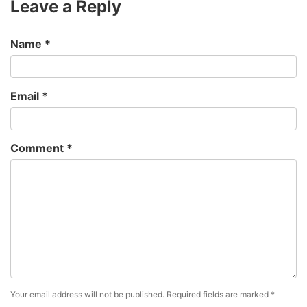
Leave a Reply
Name
*
Email
*
Comment
*
Your email address will not be published.
Required fields are marked
*