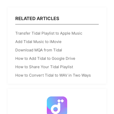
RELATED ARTICLES
Transfer Tidal Playlist to Apple Music
Add Tidal Music to iMovie
Download MQA from Tidal
How to Add Tidal to Google Drive
How to Share Your Tidal Playlist
How to Convert Tidal to WAV in Two Ways