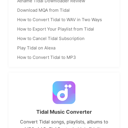
Athame Tidal Downloader Review
Download MQA from Tidal
How to Convert Tidal to WAV in Two Ways
How to Export Your Playlist from Tidal
How to Cancel Tidal Subscription
Play Tidal on Alexa
How to Convert Tidal to MP3
Tidal Music Converter
Convert Tidal songs, playlists, albums to