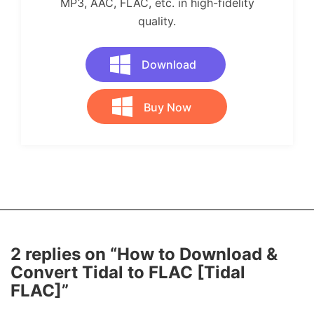
MP3, AAC, FLAC, etc. in high-fidelity
quality.
Download
Buy Now
2 replies on “How to Download &
Convert Tidal to FLAC [Tidal
FLAC]”