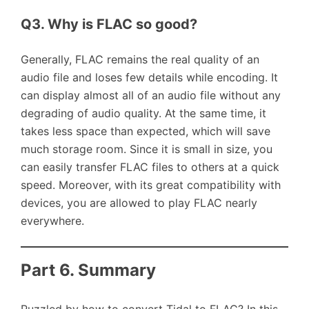
Q3. Why is FLAC so good?
Generally, FLAC remains the real quality of an
audio file and loses few details while encoding. It
can display almost all of an audio file without any
degrading of audio quality. At the same time, it
takes less space than expected, which will save
much storage room. Since it is small in size, you
can easily transfer FLAC files to others at a quick
speed. Moreover, with its great compatibility with
devices, you are allowed to play FLAC nearly
everywhere.
Part 6. Summary