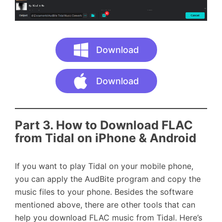
Download
Download
Part 3.
How to Download FLAC
from Tidal on iPhone & Android
If you want to play Tidal on your mobile phone,
you can apply the AudBite program and copy the
music files to your phone. Besides the software
mentioned above, there are other tools that can
help you download FLAC music from Tidal. Here’s