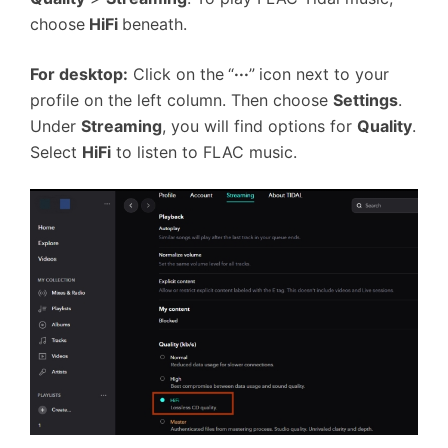
choose
HiFi
beneath.
For desktop:
Click on the
“
···
”
icon next to your
profile on the left column. Then choose
Settings
.
Under
Streaming
, you will find options for
Quality
.
Select
HiFi
to listen to FLAC music.