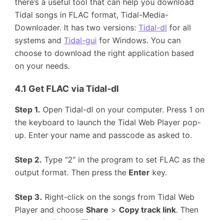
there’s a useful tool that can help you download
Tidal songs in FLAC format, Tidal-Media-
Downloader. It has two versions:
Tidal-dl
for all
systems and
Tidal-gui
for Windows. You can
choose to download the right application based
on your needs.
4.1 Get FLAC via Tidal-dl
Step 1.
Open Tidal-dl on your computer. Press 1 on
the keyboard to launch the Tidal Web Player pop-
up. Enter your name and passcode as asked to.
Step 2.
Type “2” in the program to set FLAC as the
output format. Then press the
Enter
key.
Step 3.
Right-click on the songs from Tidal Web
Player and choose
Share
>
Copy track link
. Then