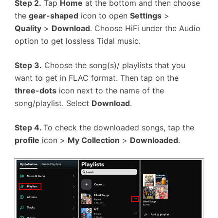
Step 2.
Tap
Home
at the bottom and then choose
the
gear-shaped
icon to open
Settings
>
Quality
>
Download
. Choose HiFi under the Audio
option to get lossless Tidal music.
Step 3.
Choose the song(s)/ playlists that you
want to get in FLAC format. Then tap on the
three-dots
icon next to the name of the
song/playlist. Select
Download
.
Step 4.
To check the downloaded songs, tap the
profile
icon >
My Collection
>
Downloaded
.