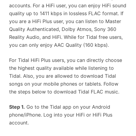
accounts. For a HiFi user, you can enjoy HiFi sound
quality up to 1411 kbps in lossless FLAC format. If
you are a HiFi Plus user, you can listen to Master
Quality Authenticated, Dolby Atmos, Sony 360
Reality Audio, and HiFi. While for Tidal free users,
you can only enjoy AAC Quality (160 kbps).
For Tidal HiFi Plus users, you can directly choose
the highest quality available while listening to
Tidal. Also, you are allowed to download Tidal
songs on your mobile phones or tablets. Follow
the steps below to download Tidal FLAC music.
Step 1.
Go to the Tidal app on your Android
phone/iPhone. Log into your HiFi or HiFi Plus
account.