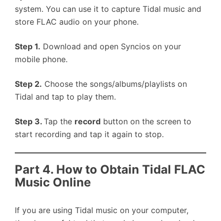
system. You can use it to capture Tidal music and
store FLAC audio on your phone.
Step 1.
Download and open Syncios on your
mobile phone.
Step 2.
Choose the songs/albums/playlists on
Tidal and tap to play them.
Step 3.
Tap the
record
button on the screen to
start recording and tap it again to stop.
Part 4. How to Obtain Tidal FLAC
Music Online
If you are using Tidal music on your computer,