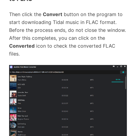
Then click the
Convert
button on the program to
start downloading Tidal music in FLAC format.
Before the process ends, do not close the window.
After this completes, you can click on the
Converted
icon to check the converted FLAC
files.