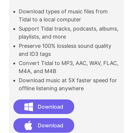
Download types of music files from
Tidal to a local computer
Support Tidal tracks, podcasts, albums,
playlists, and more
Preserve 100% lossless sound quality
and ID3 tags
Convert Tidal to MP3, AAC, WAV, FLAC,
M4A, and M4B
Download music at 5X faster speed for
offline listening anywhere
Download
Download