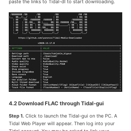
paste the links to Tidal-dl to start downloading.
4.2 Download FLAC through Tidal-gui
Step 1.
Click to launch the Tidal-gui on the PC. A
Tidal Web Player will appear. Then log into your