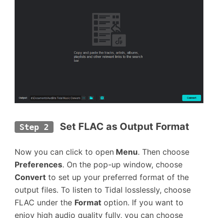
Set FLAC as Output Format
Step 2
Now you can click to open
Menu
. Then choose
Preferences
. On the pop-up window, choose
Convert
to set up your preferred format of the
output files. To listen to Tidal losslessly, choose
FLAC under the
Format
option. If you want to
enjoy high audio quality fully, you can choose