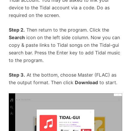
Tidal account. You may be asked to link your
device to the Tidal account via a code. Do as
required on the screen.
Step 2.
Then return to the program. Click the
Search
icon on the left side column. Now you can
copy & paste links to Tidal songs on the Tidal-gui
search bar. Press the Enter key to add Tidal music
to the program.
Step 3.
At the bottom, choose Master (FLAC) as
the output format. Then click
Download
to start.