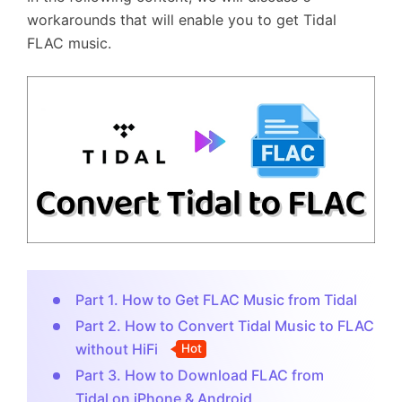
workarounds that will enable you to get Tidal
FLAC music.
Part 1. How to Get FLAC Music from Tidal
Part 2. How to Convert Tidal Music to FLAC
without HiFi
Hot
Part 3. How to Download FLAC from
Tidal on iPhone & Android