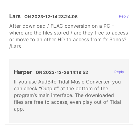
Lars
ON
2023-12-14 23:24:06
Reply
After download / FLAC conversion on a PC –
where are the files stored / are they free to access
or move to an other HD to access from fx Sonos?
/Lars
Harper
ON
2023-12-26 14:19:52
Reply
If you use AudBite Tidal Music Converter, you
can check “Output” at the bottom of the
program’s main interface. The downloaded
files are free to access, even play out of Tidal
app.