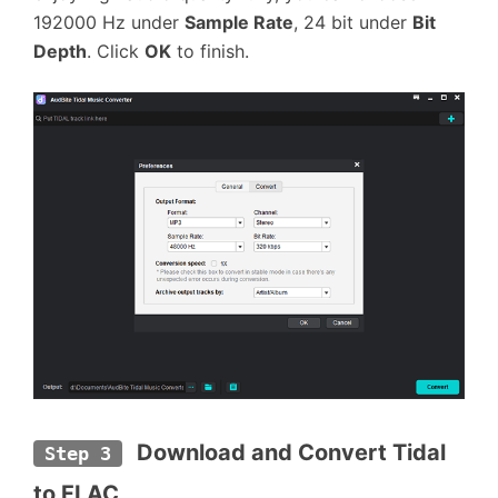
192000 Hz under
Sample Rate
, 24 bit under
Bit
Depth
. Click
OK
to finish.
Download and Convert Tidal 
Step 3
to FLAC