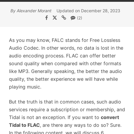
By Alexander Morant
Updated on December 28, 2023
(2)
As you may know, FALC stands for Free Lossless
Audio Codec. In other words, no data is lost in the
audio encoding process. FLAC can offer better
sound quality when compared with other formats
like MP3. Generally speaking, the better the audio
quality, the better experience we will have while
playing music.
But the truth is that in common cases, such audio
services require a subscription or membership, and
Tidal is not an exception. If you want to
convert
Tidal to FLAC
, are there any ways to do so? Sure.
In the following content, we will discuss 6