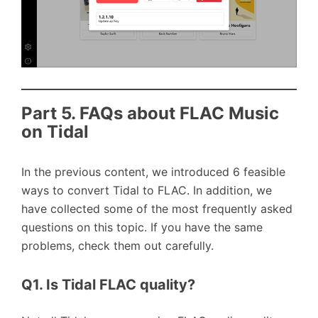
Part 5. FAQs about FLAC Music
on Tidal
In the previous content, we introduced 6 feasible
ways to convert Tidal to FLAC. In addition, we
have collected some of the most frequently asked
questions on this topic. If you have the same
problems, check them out carefully.
Q1. Is Tidal FLAC quality?