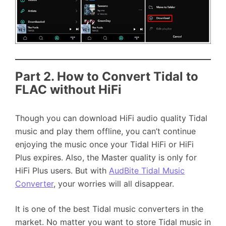
Part 2.
How to Convert Tidal to
FLAC without HiFi
Though you can download HiFi audio quality Tidal
music and play them offline, you can’t continue
enjoying the music once your Tidal HiFi or HiFi
Plus expires. Also, the Master quality is only for
HiFi Plus users. But with
AudBite Tidal Music
Converter
, your worries will all disappear.
It is one of the best Tidal music converters in the
market. No matter you want to store Tidal music in