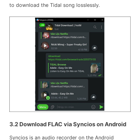
to download the Tidal song losslessly.
3.2 Download FLAC via Syncios on Android
Syncios is an audio recorder on the Android