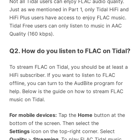
Not all Tidal users can enjoy FLAC audio quality.
Just as we mentioned in Part 1, only Tidal HiFi and
HiFi Plus users have access to enjoy FLAC music.
Tidal Free users can only listen to music in AAC
Quality (160 kbps).
Q2. How do you listen to FLAC on Tidal?
To stream FLAC on Tidal, you should be at least a
HiFi subscriber. If you want to listen to FLAC
offline, you can turn to the AudBite program for
help. Below is the guide on how to stream FLAC
music on Tidal.
For mobile devices:
Tap the
Home
button at the
bottom of the screen. Then select the
Settings
icon on the top-right corner. Select
Quality
>
Streaming
. To play FLAC Tidal music,