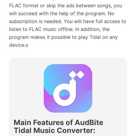
FLAC format or skip the ads between songs, you
will succeed with the help of the program. No
subscription is needed. You will have full access to
listen to FLAC music offline. In addition, the
program makes it possible to play Tidal on any
device.s
Main Features of AudBite
Tidal Music Converter
: