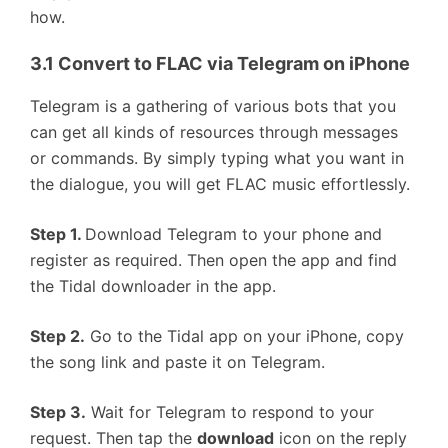
how.
3.1 Convert to FLAC via Telegram on iPhone
Telegram is a gathering of various bots that you
can get all kinds of resources through messages
or commands. By simply typing what you want in
the dialogue, you will get FLAC music effortlessly.
Step 1.
Download Telegram to your phone and
register as required. Then open the app and find
the Tidal downloader in the app.
Step 2.
Go to the Tidal app on your iPhone, copy
the song link and paste it on Telegram.
Step 3.
Wait for Telegram to respond to your
request. Then tap the
download
icon on the reply