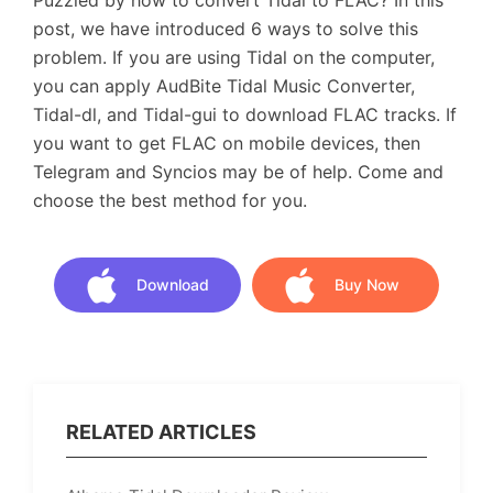
Puzzled by how to convert Tidal to FLAC? In this
post, we have introduced 6 ways to solve this
problem. If you are using Tidal on the computer,
you can apply AudBite Tidal Music Converter,
Tidal-dl, and Tidal-gui to download FLAC tracks. If
you want to get FLAC on mobile devices, then
Telegram and Syncios may be of help. Come and
choose the best method for you.
Download
Buy Now
Download
Buy Now
RELATED ARTICLES