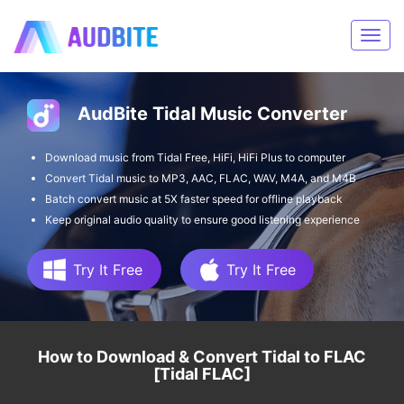
AudBite Tidal Music Converter
Download music from Tidal Free, HiFi, HiFi Plus to computer
Convert Tidal music to MP3, AAC, FLAC, WAV, M4A, and M4B
Batch convert music at 5X faster speed for offline playback
Keep original audio quality to ensure good listening experience
Try It Free
Try It Free
How to Download & Convert Tidal to FLAC
[Tidal FLAC]