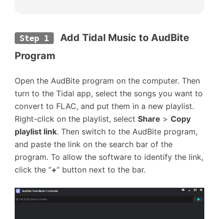
Add Tidal Music to AudBite 
Step 1
Program
Open the AudBite program on the computer. Then
turn to the Tidal app, select the songs you want to
convert to FLAC, and put them in a new playlist.
Right-click on the playlist, select
Share
>
Copy
playlist link
. Then switch to the AudBite program,
and paste the link on the search bar of the
program. To allow the software to identify the link,
click the “
+
” button next to the bar.