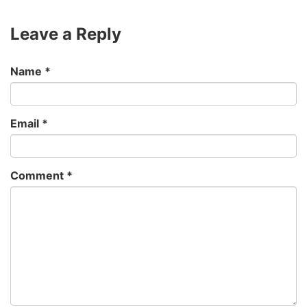
Leave a Reply
Name
*
Email
*
Comment
*