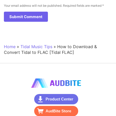
Your email address will not be published.
Required fields are marked
*
Home
»
Tidal Music Tips
»
How to Download &
Convert Tidal to FLAC [Tidal FLAC]
Product Center
AudBite Store