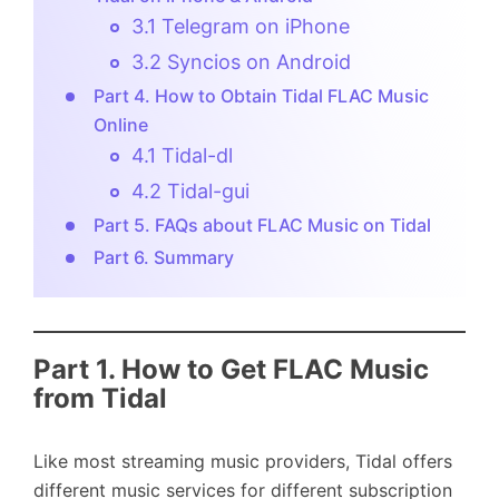
3.1 Telegram on iPhone
3.2 Syncios on Android
Part 4. How to Obtain Tidal FLAC Music
Online
4.1 Tidal-dl
4.2 Tidal-gui
Part 5. FAQs about FLAC Music on Tidal
Part 6. Summary
Part 1.
How to Get FLAC Music
from Tidal
Like most streaming music providers, Tidal offers
different music services for different subscription