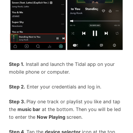
Step 1.
Install and launch the Tidal app on your
mobile phone or computer.
Step 2.
Enter your credentials and log in.
Step 3.
Play one track or playlist you like and tap
the
music bar
at the bottom. Then you will be led
to enter the
Now Playing
screen.
Step 4.
Tap the
device selector
icon at the top