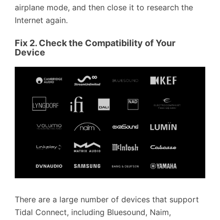
airplane mode, and then close it to research the
Internet again.
Fix 2. Check the Compatibility of Your
Device
There are a large number of devices that support
Tidal Connect, including Bluesound, Naim,