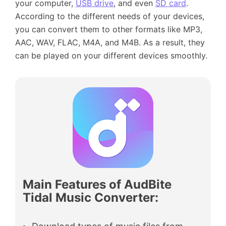
your computer,
USB drive
, and even
SD card
.
According to the different needs of your devices,
you can convert them to other formats like MP3,
AAC, WAV, FLAC, M4A, and M4B. As a result, they
can be played on your different devices smoothly.
Main Features of AudBite
Tidal Music Converter
: