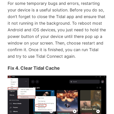
For some temporary bugs and errors, restarting
your device is a useful solution. Before you do so,
don’t forget to close the Tidal app and ensure that
it not running in the background. To reboot most
Android and iOS devices, you just need to hold the
power button of your device until there pop up a
window on your screen. Then, choose restart and
confirm it. Once it is finished, you can run Tidal
and try to use Tidal Connect again.
Fix 4. Clear Tidal Cache