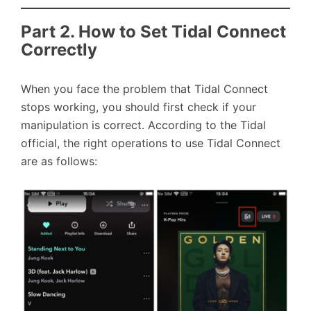
Part 2. How to Set Tidal Connect
Correctly
When you face the problem that Tidal Connect
stops working, you should first check if your
manipulation is correct. According to the Tidal
official, the right operations to use Tidal Connect
are as follows: