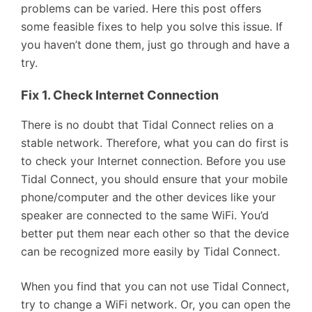
problems can be varied. Here this post offers
some feasible fixes to help you solve this issue. If
you haven’t done them, just go through and have a
try.
Fix 1. Check Internet Connection
There is no doubt that Tidal Connect relies on a
stable network. Therefore, what you can do first is
to check your Internet connection. Before you use
Tidal Connect, you should ensure that your mobile
phone/computer and the other devices like your
speaker are connected to the same WiFi. You’d
better put them near each other so that the device
can be recognized more easily by Tidal Connect.
When you find that you can not use Tidal Connect,
try to change a WiFi network. Or, you can open the