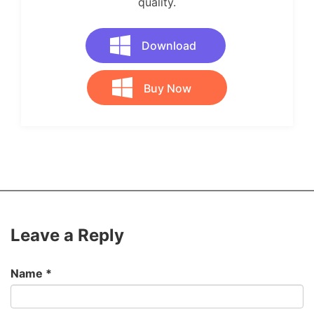
quality.
Download
Buy Now
Leave a Reply
Name
*