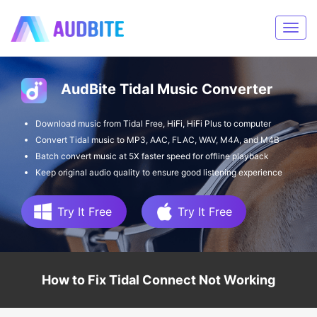
AudBite Tidal Music Converter
Download music from Tidal Free, HiFi, HiFi Plus to computer
Convert Tidal music to MP3, AAC, FLAC, WAV, M4A, and M4B
Batch convert music at 5X faster speed for offline playback
Keep original audio quality to ensure good listening experience
Try It Free
Try It Free
How to Fix Tidal Connect Not Working