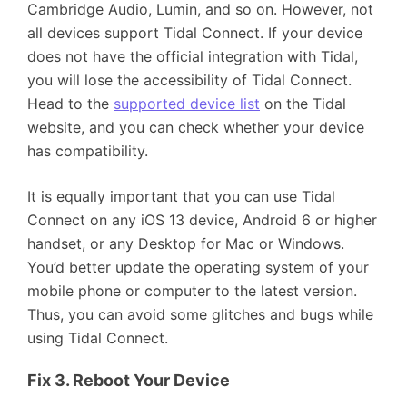
Cambridge Audio, Lumin, and so on. However, not
all devices support Tidal Connect. If your device
does not have the official integration with Tidal,
you will lose the accessibility of Tidal Connect.
Head to the
supported device list
on the Tidal
website, and you can check whether your device
has compatibility.
It is equally important that you can use Tidal
Connect on any iOS 13 device, Android 6 or higher
handset, or any Desktop for Mac or Windows.
You’d better update the operating system of your
mobile phone or computer to the latest version.
Thus, you can avoid some glitches and bugs while
using Tidal Connect.
Fix 3. Reboot Your Device