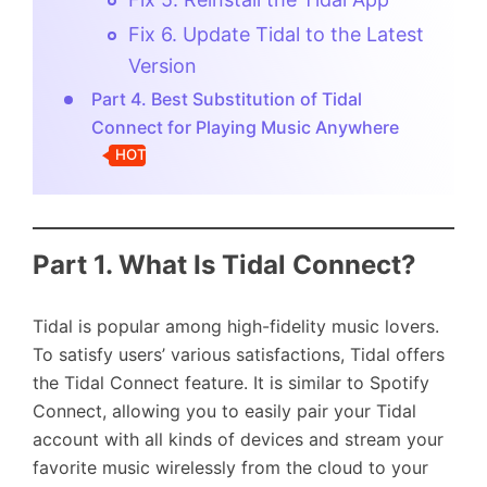
Fix 6. Update Tidal to the Latest
Version
Part 4. Best Substitution of Tidal
Connect for Playing Music Anywhere
HOT
Part 1. What Is Tidal Connect?
Tidal is popular among high-fidelity music lovers.
To satisfy users’ various satisfactions, Tidal offers
the Tidal Connect feature. It is similar to Spotify
Connect, allowing you to easily pair your Tidal
account with all kinds of devices and stream your
favorite music wirelessly from the cloud to your