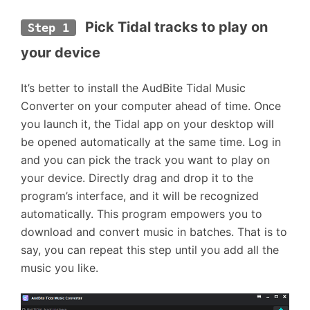
Pick Tidal tracks to play on 
Step 1
your device
It’s better to install the AudBite Tidal Music
Converter on your computer ahead of time. Once
you launch it, the Tidal app on your desktop will
be opened automatically at the same time. Log in
and you can pick the track you want to play on
your device. Directly drag and drop it to the
program’s interface, and it will be recognized
automatically. This program empowers you to
download and convert music in batches. That is to
say, you can repeat this step until you add all the
music you like.