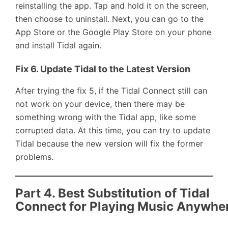
reinstalling the app. Tap and hold it on the screen,
then choose to uninstall. Next, you can go to the
App Store or the Google Play Store on your phone
and install Tidal again.
Fix 6. Update Tidal to the Latest Version
After trying the fix 5, if the Tidal Connect still can
not work on your device, then there may be
something wrong with the Tidal app, like some
corrupted data. At this time, you can try to update
Tidal because the new version will fix the former
problems.
Part 4. Best Substitution of Tidal
Connect for Playing Music Anywhe