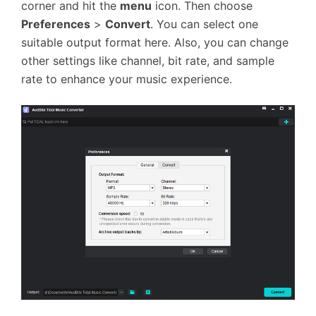
corner and hit the
menu
icon. Then choose
Preferences
>
Convert
. You can select one
suitable output format here. Also, you can change
other settings like channel, bit rate, and sample
rate to enhance your music experience.