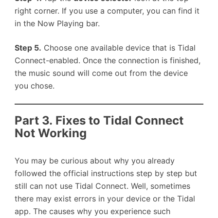
right corner. If you use a computer, you can find it
in the Now Playing bar.
Step 5.
Choose one available device that is Tidal
Connect-enabled. Once the connection is finished,
the music sound will come out from the device
you chose.
Part 3. Fixes to Tidal Connect
Not Working
You may be curious about why you already
followed the official instructions step by step but
still can not use Tidal Connect. Well, sometimes
there may exist errors in your device or the Tidal
app. The causes why you experience such