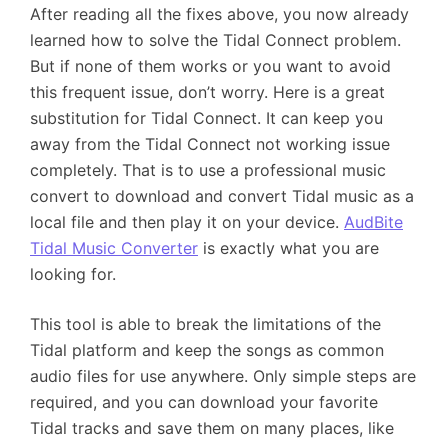
After reading all the fixes above, you now already
learned how to solve the Tidal Connect problem.
But if none of them works or you want to avoid
this frequent issue, don’t worry. Here is a great
substitution for Tidal Connect. It can keep you
away from the Tidal Connect not working issue
completely. That is to use a professional music
convert to download and convert Tidal music as a
local file and then play it on your device.
AudBite
Tidal Music Converter
is exactly what you are
looking for.
This tool is able to break the limitations of the
Tidal platform and keep the songs as common
audio files for use anywhere. Only simple steps are
required, and you can download your favorite
Tidal tracks and save them on many places, like