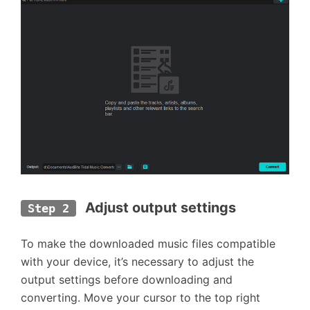
Adjust output settings
Step 2
To make the downloaded music files compatible
with your device, it’s necessary to adjust the
output settings before downloading and
converting. Move your cursor to the top right