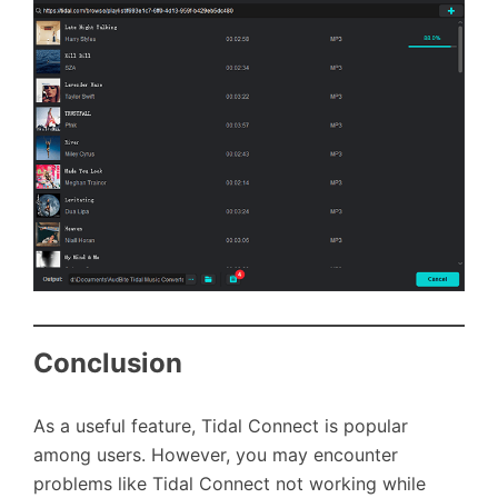
Conclusion
As a useful feature, Tidal Connect is popular
among users. However, you may encounter
problems like Tidal Connect not working while