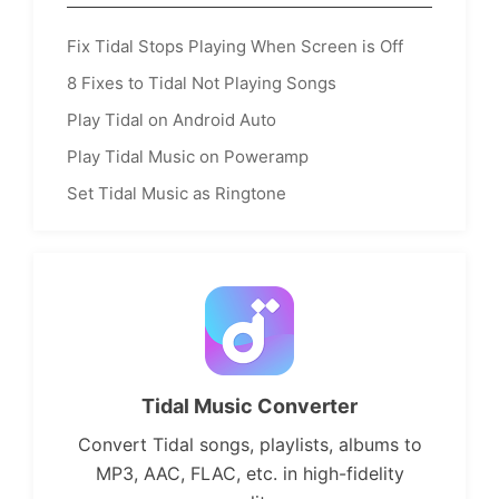
Fix Tidal Stops Playing When Screen is Off
8 Fixes to Tidal Not Playing Songs
Play Tidal on Android Auto
Play Tidal Music on Poweramp
Set Tidal Music as Ringtone
Tidal Music Converter
Convert Tidal songs, playlists, albums to
MP3, AAC, FLAC, etc. in high-fidelity