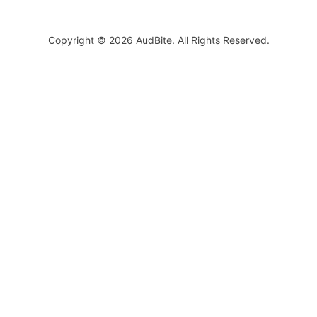
Copyright © 2026 AudBite. All Rights Reserved.