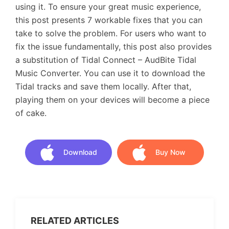
using it. To ensure your great music experience,
this post presents 7 workable fixes that you can
take to solve the problem. For users who want to
fix the issue fundamentally, this post also provides
a substitution of Tidal Connect – AudBite Tidal
Music Converter. You can use it to download the
Tidal tracks and save them locally. After that,
playing them on your devices will become a piece
of cake.
Download
Buy Now
Download
Buy Now
RELATED ARTICLES