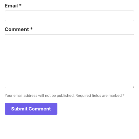
Email
*
Comment
*
Your email address will not be published.
Required fields are marked
*