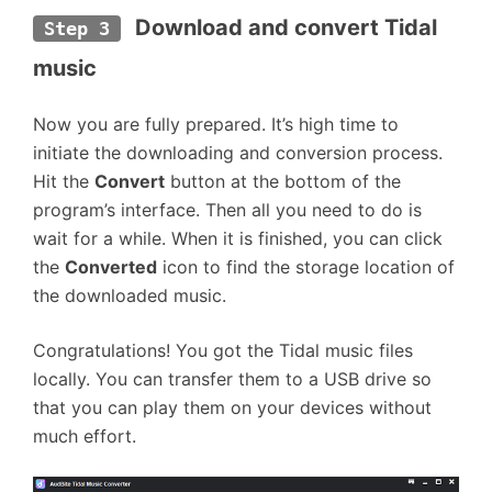
Download and convert Tidal 
Step 3
music
Now you are fully prepared. It’s high time to
initiate the downloading and conversion process.
Hit the
Convert
button at the bottom of the
program’s interface. Then all you need to do is
wait for a while. When it is finished, you can click
the
Converted
icon to find the storage location of
the downloaded music.
Congratulations! You got the Tidal music files
locally. You can transfer them to a USB drive so
that you can play them on your devices without
much effort.