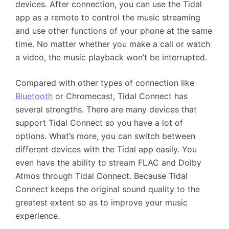
devices. After connection, you can use the Tidal
app as a remote to control the music streaming
and use other functions of your phone at the same
time. No matter whether you make a call or watch
a video, the music playback won’t be interrupted.
Compared with other types of connection like
Bluetooth
or Chromecast, Tidal Connect has
several strengths. There are many devices that
support Tidal Connect so you have a lot of
options. What’s more, you can switch between
different devices with the Tidal app easily. You
even have the ability to stream FLAC and Dolby
Atmos through Tidal Connect. Because Tidal
Connect keeps the original sound quality to the
greatest extent so as to improve your music
experience.