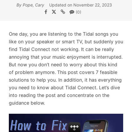
By Pope, Cary
Updated on November 22, 2023
(0)
One day, you are listening to the Tidal songs you
like on your speaker or smart TV, but suddenly you
find Tidal Connect not working. It can be really
annoying that your music enjoyment is interrupted.
But now you don’t need to worry about this kind
of problem anymore. This post covers 7 feasible
solutions to help you. In addition, it has everything
you need to know about Tidal Connect. Let’s dive
into reading the post and concentrate on the
guidance below.