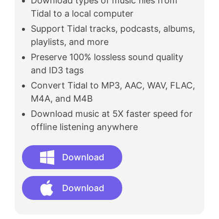
Download types of music files from
Tidal to a local computer
Support Tidal tracks, podcasts, albums,
playlists, and more
Preserve 100% lossless sound quality
and ID3 tags
Convert Tidal to MP3, AAC, WAV, FLAC,
M4A, and M4B
Download music at 5X faster speed for
offline listening anywhere
Download
Download