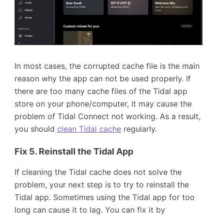
In most cases, the corrupted cache file is the main
reason why the app can not be used properly. If
there are too many cache files of the Tidal app
store on your phone/computer, it may cause the
problem of Tidal Connect not working. As a result,
you should
clean Tidal cache
regularly.
Fix 5. Reinstall the Tidal App
If cleaning the Tidal cache does not solve the
problem, your next step is to try to reinstall the
Tidal app. Sometimes using the Tidal app for too
long can cause it to lag. You can fix it by