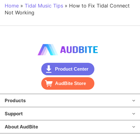
Home
»
Tidal Music Tips
»
How to Fix Tidal Connect
Not Working
Product Center
AudBite Store
Products
Support
About AudBite