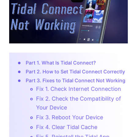
Part 1. What Is Tidal Connect?
Part 2. How to Set Tidal Connect Correctly
Part 3. Fixes to Tidal Connect Not Working
Fix 1. Check Internet Connection
Fix 2. Check the Compatibility of
Your Device
Fix 3. Reboot Your Device
Fix 4. Clear Tidal Cache
Fix 5. Reinstall the Tidal App