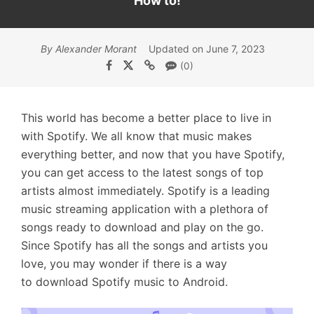
How to!
By Alexander Morant
Updated on June 7, 2023
(0)
This world has become a better place to live in
with Spotify. We all know that music makes
everything better, and now that you have Spotify,
you can get access to the latest songs of top
artists almost immediately. Spotify is a leading
music streaming application with a plethora of
songs ready to download and play on the go.
Since Spotify has all the songs and artists you
love, you may wonder if there is a way
to download Spotify music to Android.