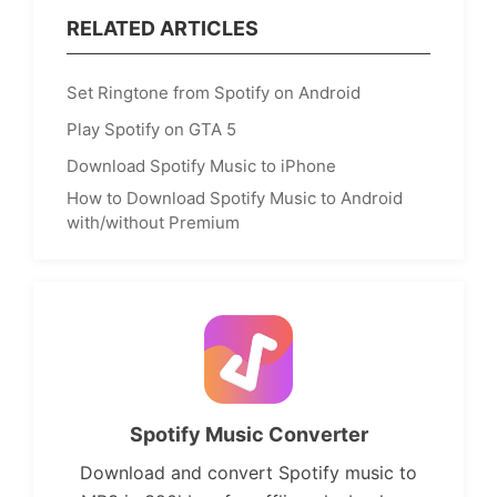
RELATED ARTICLES
Set Ringtone from Spotify on Android
Play Spotify on GTA 5
Download Spotify Music to iPhone
How to Download Spotify Music to Android
with/without Premium
Spotify Music Converter
Download and convert Spotify music to