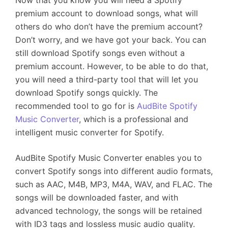
Now that you know you will need a Spotify
premium account to download songs, what will
others do who don’t have the premium account?
Don’t worry, and we have got your back. You can
still download Spotify songs even without a
premium account. However, to be able to do that,
you will need a third-party tool that will let you
download Spotify songs quickly. The
recommended tool to go for is
AudBite Spotify
Music Converter
, which is a professional and
intelligent music converter for Spotify.
AudBite Spotify Music Converter enables you to
convert Spotify songs into different audio formats,
such as AAC, M4B, MP3, M4A, WAV, and FLAC. The
songs will be downloaded faster, and with
advanced technology, the songs will be retained
with ID3 tags and lossless music audio quality.