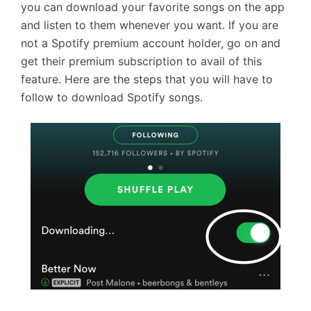
you can download your favorite songs on the app
and listen to them whenever you want. If you are
not a Spotify premium account holder, go on and
get their premium subscription to avail of this
feature. Here are the steps that you will have to
follow to download Spotify songs.