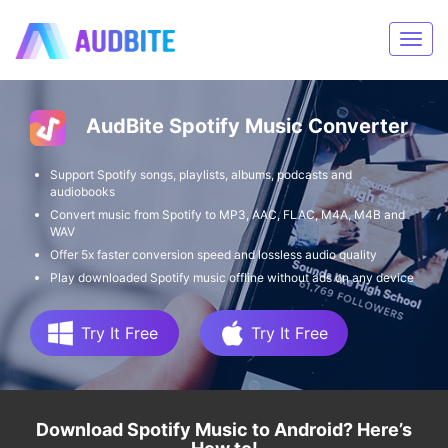
AudBite Spotify Music Converter
Support Spotify songs, playlists, albums, podcasts and
audiobooks
Convert music from Spotify to MP3, AAC, FLAC, M4A, M4B and
WAV
Offer 5x faster conversion speed and lossless audio quality
Play downloaded Spotify music offline without ads on any device
Try It Free
Try It Free
Download Spotify Music to Android? Here’s