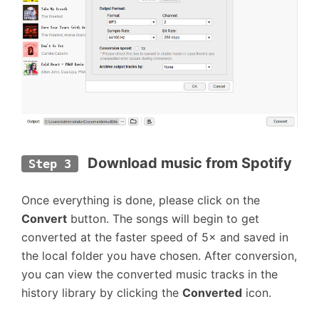
 Download music from Spotify
Step 3
Once everything is done, please click on the
Convert
button. The songs will begin to get
converted at the faster speed of 5× and saved in
the local folder you have chosen. After conversion,
you can view the converted music tracks in the
history library by clicking the
Converted
icon.