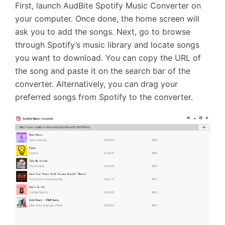
First, launch AudBite Spotify Music Converter on
your computer. Once done, the home screen will
ask you to add the songs. Next, go to browse
through Spotify’s music library and locate songs
you want to download. You can copy the URL of
the song and paste it on the search bar of the
converter. Alternatively, you can drag your
preferred songs from Spotify to the converter.