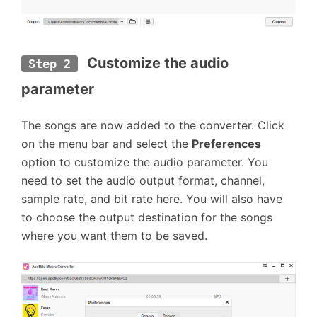
 Customize the audio 
Step 2
parameter
The songs are now added to the converter. Click
on the menu bar and select the
Preferences
option to customize the audio parameter. You
need to set the audio output format, channel,
sample rate, and bit rate here. You will also have
to choose the output destination for the songs
where you want them to be saved.