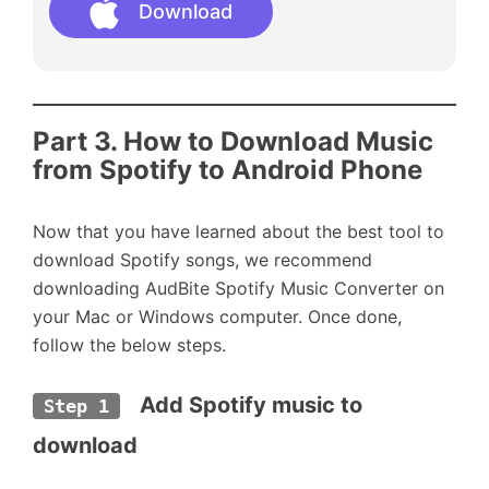
Download
Part 3. How to Download Music
from Spotify to Android Phone
Now that you have learned about the best tool to
download Spotify songs, we recommend
downloading AudBite Spotify Music Converter on
your Mac or Windows computer. Once done,
follow the below steps.
  Add Spotify music to 
Step 1
download