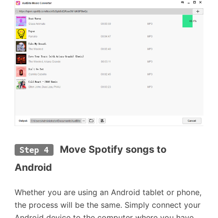
 Move Spotify songs to 
Step 4
Android
Whether you are using an Android tablet or phone,
the process will be the same. Simply connect your
Android device to the computer where you have