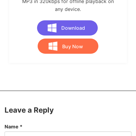
MP3 in 320kbps for offline playback on
any device.
Download
Buy Now
Leave a Reply
Name
*