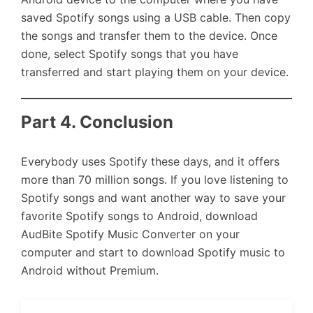
saved Spotify songs using a USB cable. Then copy
the songs and transfer them to the device. Once
done, select Spotify songs that you have
transferred and start playing them on your device.
Part 4. Conclusion
Everybody uses Spotify these days, and it offers
more than 70 million songs. If you love listening to
Spotify songs and want another way to save your
favorite Spotify songs to Android, download
AudBite Spotify Music Converter on your
computer and start to download Spotify music to
Android without Premium.