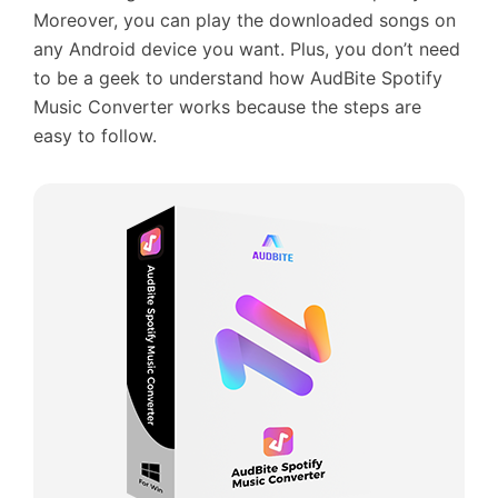
Moreover, you can play the downloaded songs on
any Android device you want. Plus, you don’t need
to be a geek to understand how AudBite Spotify
Music Converter works because the steps are
easy to follow.