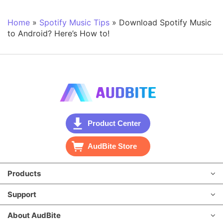
Home
»
Spotify Music Tips
»
Download Spotify Music
to Android? Here’s How to!
Product Center
AudBite Store
Products
Support
About AudBite