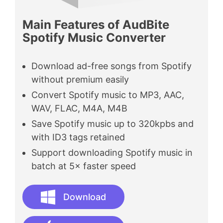
Main Features of AudBite
Spotify Music Converter
Download ad-free songs from Spotify
without premium easily
Convert Spotify music to MP3, AAC,
WAV, FLAC, M4A, M4B
Save Spotify music up to 320kpbs and
with ID3 tags retained
Support downloading Spotify music in
batch at 5× faster speed
Download