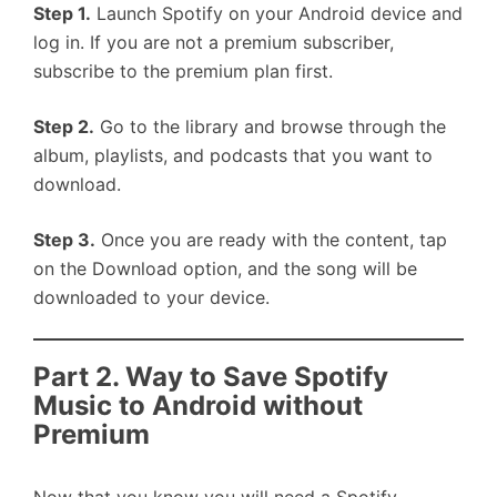
Step 1.
Launch Spotify on your Android device and
log in. If you are not a premium subscriber,
subscribe to the premium plan first.
Step 2.
Go to the library and browse through the
album, playlists, and podcasts that you want to
download.
Step 3.
Once you are ready with the content, tap
on the Download option, and the song will be
downloaded to your device.
Part 2. Way to Save Spotify
Music to Android without
Premium