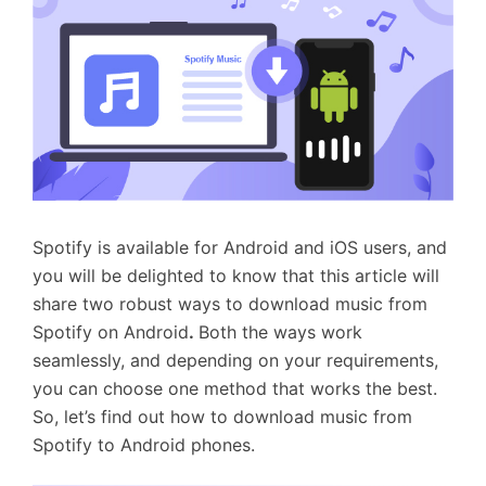
Spotify is available for Android and iOS users, and
you will be delighted to know that this article will
share two robust ways to download music from
Spotify on Android
.
Both the ways work
seamlessly, and depending on your requirements,
you can choose one method that works the best.
So, let’s find out how to download music from
Spotify to Android phones.