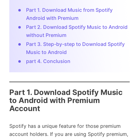
Part 1. Download Music from Spotify
Android with Premium
Part 2. Download Spotify Music to Android
without Premium
Part 3. Step-by-step to Download Spotify
Music to Android
part 4. Conclusion
Part 1. Download Spotify Music
to Android with Premium
Account
Spotify has a unique feature for those premium
account holders. If you are using Spotify premium,