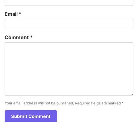
Email
*
Comment
*
Your email address will not be published.
Required fields are marked
*