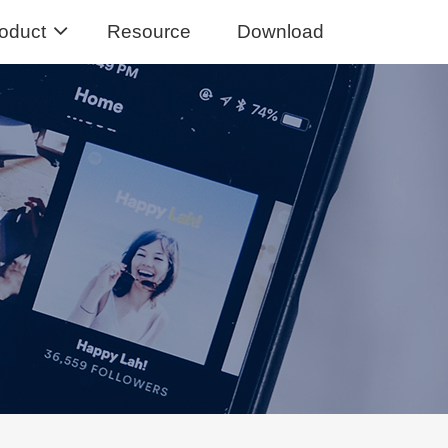
oduct
Resource
Download
Music Converter
usic from Spotify to MP3
sic Converter
Tidal Music to MP3, FLAC