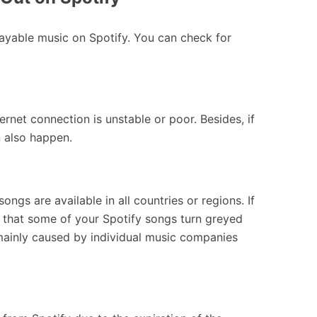
yable music on Spotify. You can check for
net connection is unstable or poor. Besides, if
n also happen.
songs are available in all countries or regions. If
e that some of your Spotify songs turn greyed
mainly caused by individual music companies