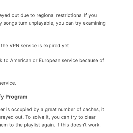
yed out due to regional restrictions. If you
y songs turn unplayable, you can try examining
the VPN service is expired yet
rk to American or European service because of
service.
ify Program
 is occupied by a great number of caches, it
eyed out. To solve it, you can try to clear
m to the playlist again. If this doesn’t work,