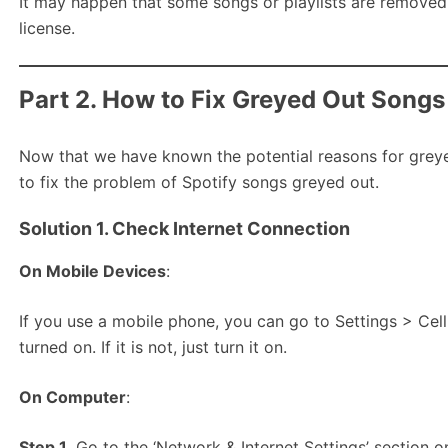
It may happen that some songs or playlists are removed 
license.
Part 2. How to Fix Greyed Out Songs
Now that we have known the potential reasons for greyed
to fix the problem of Spotify songs greyed out.
Solution 1. Check Internet Connection
On Mobile Devices
:
If you use a mobile phone, you can go to Settings > Cell
turned on. If it is not, just turn it on.
On Computer
:
Step 1.
Go to the ‘Network & Internet Settings’ section o