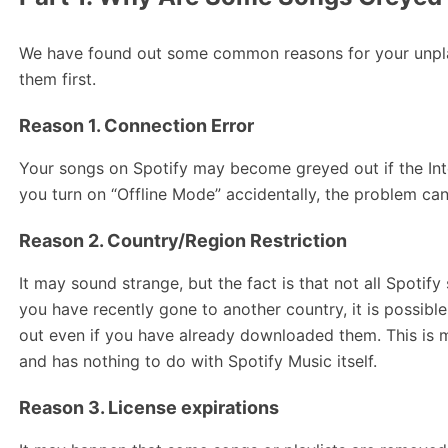
We have found out some common reasons for your unpla
them first.
Reason 1. Connection Error
Your songs on Spotify may become greyed out if the Inter
you turn on “Offline Mode” accidentally, the problem ca
Reason 2. Country/Region Restriction
It may sound strange, but the fact is that not all Spotify 
you have recently gone to another country, it is possibl
out even if you have already downloaded them. This is 
and has nothing to do with Spotify Music itself.
Reason 3. License expirations