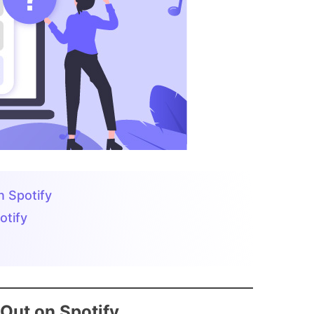
 Spotify
otify
Out on Spotify