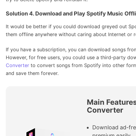
Solution 4. Download and Play Spotify Music Offl
It would be better if you could download greyed out Spo
them offline anywhere without caring about Internet or re
If you have a subscription, you can download songs from
However, for free users, you could use a third-party do
Converter
to convert songs from Spotify into other fo
and save them forever.
Main Features
Converter
Download ad-fre
premium easily