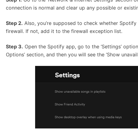
connection is normal and clear up any possible or ex
Step 2.
Also, you’re supposed to check whether Spotify h
firewall. If not, add it to the firewall exception list.
Step 3.
Open the Spotify app, go to the ‘Settings’ option
Options’ section, and then you will see the ‘Show unavaila