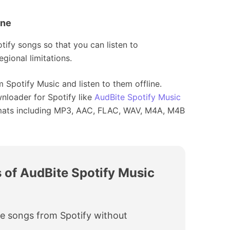
ine
tify songs so that you can listen to
gional limitations.
 Spotify Music and listen to them offline.
wnloader for Spotify like
AudBite Spotify Music
rmats including MP3, AAC, FLAC, WAV, M4A, M4B
 of AudBite Spotify Music
e songs from Spotify without