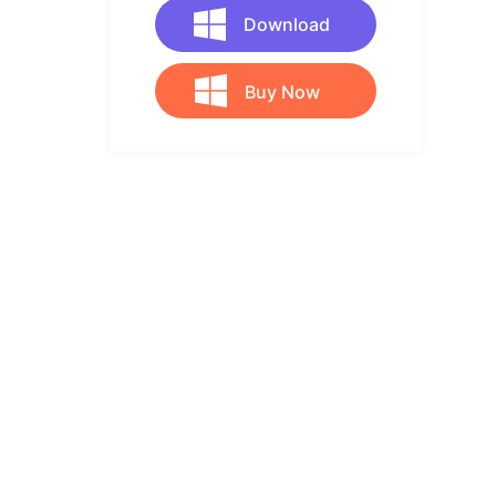
Download
Buy Now