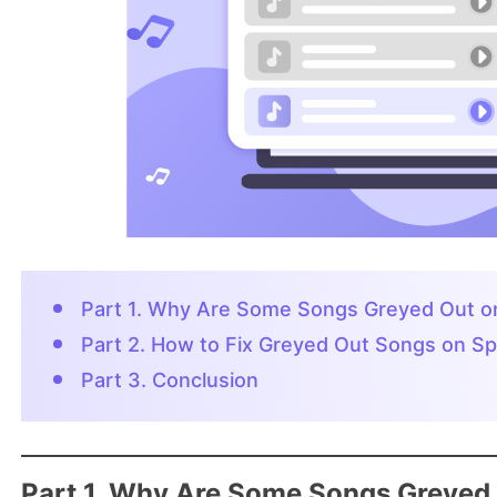
Part 1. Why Are Some Songs Greyed Out on
Part 2. How to Fix Greyed Out Songs on Sp
Part 3. Conclusion
Part 1. Why Are Some Songs Greyed 