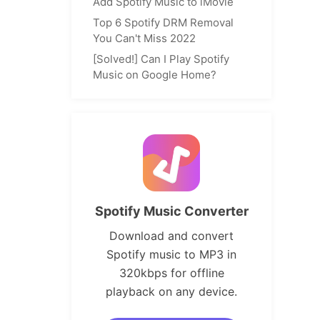
Add Spotify Music to iMovie
Top 6 Spotify DRM Removal
You Can't Miss 2022
[Solved!] Can I Play Spotify
Music on Google Home?
Spotify Music Converter
Download and convert
Spotify music to MP3 in
320kbps for offline
playback on any device.