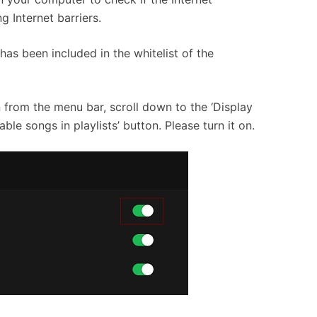
isting Internet barriers.
as been included in the whitelist of the
 from the menu bar, scroll down to the ‘Display
ble songs in playlists’ button. Please turn it on.