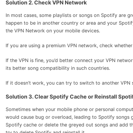
Solution 2. Check VPN Network
In most cases, some playlists or songs on Spotify are gre
happen to be in another country or area and your Spotif
the VPN Network on your mobile devices.
If you are using a premium VPN network, check whether 
If the VPN is fine, you’d better connect your VPN netwo
its better song compatibility in such countries.
If it doesn’t work, you can try to switch to another VPN 
Solution 3. Clear Spotify Cache or Reinstall Spot
Sometimes when your mobile phone or personal computer
would cause bug or overload, leading to Spotify songs gr
Spotify cache or delete the greyed out songs and add the
try to delete Spotify and reinstall it.