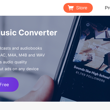
Store
Pr
Spotify 
Music Converter
Download M
odcasts and audiobooks
Tidal Mu
FLAC, M4A, M4B and WAV
Download 
s audio quality
ut ads on any device
 Free