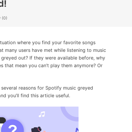
d!
(0)
ituation where you find your favorite songs
at many users have met while listening to music
 greyed out? If they were available before, why
does that mean you can’t play them anymore? Or
several reasons for Spotify music greyed
 you’ll find this article useful.