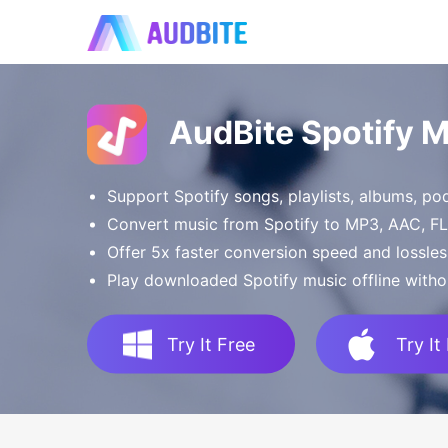
AudBite Spotify 
Support Spotify songs, playlists, albums, p
Convert music from Spotify to MP3, AAC, 
Offer 5x faster conversion speed and lossles
Play downloaded Spotify music offline witho
Try It Free
Try It