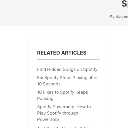
S
By Alexa
RELATED ARTICLES
Find Hidden Songs on Spotify
Fix Spotify Stops Playing after
10 Seconds
10 Fixes to Spotify Keeps
Pausing
Spotify Poweramp: How to
Play Spotify through
Poweramp