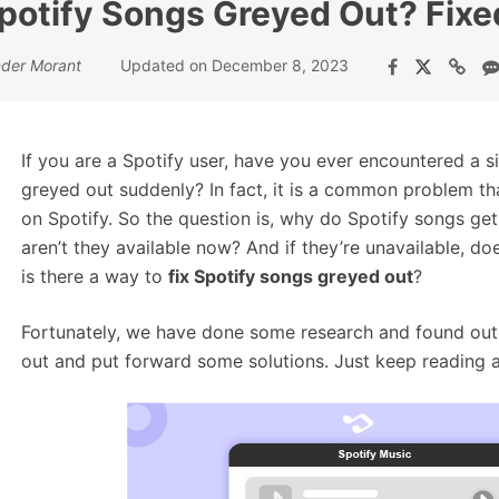
potify Songs Greyed Out? Fixe
nder Morant
Updated on December 8, 2023
If you are a Spotify user, have you ever encountered a s
greyed out suddenly? In fact, it is a common problem th
on Spotify. So the question is, why do Spotify songs get
aren’t they available now? And if they’re unavailable, 
is there a way to
fix Spotify songs greyed out
?
Fortunately, we have done some research and found out 
out and put forward some solutions. Just keep reading and