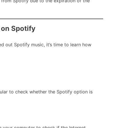
from Spotify due to the expiration of the
 on Spotify
 out Spotify music, it’s time to learn how
ular to check whether the Spotify option is
n your computer to check if the Internet