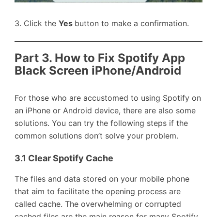
3. Click the
Yes
button to make a confirmation.
Part 3. How to Fix Spotify App
Black Screen iPhone/Android
For those who are accustomed to using Spotify on
an iPhone or Android device, there are also some
solutions. You can try the following steps if the
common solutions don’t solve your problem.
3.1 Clear Spotify Cache
The files and data stored on your mobile phone
that aim to facilitate the opening process are
called cache. The overwhelming or corrupted
cached files are the main reason for many Spotify