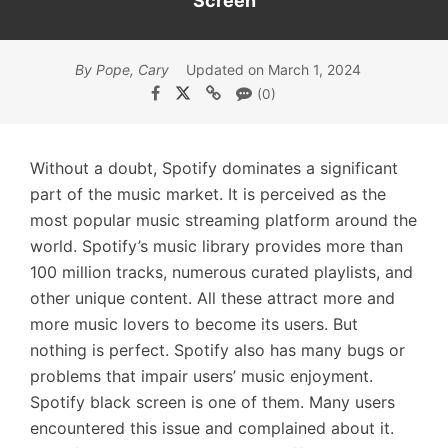
Screen
By Pope, Cary
Updated on March 1, 2024
(0)
Without a doubt, Spotify dominates a significant
part of the music market. It is perceived as the
most popular music streaming platform around the
world. Spotify’s music library provides more than
100 million tracks, numerous curated playlists, and
other unique content. All these attract more and
more music lovers to become its users. But
nothing is perfect. Spotify also has many bugs or
problems that impair users’ music enjoyment.
Spotify black screen is one of them. Many users
encountered this issue and complained about it.