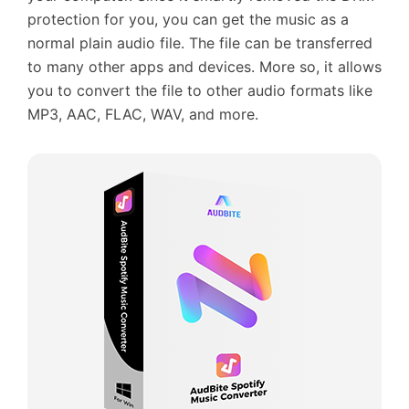
protection for you, you can get the music as a
normal plain audio file. The file can be transferred
to many other apps and devices. More so, it allows
you to convert the file to other audio formats like
MP3, AAC, FLAC, WAV, and more.