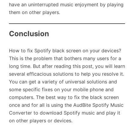
have an uninterrupted music enjoyment by playing
them on other players.
Conclusion
How to fix Spotify black screen on your devices?
This is the problem that bothers many users for a
long time. But after reading this post, you will learn
several efficacious solutions to help you resolve it.
You can get a variety of universal solutions and
some specific fixes on your mobile phone and
computers. The best way to fix the black screen
once and for all is using the AudBite Spotify Music
Converter to download Spotify music and play it
on other players or devices.