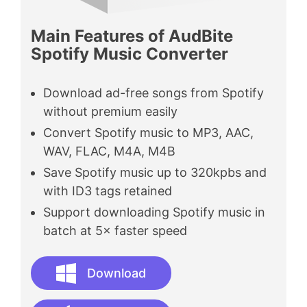
Main Features of AudBite
Spotify Music Converter
Download ad-free songs from Spotify
without premium easily
Convert Spotify music to MP3, AAC,
WAV, FLAC, M4A, M4B
Save Spotify music up to 320kpbs and
with ID3 tags retained
Support downloading Spotify music in
batch at 5× faster speed
Download