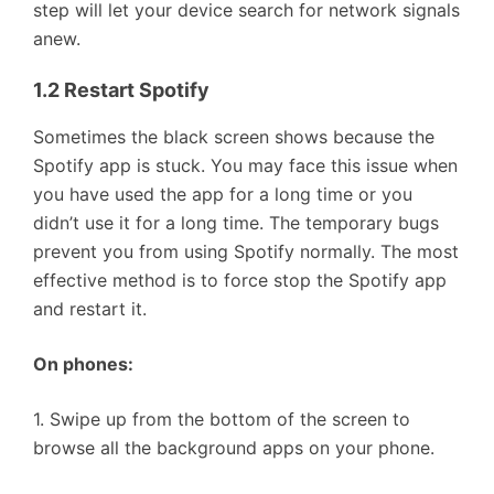
step will let your device search for network signals
anew.
1.2 Restart Spotify
Sometimes the black screen shows because the
Spotify app is stuck. You may face this issue when
you have used the app for a long time or you
didn’t use it for a long time. The temporary bugs
prevent you from using Spotify normally. The most
effective method is to force stop the Spotify app
and restart it.
On phones:
1. Swipe up from the bottom of the screen to
browse all the background apps on your phone.