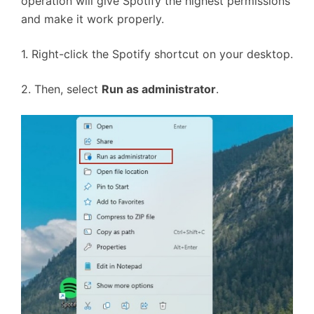
operation will give Spotify the highest permissions
and make it work properly.
1. Right-click the Spotify shortcut on your desktop.
2. Then, select
Run as administrator
.