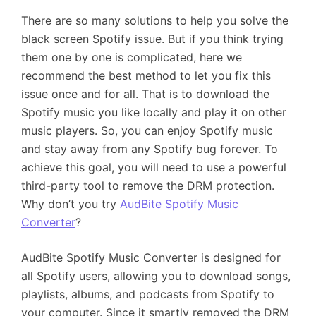
There are so many solutions to help you solve the
black screen Spotify issue. But if you think trying
them one by one is complicated, here we
recommend the best method to let you fix this
issue once and for all. That is to download the
Spotify music you like locally and play it on other
music players. So, you can enjoy Spotify music
and stay away from any Spotify bug forever. To
achieve this goal, you will need to use a powerful
third-party tool to remove the DRM protection.
Why don’t you try
AudBite Spotify Music
Converter
?
AudBite Spotify Music Converter is designed for
all Spotify users, allowing you to download songs,
playlists, albums, and podcasts from Spotify to
your computer. Since it smartly removed the DRM