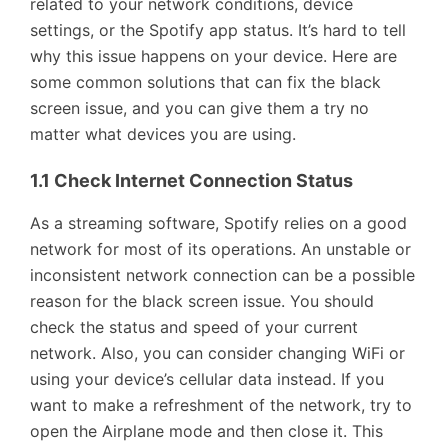
related to your network conditions, device
settings, or the Spotify app status. It’s hard to tell
why this issue happens on your device. Here are
some common solutions that can fix the black
screen issue, and you can give them a try no
matter what devices you are using.
1.1 Check Internet Connection Status
As a streaming software, Spotify relies on a good
network for most of its operations. An unstable or
inconsistent network connection can be a possible
reason for the black screen issue. You should
check the status and speed of your current
network. Also, you can consider changing WiFi or
using your device’s cellular data instead. If you
want to make a refreshment of the network, try to
open the Airplane mode and then close it. This