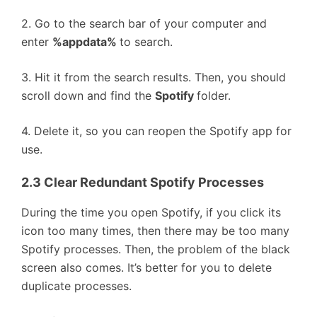
2. Go to the search bar of your computer and
enter
%appdata%
to search.
3. Hit it from the search results. Then, you should
scroll down and find the
Spotify
folder.
4. Delete it, so you can reopen the Spotify app for
use.
2.3 Clear Redundant Spotify Processes
During the time you open Spotify, if you click its
icon too many times, then there may be too many
Spotify processes. Then, the problem of the black
screen also comes. It’s better for you to delete
duplicate processes.