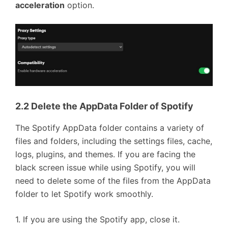
acceleration
option.
2.2 Delete the AppData Folder of Spotify
The Spotify AppData folder contains a variety of
files and folders, including the settings files, cache,
logs, plugins, and themes. If you are facing the
black screen issue while using Spotify, you will
need to delete some of the files from the AppData
folder to let Spotify work smoothly.
1. If you are using the Spotify app, close it.