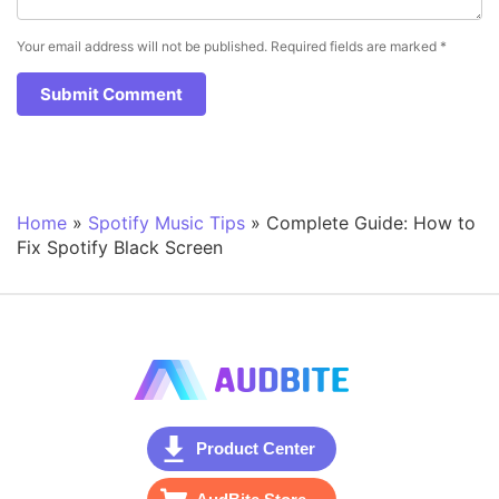
Your email address will not be published.
Required fields are marked
*
Home
»
Spotify Music Tips
»
Complete Guide: How to
Fix Spotify Black Screen
Product Center