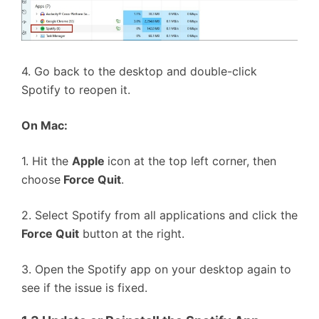
4. Go back to the desktop and double-click
Spotify to reopen it.
On Mac:
1. Hit the
Apple
icon at the top left corner, then
choose
Force Quit
.
2. Select Spotify from all applications and click the
Force Quit
button at the right.
3. Open the Spotify app on your desktop again to
see if the issue is fixed.