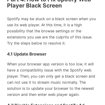
Player Black Screen
Spotify may be stuck on a black screen when you
use its web player. At this time, it is a high
possibility that the browse settings or the
extensions you use are the culprits of this issue.
Try the steps below to resolve it.
4.1 Update Browser
When your browser app version is too low, it will
have a compatibility issue with the Spotify web
player. Then, you can only get a black screen and
can not use it to stream music normally. The
solution is to update your browser to the newest
version and then enter web player again.