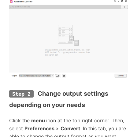
Change output settings 
Step 2
depending on your needs
Click the
menu
icon at the top right corner. Then,
select
Preferences
>
Convert
. In this tab, you are
able to change the output format as you want.