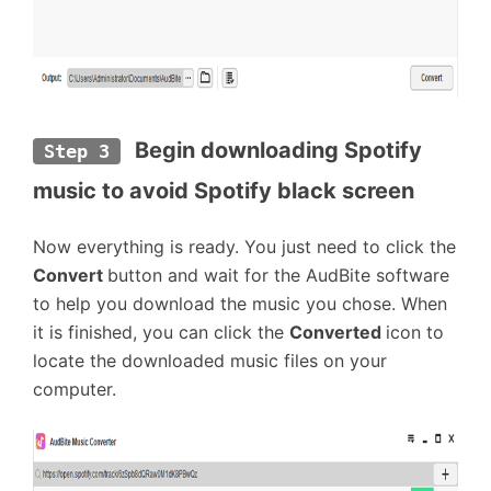
 Begin downloading Spotify 
Step 3
music to avoid Spotify black screen
Now everything is ready. You just need to click the
Convert
button and wait for the AudBite software
to help you download the music you chose. When
it is finished, you can click the
Converted
icon to
locate the downloaded music files on your
computer.