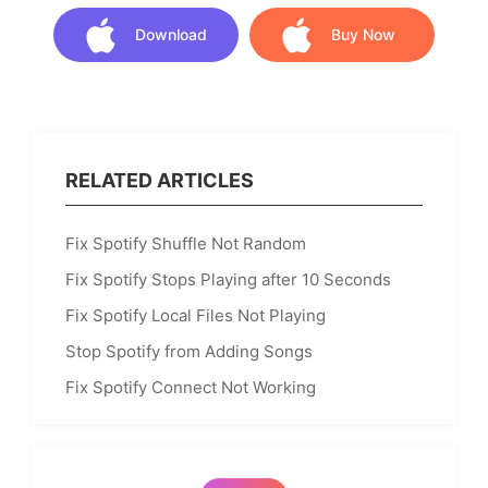
Download
Buy Now
Download
Buy Now
RELATED ARTICLES
Fix Spotify Shuffle Not Random
Fix Spotify Stops Playing after 10 Seconds
Fix Spotify Local Files Not Playing
Stop Spotify from Adding Songs
Fix Spotify Connect Not Working