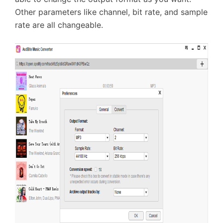
Other parameters like channel, bit rate, and sample
rate are all changeable.