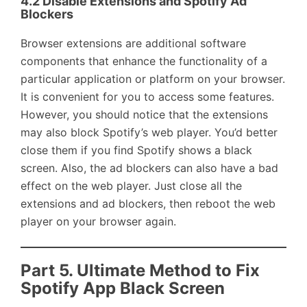
4.2 Disable Extensions and Spotify Ad
Blockers
Browser extensions are additional software
components that enhance the functionality of a
particular application or platform on your browser.
It is convenient for you to access some features.
However, you should notice that the extensions
may also block Spotify’s web player. You’d better
close them if you find Spotify shows a black
screen. Also, the ad blockers can also have a bad
effect on the web player. Just close all the
extensions and ad blockers, then reboot the web
player on your browser again.
Part 5. Ultimate Method to Fix
Spotify App Black Screen