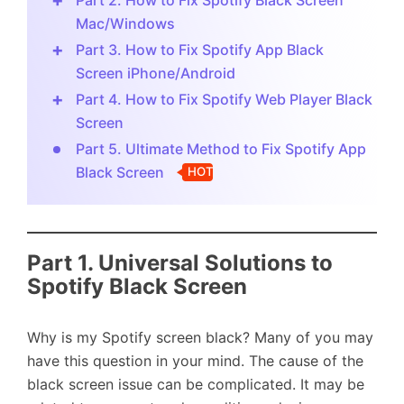
Part 2. How to Fix Spotify Black Screen
Mac/Windows
Part 3. How to Fix Spotify App Black
Screen iPhone/Android
Part 4. How to Fix Spotify Web Player Black
Screen
Part 5. Ultimate Method to Fix Spotify App
Black Screen
HOT
Part 1. Universal Solutions to
Spotify Black Screen
Why is my Spotify screen black? Many of you may
have this question in your mind. The cause of the
black screen issue can be complicated. It may be