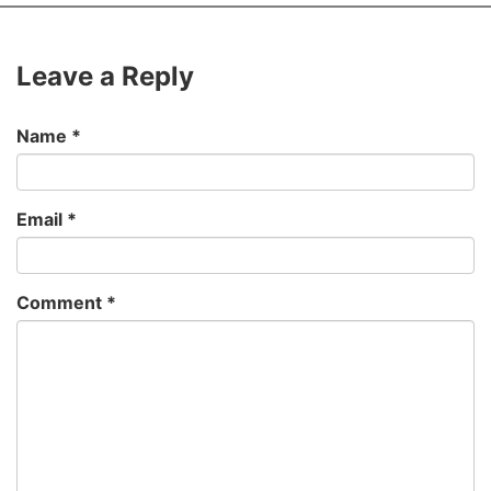
Leave a Reply
Name
*
Email
*
Comment
*