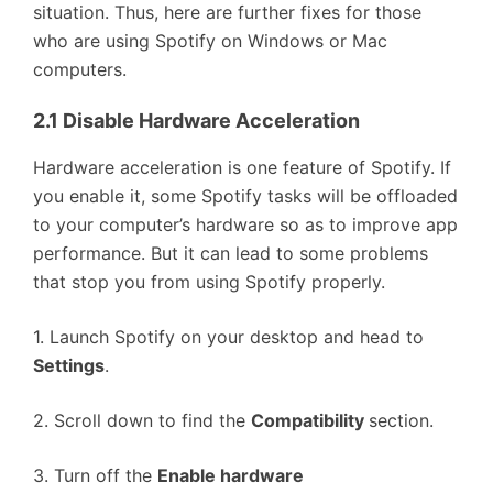
situation. Thus, here are further fixes for those
who are using Spotify on Windows or Mac
computers.
2.1 Disable Hardware Acceleration
Hardware acceleration is one feature of Spotify. If
you enable it, some Spotify tasks will be offloaded
to your computer’s hardware so as to improve app
performance. But it can lead to some problems
that stop you from using Spotify properly.
1. Launch Spotify on your desktop and head to
Settings
.
2. Scroll down to find the
Compatibility
section.
3. Turn off the
Enable hardware