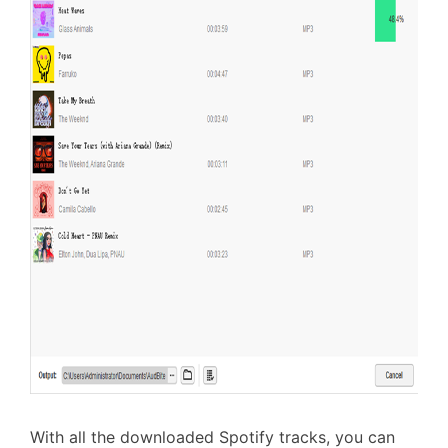
With all the downloaded Spotify tracks, you can