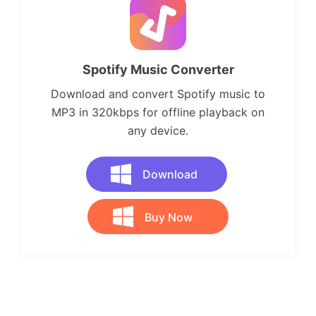
Spotify Music Converter
Download and convert Spotify music to
MP3 in 320kbps for offline playback on
any device.
Download
Buy Now