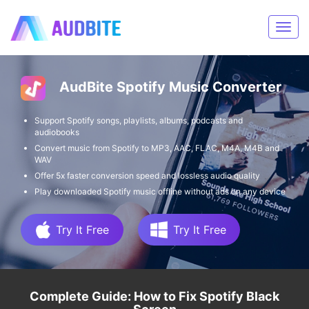
AudBite Spotify Music Converter
Support Spotify songs, playlists, albums, podcasts and
audiobooks
Convert music from Spotify to MP3, AAC, FLAC, M4A, M4B and
WAV
Offer 5x faster conversion speed and lossless audio quality
Play downloaded Spotify music offline without ads on any device
Try It Free
Try It Free
Complete Guide: How to Fix Spotify Black