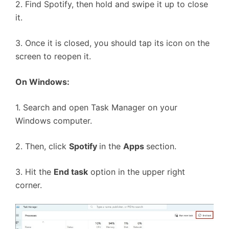
2. Find Spotify, then hold and swipe it up to close
it.
3. Once it is closed, you should tap its icon on the
screen to reopen it.
On Windows:
1. Search and open Task Manager on your
Windows computer.
2. Then, click
Spotify
in the
Apps
section.
3. Hit the
End task
option in the upper right
corner.