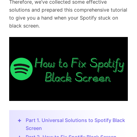
Therefore, we’ve collected some effective
solutions and prepared this comprehensive tutorial
to give you a hand when your Spotify stuck on
black screen.
Part 1. Universal Solutions to Spotify Black
Screen