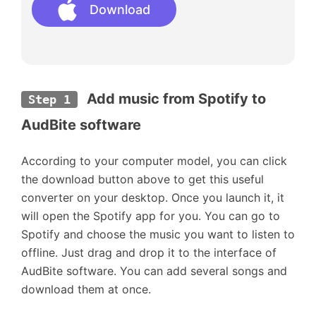
Download
 Add music from Spotify to 
Step 1
AudBite software
According to your computer model, you can click
the download button above to get this useful
converter on your desktop. Once you launch it, it
will open the Spotify app for you. You can go to
Spotify and choose the music you want to listen to
offline. Just drag and drop it to the interface of
AudBite software. You can add several songs and
download them at once.