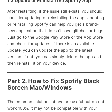
1.3 Update or Reinstall the Spotify App
After restarting, if the issue still exists, you should
consider updating or reinstalling the app. Updating
or reinstalling Spotify can help you get a brand-
new application that doesn’t have glitches or bugs.
Just go to the Google Play Store or the App Store
and check for updates. If there is an available
update, you can update the app to the latest
version. If not, you can simply delete the app and
then reinstall it on your device.
Part 2. How to Fix Spotify Black
Screen Mac/Windows
The common solutions above are useful but do not
work 100%. It may not be compatible with your