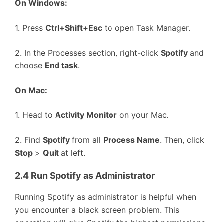
On Windows:
1. Press
Ctrl+Shift+Esc
to open Task Manager.
2. In the Processes section, right-click
Spotify
and
choose
End task
.
On Mac:
1. Head to
Activity Monitor
on your Mac.
2. Find
Spotify
from all
Process Name
. Then, click
Stop
>
Quit
at left.
2.4 Run Spotify as Administrator
Running Spotify as administrator is helpful when
you encounter a black screen problem. This