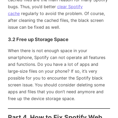
bugs. Thus, you’d better
clear Spotify
cache
regularly to avoid the problem. Of course,
after cleaning the cached files, the black screen
issue can be fixed as well.
3.2 Free up Storage Space
When there is not enough space in your
smartphone, Spotify can not operate all features
and functions. Do you have a lot of apps and
large-size files on your phone? If so, it’s very
possible for you to encounter the Spotify black
screen issue. You should consider deleting some
apps and files that you don’t need anymore and
free up the device storage space.
Part 4. How to Fix Spotify Web