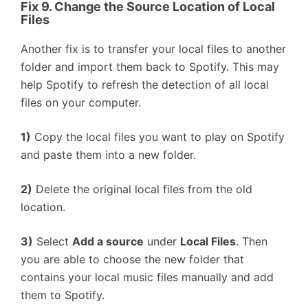
Fix 9. Change the Source Location of Local
Files
Another fix is to transfer your local files to another
folder and import them back to Spotify. This may
help Spotify to refresh the detection of all local
files on your computer.
1)
Copy the local files you want to play on Spotify
and paste them into a new folder.
2)
Delete the original local files from the old
location.
3)
Select
Add a source
under
Local Files
. Then
you are able to choose the new folder that
contains your local music files manually and add
them to Spotify.