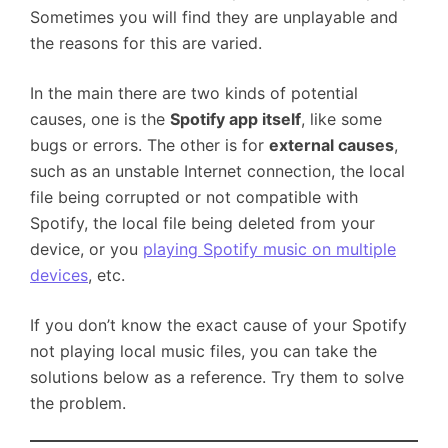
Sometimes you will find they are unplayable and
the reasons for this are varied.
In the main there are two kinds of potential
causes, one is the
Spotify app itself
, like some
bugs or errors. The other is for
external causes
,
such as an unstable Internet connection, the local
file being corrupted or not compatible with
Spotify, the local file being deleted from your
device, or you
playing Spotify music on multiple
devices
, etc.
If you don’t know the exact cause of your Spotify
not playing local music files, you can take the
solutions below as a reference. Try them to solve
the problem.