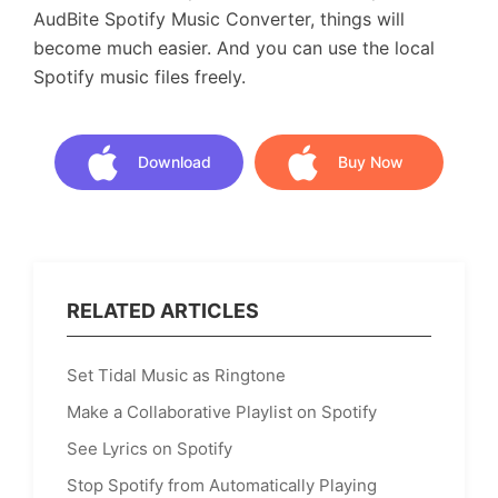
AudBite Spotify Music Converter, things will
become much easier. And you can use the local
Spotify music files freely.
Download
Buy Now
Download
Buy Now
RELATED ARTICLES
Set Tidal Music as Ringtone
Make a Collaborative Playlist on Spotify
See Lyrics on Spotify
Stop Spotify from Automatically Playing