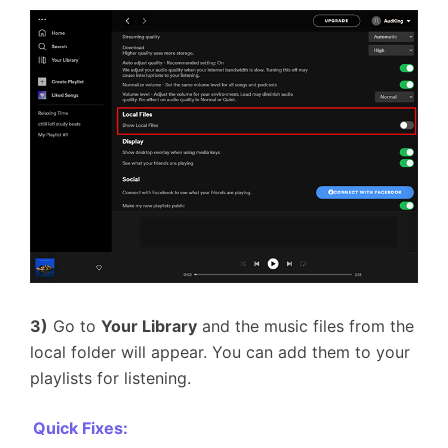
3)
Go to
Your Library
and the music files from the
local folder will appear. You can add them to your
playlists for listening.
Quick Fixes: