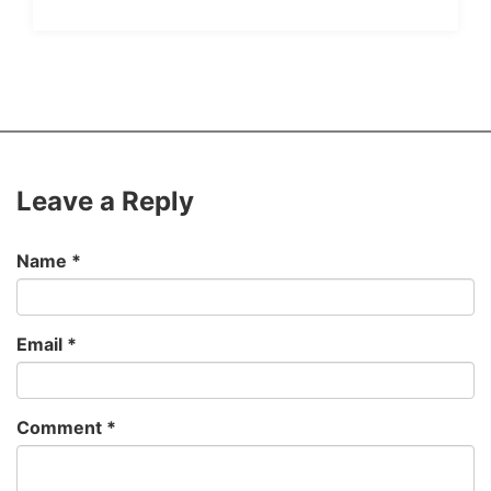
Leave a Reply
Name
*
Email
*
Comment
*