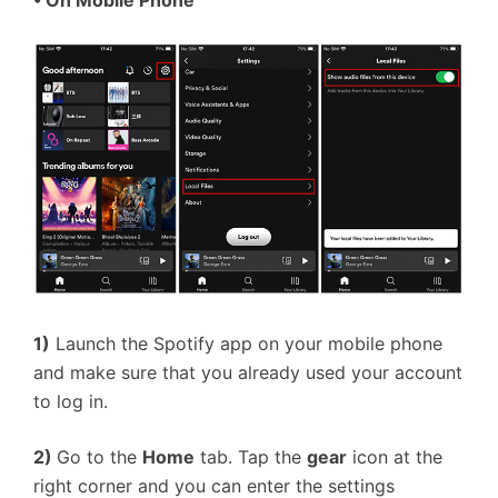
• On Mobile Phone
1)
Launch the Spotify app on your mobile phone
and make sure that you already used your account
to log in.
2)
Go to the
Home
tab. Tap the
gear
icon at the
right corner and you can enter the settings