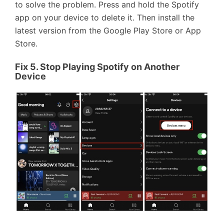
to solve the problem. Press and hold the Spotify
app on your device to delete it. Then install the
latest version from the Google Play Store or App
Store.
Fix 5. Stop Playing Spotify on Another
Device