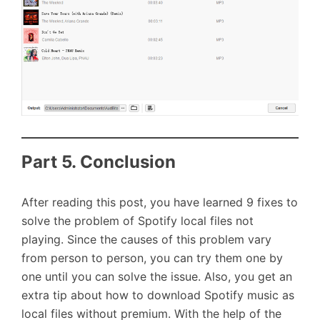
Part 5. Conclusion
After reading this post, you have learned 9 fixes to
solve the problem of Spotify local files not
playing. Since the causes of this problem vary
from person to person, you can try them one by
one until you can solve the issue. Also, you get an
extra tip about how to download Spotify music as
local files without premium. With the help of the