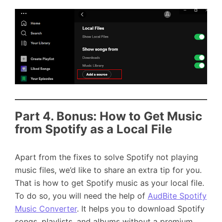
Part 4. Bonus: How to Get Music
from Spotify as a Local File
Apart from the fixes to solve Spotify not playing
music files, we’d like to share an extra tip for you.
That is how to get Spotify music as your local file.
To do so, you will need the help of
AudBite Spotify
Music Converter
. It helps you to download Spotify
songs, playlists, and albums without a premium