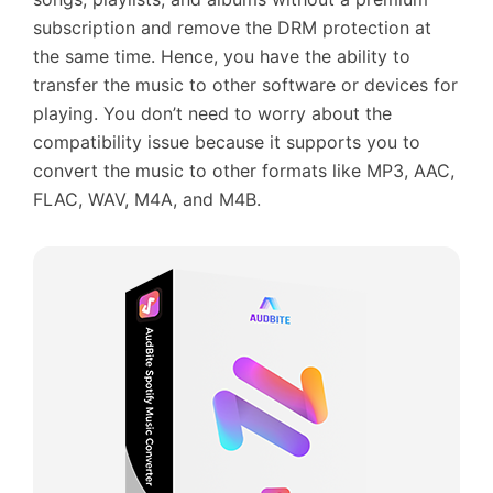
subscription and remove the DRM protection at
the same time. Hence, you have the ability to
transfer the music to other software or devices for
playing. You don’t need to worry about the
compatibility issue because it supports you to
convert the music to other formats like MP3, AAC,
FLAC, WAV, M4A, and M4B.