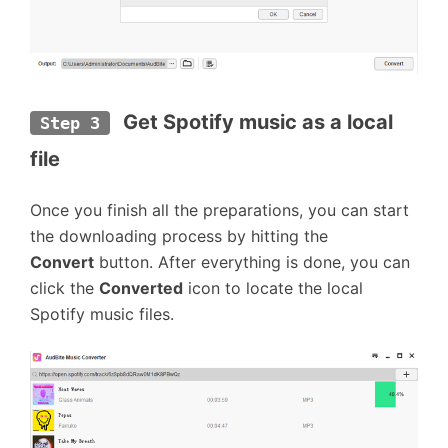
Get Spotify music as a local 
Step 3
file
Once you finish all the preparations, you can start
the downloading process by hitting the
Convert
button. After everything is done, you can
click the
Converted
icon to locate the local
Spotify music files.