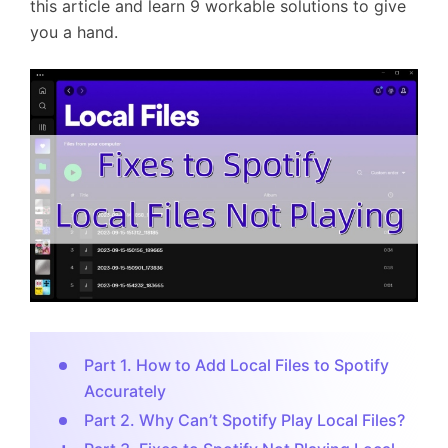
this article and learn 9 workable solutions to give
you a hand.
Part 1. How to Add Local Files to Spotify
Accurately
Part 2. Why Can’t Spotify Play Local Files?