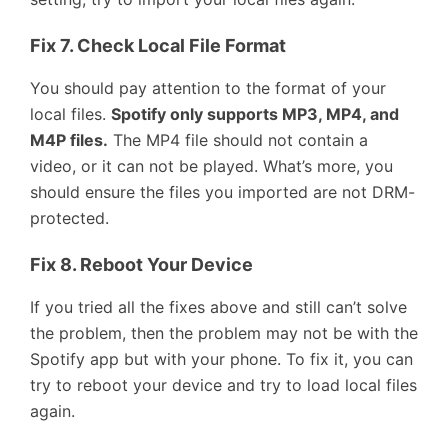
Fix 7. Check Local File Format
You should pay attention to the format of your
local files.
Spotify only supports MP3, MP4, and
M4P files.
The MP4 file should not contain a
video, or it can not be played. What’s more, you
should ensure the files you imported are not DRM-
protected.
Fix 8. Reboot Your Device
If you tried all the fixes above and still can’t solve
the problem, then the problem may not be with the
Spotify app but with your phone. To fix it, you can
try to reboot your device and try to load local files
again.