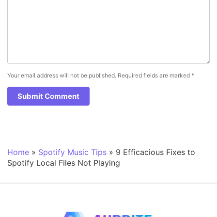
Your email address will not be published.
Required fields are marked
*
Home
»
Spotify Music Tips
»
9 Efficacious Fixes to
Spotify Local Files Not Playing