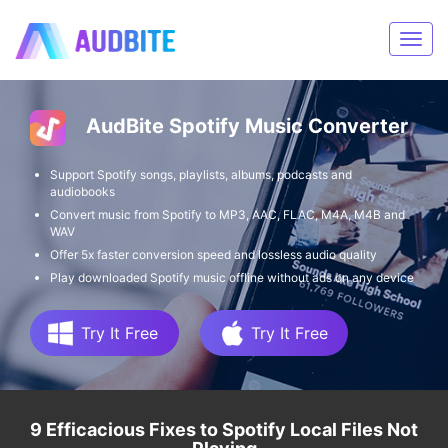
AudBite Spotify Music Converter
Support Spotify songs, playlists, albums, podcasts and
audiobooks
Convert music from Spotify to MP3, AAC, FLAC, M4A, M4B and
WAV
Offer 5x faster conversion speed and lossless audio quality
Play downloaded Spotify music offline without ads on any device
Try It Free
Try It Free
9 Efficacious Fixes to Spotify Local Files Not