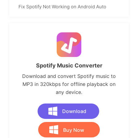
Fix Spotify Not Working on Android Auto
Spotify Music Converter
Download and convert Spotify music to
MP3 in 320kbps for offline playback on
any device.
Download
Buy Now