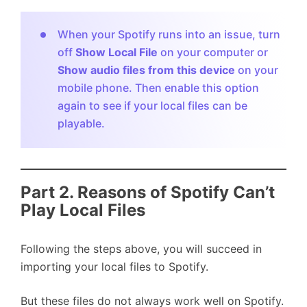
When your Spotify runs into an issue, turn
off
Show Local File
on your computer or
Show audio files from this device
on your
mobile phone. Then enable this option
again to see if your local files can be
playable.
Part 2. Reasons of Spotify Can’t
Play Local Files
Following the steps above, you will succeed in
importing your local files to Spotify.
But these files do not always work well on Spotify.