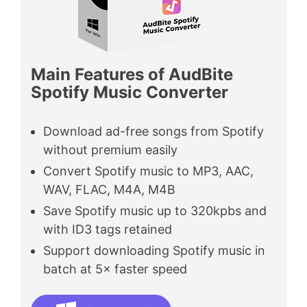
Main Features of AudBite
Spotify Music Converter
Download ad-free songs from Spotify
without premium easily
Convert Spotify music to MP3, AAC,
WAV, FLAC, M4A, M4B
Save Spotify music up to 320kpbs and
with ID3 tags retained
Support downloading Spotify music in
batch at 5× faster speed