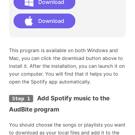
Download
Download
This program is available on both Windows and
Mac, you can click the download button above to
install it. After the installation, you can launch it on
your computer. You will find that it helps you to
open the Spotify app automatically.
Add Spotify music to the 
Step 1
AudBite program
You should choose the songs or playlists you want
to download as your local files and add it to the