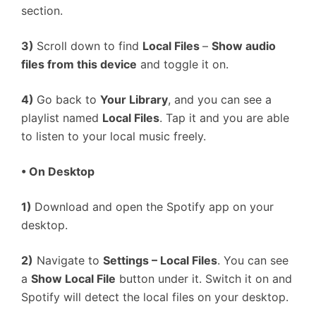
section.
3)
Scroll down to find
Local Files
–
Show audio
files from this device
and toggle it on.
4)
Go back to
Your Library
, and you can see a
playlist named
Local Files
. Tap it and you are able
to listen to your local music freely.
• On Desktop
1)
Download and open the Spotify app on your
desktop.
2)
Navigate to
Settings – Local Files
. You can see
a
Show Local File
button under it. Switch it on and
Spotify will detect the local files on your desktop.