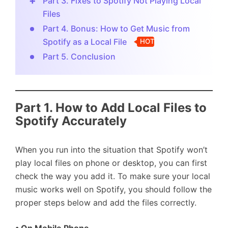
Part 3. Fixes to Spotify Not Playing Local
Files
Part 4. Bonus: How to Get Music from
Spotify as a Local File
HOT
Part 5. Conclusion
Part 1. How to Add Local Files to
Spotify Accurately
When you run into the situation that Spotify won’t
play local files on phone or desktop, you can first
check the way you add it. To make sure your local
music works well on Spotify, you should follow the
proper steps below and add the files correctly.