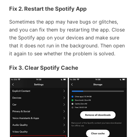
Fix 2. Restart the Spotify App
Sometimes the app may have bugs or glitches,
and you can fix them by restarting the app. Close
the Spotify app on your devices and make sure
that it does not run in the background. Then open
it again to see whether the problem is solved.
Fix 3. Clear Spotify Cache