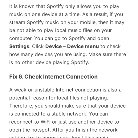
It is known that Spotify only allows you to play
music on one device at a time. As a result, if you
stream Spotify music on your mobile, then it may
be not able to play local music files on your
computer. You can go to Spotify and open
Settings
. Click
Device
–
Device menu
to check
how many devices you are using. Make sure there
is no other device playing Spotify.
Fix 6. Check Internet Connection
A weak or unstable Internet connection is also a
potential reason for local files not playing.
Therefore, you should make sure that your device
is connected to a stable network. You can
reconnect to WiFi or just use another device to
open the hotspot. After you finish the network
setting, try to import your local files again.