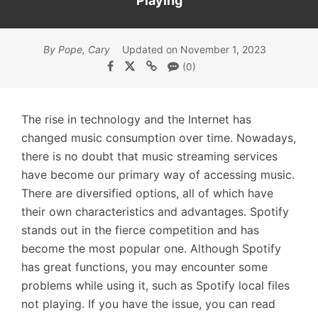
Playing
By Pope, Cary
Updated on November 1, 2023
(0)
The rise in technology and the Internet has
changed music consumption over time. Nowadays,
there is no doubt that music streaming services
have become our primary way of accessing music.
There are diversified options, all of which have
their own characteristics and advantages. Spotify
stands out in the fierce competition and has
become the most popular one. Although Spotify
has great functions, you may encounter some
problems while using it, such as Spotify local files
not playing. If you have the issue, you can read