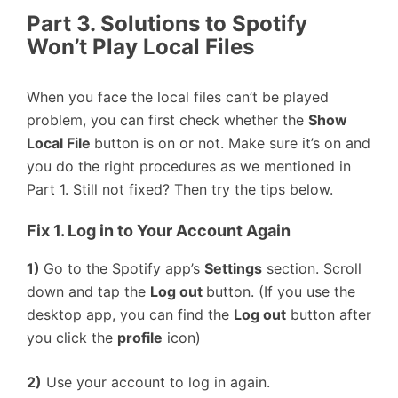
Part 3. Solutions to Spotify
Won’t Play Local Files
When you face the local files can’t be played
problem, you can first check whether the
Show
Local File
button is on or not. Make sure it’s on and
you do the right procedures as we mentioned in
Part 1. Still not fixed? Then try the tips below.
Fix 1. Log in to Your Account Again
1)
Go to the Spotify app’s
Settings
section. Scroll
down and tap the
Log out
button. (If you use the
desktop app, you can find the
Log out
button after
you click the
profile
icon)
2)
Use your account to log in again.