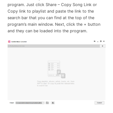
program. Just click Share – Copy Song Link or
Copy link to playlist and paste the link to the
search bar that you can find at the top of the
program’s main window. Next, click the + button
and they can be loaded into the program.