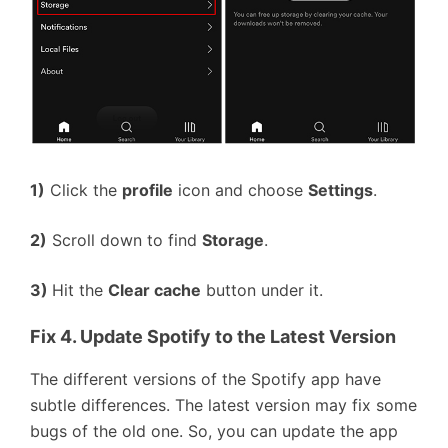
1)
Click the
profile
icon and choose
Settings
.
2)
Scroll down to find
Storage
.
3)
Hit the
Clear cache
button under it.
Fix 4. Update Spotify to the Latest Version
The different versions of the Spotify app have
subtle differences. The latest version may fix some
bugs of the old one. So, you can update the app