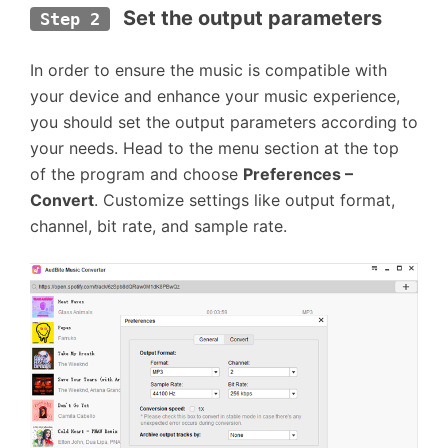
Set the output parameters
Step 2
In order to ensure the music is compatible with
your device and enhance your music experience,
you should set the output parameters according to
your needs. Head to the menu section at the top
of the program and choose
Preferences –
Convert
. Customize settings like output format,
channel, bit rate, and sample rate.