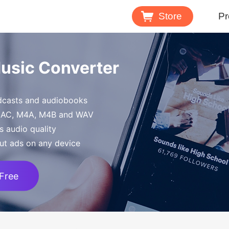
Store
Pr
Spotify 
Music Converter
Download M
odcasts and audiobooks
Tidal Mu
FLAC, M4A, M4B and WAV
Download 
s audio quality
ut ads on any device
 Free