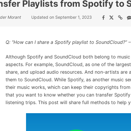
sfer Playlists from Spotify t
der Morant
Updated on September 1, 2023
Q:
“
How can I share a
Spotify playlist to SoundCloud
?
”
–
Although Spotify and SoundCloud both belong to music s
aspects. For example, SoundCloud, as one of the largest
share, and upload audio resources. And non-artists are 
them to SoundCloud. While Spotify, as another music serv
their music works, which can keep their copyrights from 
that you want to know whether you can transfer Spotify
listening trips. This post will share full methods to help 