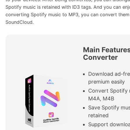
Spotify music is retained with ID3 tags. And you can enj
converting Spotify music to MP3, you can convert the
SoundCloud.
Main Features
Converter
Download ad-fre
premium easily
Convert Spotify
M4A, M4B
Save Spotify mus
retained
Support download