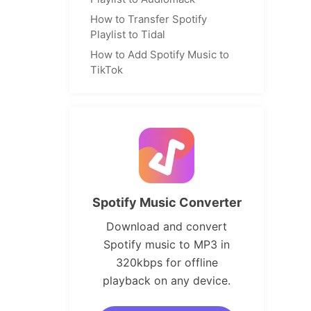
How to Transfer Spotify
Playlist to Tidal
How to Add Spotify Music to
TikTok
Spotify Music Converter
Download and convert
Spotify music to MP3 in
320kbps for offline
playback on any device.