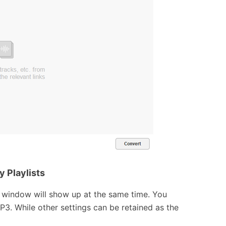
y Playlists
l window will show up at the same time. You
MP3. While other settings can be retained as the