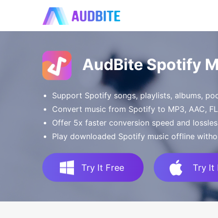
AudBite Spotify 
Support Spotify songs, playlists, albums, p
Convert music from Spotify to MP3, AAC, 
Offer 5x faster conversion speed and lossles
Play downloaded Spotify music offline witho
Try It Free
Try It