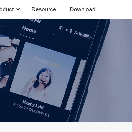
oduct
Resource
Download
Music Converter
usic from Spotify to MP3
sic Converter
Tidal Music to MP3, FLAC