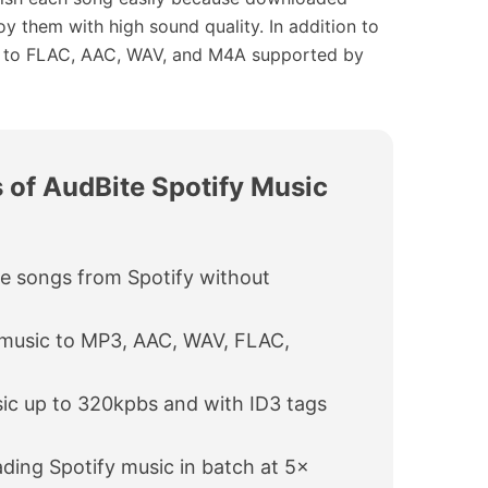
oy them with high sound quality. In addition to
m to FLAC, AAC, WAV, and M4A supported by
 of AudBite Spotify Music
e songs from Spotify without
 music to MP3, AAC, WAV, FLAC,
ic up to 320kpbs and with ID3 tags
ing Spotify music in batch at 5×