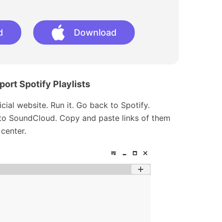
d
Download
ort Spotify Playlists
cial website. Run it. Go back to Spotify.
r to SoundCloud. Copy and paste links of them
center.