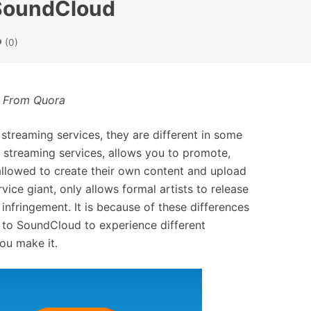
o SoundCloud
(0)
 From Quora
treaming services, they are different in some
 streaming services, allows you to promote,
allowed to create their own content and upload
ice giant, only allows formal artists to release
infringement. It is because of these differences
 to SoundCloud to experience different
you make it.