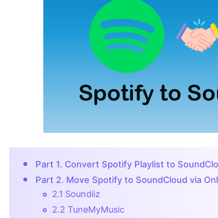
Part 1. Convert Spotify Playlist to SoundC
Part 2. Move Spotify to SoundCloud via Onl
2.1 Soundiiz
2.2 TuneMyMusic