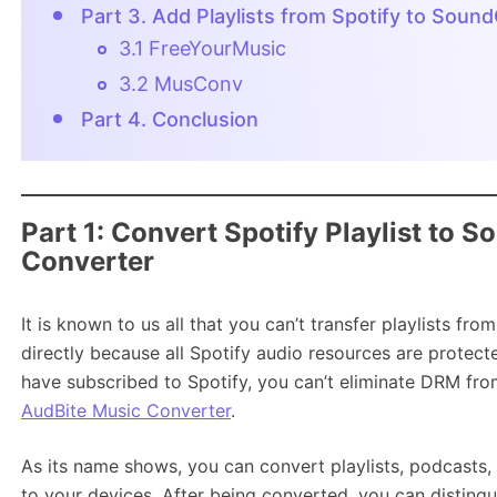
Part 3. Add Playlists from Spotify to Soun
3.1 FreeYourMusic
3.2 MusConv
Part 4. Conclusion
Part 1: Convert Spotify Playlist to 
Converter
It is known to us all that you can’t transfer playlists f
directly because all Spotify audio resources are protec
have subscribed to Spotify, you can’t eliminate DRM from
AudBite Music Converter
.
As its name shows, you can convert playlists, podcasts,
to your devices. After being converted, you can distin