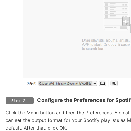
Configure the Preferences for Spotif
Step 2
Click the Menu button and then the Preferences. A smal
can set the output format for your Spotify playlists as 
default. After that, click OK.