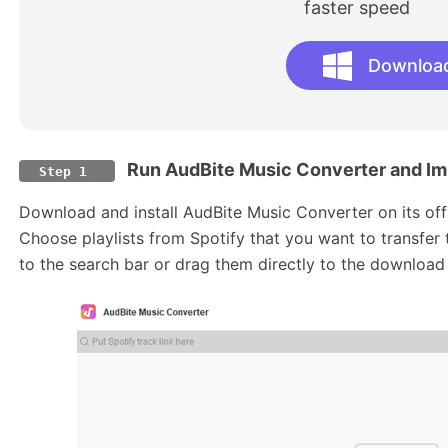
faster speed
Downloa
Run AudBite Music Converter and Imp
Step 1
Download and install AudBite Music Converter on its offi
Choose playlists from Spotify that you want to transfe
to the search bar or drag them directly to the download 