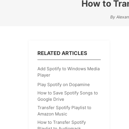
How to Tran
By Alexan
RELATED ARTICLES
Add Spotify to Windows Media
Player
Play Spotify on Dopamine
How to Save Spotify Songs to
Google Drive
Transfer Spotify Playlist to
Amazon Music
How to Transfer Spotify
Playlist to Audiomack