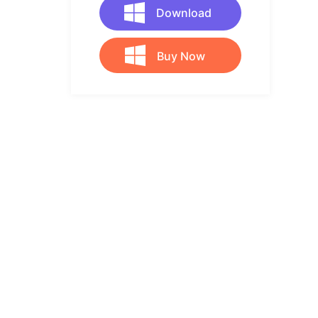
Download
Buy Now