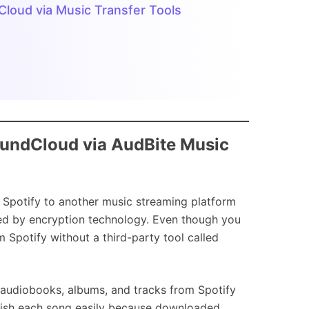
dCloud via Music Transfer Tools
SoundCloud via AudBite Music
rom Spotify to another music streaming platform
ted by encryption technology. Even though you
 Spotify without a third-party tool called
 audiobooks, albums, and tracks from Spotify
guish each song easily because downloaded