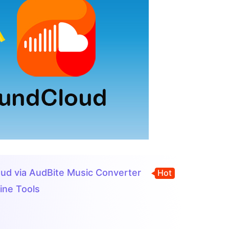
loud via AudBite Music Converter
Hot
ine Tools