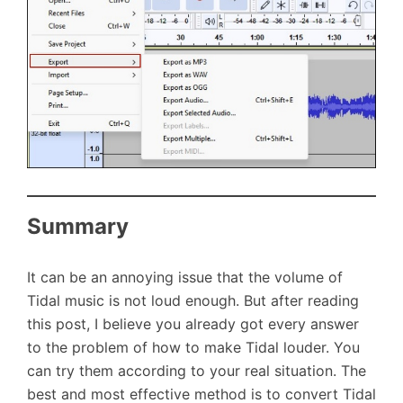
Summary
It can be an annoying issue that the volume of
Tidal music is not loud enough. But after reading
this post, I believe you already got every answer
to the problem of how to make Tidal louder. You
can try them according to your real situation. The
best and most effective method is to convert Tidal