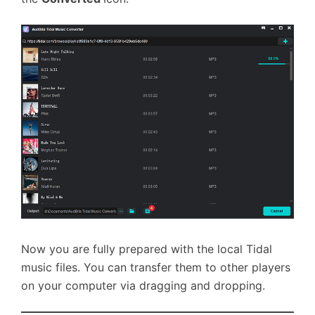
Now you are fully prepared with the local Tidal
music files. You can transfer them to other players
on your computer via dragging and dropping.