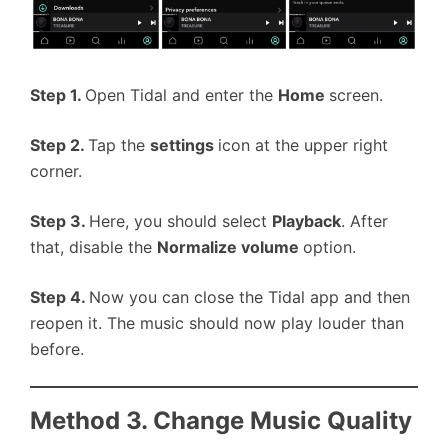
Step 1.
Open Tidal and enter the
Home
screen.
Step 2.
Tap the
settings
icon at the upper right
corner.
Step 3.
Here, you should select
Playback
. After
that, disable the
Normalize volume
option.
Step 4.
Now you can close the Tidal app and then
reopen it. The music should now play louder than
before.
Method 3. Change Music Quality