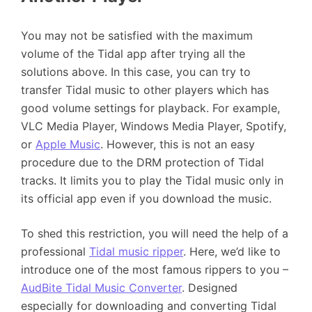
You may not be satisfied with the maximum
volume of the Tidal app after trying all the
solutions above. In this case, you can try to
transfer Tidal music to other players which has
good volume settings for playback. For example,
VLC Media Player, Windows Media Player, Spotify,
or
Apple Music
. However, this is not an easy
procedure due to the DRM protection of Tidal
tracks. It limits you to play the Tidal music only in
its official app even if you download the music.
To shed this restriction, you will need the help of a
professional
Tidal music ripper
. Here, we’d like to
introduce one of the most famous rippers to you –
AudBite Tidal Music Converter
. Designed
especially for downloading and converting Tidal