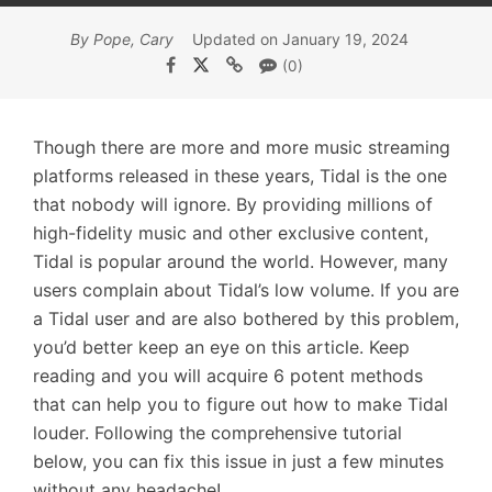
By Pope, Cary
Updated on January 19, 2024
(0)
Though there are more and more music streaming
platforms released in these years, Tidal is the one
that nobody will ignore. By providing millions of
high-fidelity music and other exclusive content,
Tidal is popular around the world. However, many
users complain about Tidal’s low volume. If you are
a Tidal user and are also bothered by this problem,
you’d better keep an eye on this article. Keep
reading and you will acquire 6 potent methods
that can help you to figure out how to make Tidal
louder. Following the comprehensive tutorial
below, you can fix this issue in just a few minutes
without any headache!