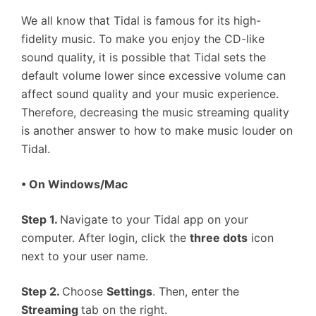
We all know that Tidal is famous for its high-
fidelity music. To make you enjoy the CD-like
sound quality, it is possible that Tidal sets the
default volume lower since excessive volume can
affect sound quality and your music experience.
Therefore, decreasing the music streaming quality
is another answer to how to make music louder on
Tidal.
• On Windows/Mac
Step 1.
Navigate to your Tidal app on your
computer. After login, click the
three dots
icon
next to your user name.
Step 2.
Choose
Settings
. Then, enter the
Streaming
tab on the right.