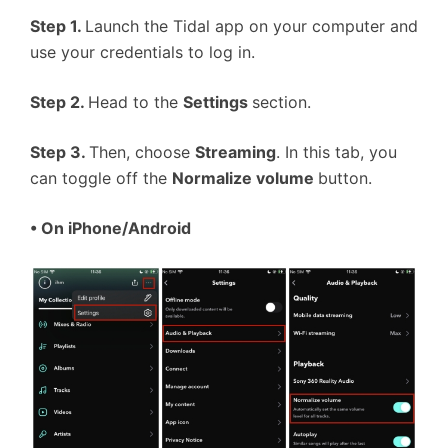
Step 1.
Launch the Tidal app on your computer and
use your credentials to log in.
Step 2.
Head to the
Settings
section.
Step 3.
Then, choose
Streaming
. In this tab, you
can toggle off the
Normalize volume
button.
• On iPhone/Android