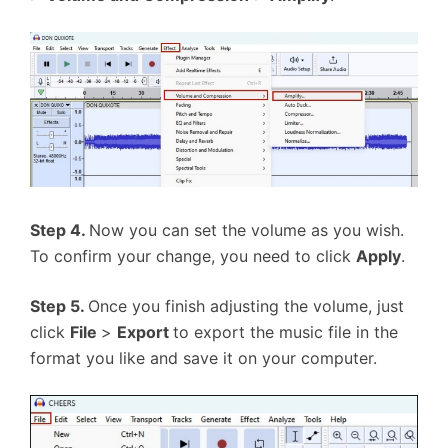
Step 4.
Now you can set the volume as you wish.
To confirm your change, you need to click
Apply
.
Step 5.
Once you finish adjusting the volume, just
click
File
>
Export
to export the music file in the
format you like and save it on your computer.