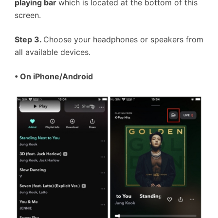
playing bar
which is located at the bottom of this
screen.
Step 3.
Choose your headphones or speakers from
all available devices.
• On iPhone/Android