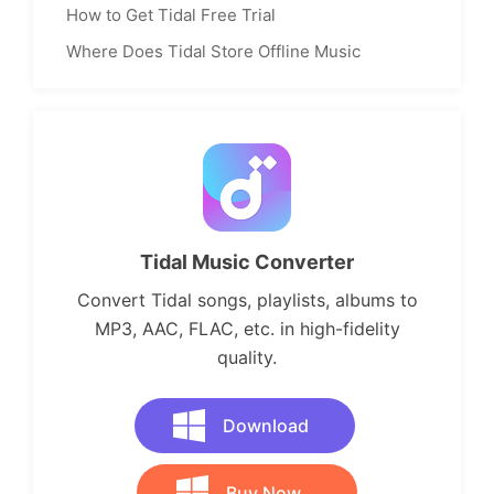
How to Get Tidal Free Trial
Where Does Tidal Store Offline Music
Tidal Music Converter
Convert Tidal songs, playlists, albums to
MP3, AAC, FLAC, etc. in high-fidelity
quality.
Download
Buy Now