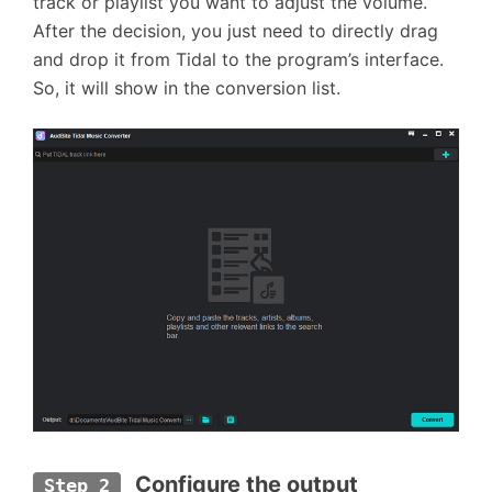
track or playlist you want to adjust the volume.
After the decision, you just need to directly drag
and drop it from Tidal to the program’s interface.
So, it will show in the conversion list.
Configure the output 
Step 2