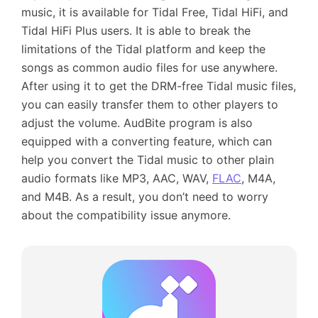
music, it is available for Tidal Free, Tidal HiFi, and
Tidal HiFi Plus users. It is able to break the
limitations of the Tidal platform and keep the
songs as common audio files for use anywhere.
After using it to get the DRM-free Tidal music files,
you can easily transfer them to other players to
adjust the volume. AudBite program is also
equipped with a converting feature, which can
help you convert the Tidal music to other plain
audio formats like MP3, AAC, WAV,
FLAC
, M4A,
and M4B. As a result, you don’t need to worry
about the compatibility issue anymore.