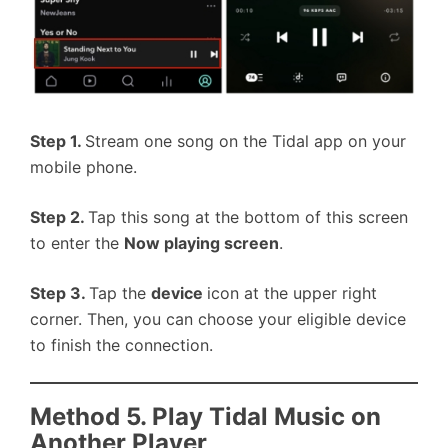
Step 1.
Stream one song on the Tidal app on your
mobile phone.
Step 2.
Tap this song at the bottom of this screen
to enter the
Now playing screen
.
Step 3.
Tap the
device
icon at the upper right
corner. Then, you can choose your eligible device
to finish the connection.
Method 5. Play Tidal Music on
Another Player