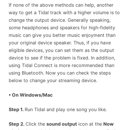
If none of the above methods can help, another
way to get a Tidal track with a higher volume is to
change the output device. Generally speaking,
some headphones and speakers for high-fidelity
music can give you better music enjoyment than
your original device speaker. Thus, if you have
eligible devices, you can set them as the output
device to see if the problem is fixed. In addition,
using Tidal Connect is more recommended than
using Bluetooth. Now you can check the steps
below to change your streaming device.
•
On Windows/Mac
Step 1.
Run Tidal and play one song you like.
Step 2.
Click the
sound output
icon at the
Now