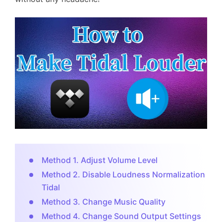
Method 1. Adjust Volume Level
Method 2. Disable Loudness Normalization
Tidal
Method 3. Change Music Quality
Method 4. Change Sound Output Settings