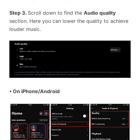
Step 3.
Scroll down to find the
Audio quality
section. Here you can lower the quality to achieve
louder music.
• On iPhone/Android