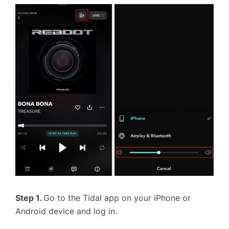
Step 1.
Go to the Tidal app on your iPhone or
Android device and log in.