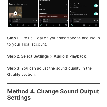
Step 1.
Fire up Tidal on your smartphone and log in
to your Tidal account.
Step 2.
Select
Settings
>
Audio & Playback
.
Step 3.
You can adjust the sound quality in the
Quality
section.
Method 4. Change Sound Output
Settings