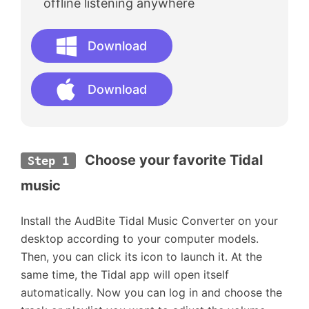
offline listening anywhere
Download
Download
Choose your favorite Tidal 
Step 1
music
Install the AudBite Tidal Music Converter on your
desktop according to your computer models.
Then, you can click its icon to launch it. At the
same time, the Tidal app will open itself
automatically. Now you can log in and choose the