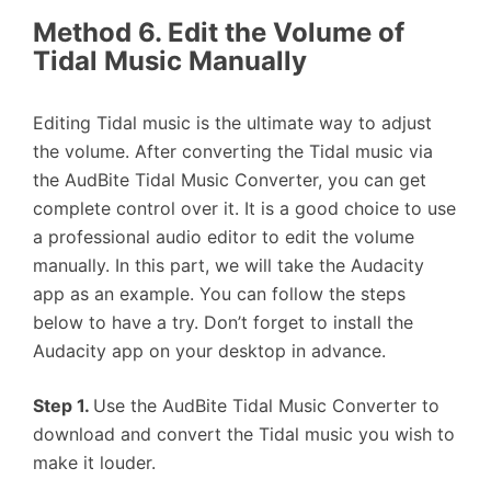
Method 6. Edit the Volume of
Tidal Music Manually
Editing Tidal music is the ultimate way to adjust
the volume. After converting the Tidal music via
the AudBite Tidal Music Converter, you can get
complete control over it. It is a good choice to use
a professional audio editor to edit the volume
manually. In this part, we will take the Audacity
app as an example. You can follow the steps
below to have a try. Don’t forget to install the
Audacity app on your desktop in advance.
Step 1.
Use the AudBite Tidal Music Converter to
download and convert the Tidal music you wish to
make it louder.