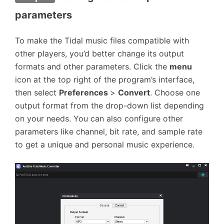
parameters
To make the Tidal music files compatible with
other players, you’d better change its output
formats and other parameters. Click the
menu
icon at the top right of the program’s interface,
then select
Preferences
>
Convert
. Choose one
output format from the drop-down list depending
on your needs. You can also configure other
parameters like channel, bit rate, and sample rate
to get a unique and personal music experience.