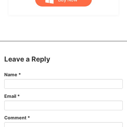
Leave a Reply
Name
*
Email
*
Comment
*