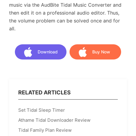
music via the AudBite Tidal Music Converter and
then edit it on a professional audio editor. Thus,
the volume problem can be solved once and for
all.
Download
Buy Now
Download
Buy Now
RELATED ARTICLES
Set Tidal Sleep Timer
Athame Tidal Downloader Review
Tidal Family Plan Review