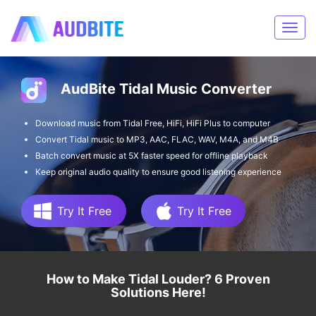
AudBite Tidal Music Converter
Download music from Tidal Free, HiFi, HiFi Plus to computer
Convert Tidal music to MP3, AAC, FLAC, WAV, M4A, and M4B
Batch convert music at 5X faster speed for offline playback
Keep original audio quality to ensure good listening experience
Try It Free
Try It Free
How to Make Tidal Louder? 6 Proven
Solutions Here!