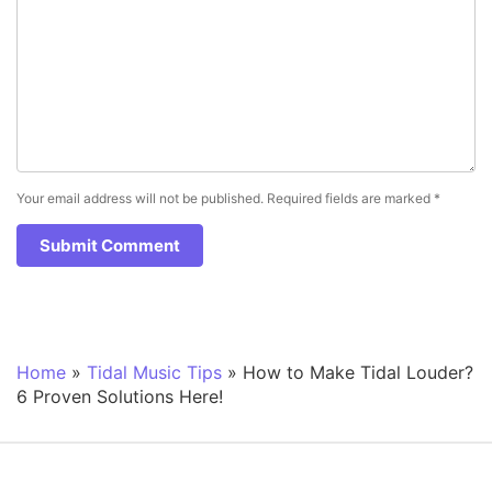
Your email address will not be published.
Required fields are marked
*
Home
»
Tidal Music Tips
»
How to Make Tidal Louder?
6 Proven Solutions Here!