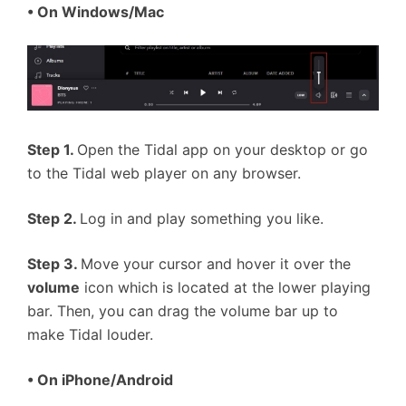
• On Windows/Mac
Step 1.
Open the Tidal app on your desktop or go
to the Tidal web player on any browser.
Step 2.
Log in and play something you like.
Step 3.
Move your cursor and hover it over the
volume
icon which is located at the lower playing
bar. Then, you can drag the volume bar up to
make Tidal louder.
• On iPhone/Android