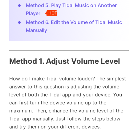
Method 5. Play Tidal Music on Another
Player
HOT
Method 6. Edit the Volume of Tidal Music
Manually
Method 1. Adjust Volume Level
How do I make Tidal volume louder? The simplest
answer to this question is adjusting the volume
level of both the Tidal app and your device. You
can first turn the device volume up to the
maximum. Then, enhance the volume level of the
Tidal app manually. Just follow the steps below
and try them on your different devices.