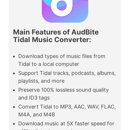
Main Features of AudBite
Tidal Music Converter
:
Download types of music files from
Tidal to a local computer
Support Tidal tracks, podcasts, albums,
playlists, and more
Preserve 100% lossless sound quality
and ID3 tags
Convert Tidal to MP3, AAC, WAV, FLAC,
M4A, and M4B
Download music at 5X faster speed for