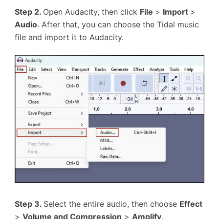
Step 2.
Open Audacity, then click
File
>
Import
>
Audio
. After that, you can choose the Tidal music
file and import it to Audacity.
Step 3.
Select the entire audio, then choose
Effect
>
Volume and Compression
>
Amplify
.