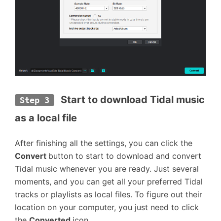
Start to download Tidal music 
Step 3
as a local file
After finishing all the settings, you can click the
Convert
button to start to download and convert
Tidal music whenever you are ready. Just several
moments, and you can get all your preferred Tidal
tracks or playlists as local files. To figure out their
location on your computer, you just need to click
the
Converted
icon.