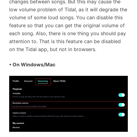
changes between songs. But this may cause the
low volume problem of Tidal, as it will degrade the
volume of some loud songs. You can disable this
feature so that you can get the original volume of
each song. Also, there is one thing you should pay
attention to. That is this feature can be disabled
on the Tidal app, but not in browsers.
• On Windows/Mac