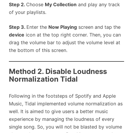
Step 2.
Choose
My Collection
and play any track
of your playlists.
Step 3.
Enter the
Now Playing
screen and tap the
device
icon at the top right corner. Then, you can
drag the volume bar to adjust the volume level at
the bottom of this screen.
Method 2. Disable Loudness
Normalization Tidal
Following in the footsteps of Spotify and Apple
Music, Tidal implemented volume normalization as
well. It is aimed to give users a better music
experience by managing the loudness of every
single song. So, you will not be blasted by volume