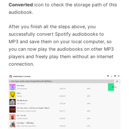
Converted
icon to check the storage path of this
audiobook.
After you finish all the steps above, you
successfully convert Spotify audiobooks to
MP3 and save them on your local computer, so
you can now play the audiobooks on other MP3
players and freely play them without an internet
connection.