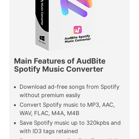
Main Features of AudBite
Spotify Music Converter
Download ad-free songs from Spotify
without premium easily
Convert Spotify music to MP3, AAC,
WAV, FLAC, M4A, M4B
Save Spotify music up to 320kpbs and
with ID3 tags retained