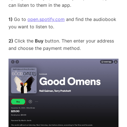
can listen to them in the app.
1)
Go to
open.spotify.com
and find the audiobook
you want to listen to.
2)
Click the
Buy
button. Then enter your address
and choose the payment method.