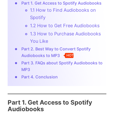
Part 1. Get Access to Spotify Audiobooks
1.1 How to Find Audiobooks on
Spotify
1.2 How to Get Free Audiobooks
1.3 How to Purchase Audiobooks
You Like
Part 2. Best Way to Convert Spotify
Audiobooks to MP3
HOT
Part 3. FAQs about Spotify Audiobooks to
MP3
Part 4. Conclusion
Part 1. Get Access to Spotify
Audiobooks