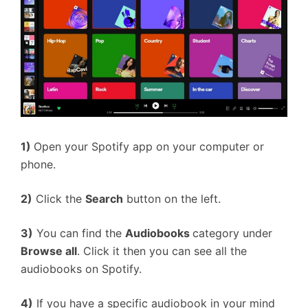
1)
Open your Spotify app on your computer or
phone.
2)
Click the
Search
button on the left.
3)
You can find the
Audiobooks
category under
Browse all
. Click it then you can see all the
audiobooks on Spotify.
4)
If you have a specific audiobook in your mind