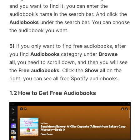
and you want to find it, you can enter the
audiobook’s name in the search bar. And click the
Audiobooks
under the search bar. You can choose
the audiobook you want.
5)
If you only want to find free audiobooks, after
you find
Audiobooks
category under
Browse
all
,
you need to scroll down, and then you will see
the
Free audiobooks
. Click the
Show all
on the
right, you can see all free Spotify audiobooks.
1.2 How to Get Free Audiobooks