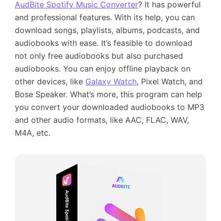
AudBite Spotify Music Converter
? It has powerful
and professional features. With its help, you can
download songs, playlists, albums, podcasts, and
audiobooks with ease. It’s feasible to download
not only free audiobooks but also purchased
audiobooks. You can enjoy offline playback on
other devices, like
Galaxy Watch
, Pixel Watch, and
Bose Speaker. What’s more, this program can help
you convert your downloaded audiobooks to MP3
and other audio formats, like AAC, FLAC, WAV,
M4A, etc.