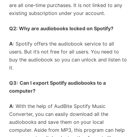
are all one-time purchases. It is not linked to any
existing subscription under your account.
Q2: Why are audiobooks locked on Spotify?
A
: Spotify offers the audiobook service to all
users. But it’s not free for all users. You need to
buy the audiobook so you can unlock and listen to
it.
Q3:
Can I export Spotify audiobooks to a
computer?
A
: With the help of AudBite Spotify Music
Converter, you can easily download all the
audiobooks and save them on your local
computer. Aside from MP3, this program can help