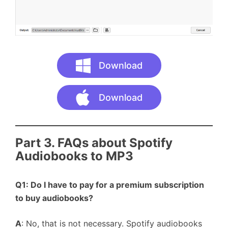
Download
Download
Part 3. FAQs about Spotify
Audiobooks to MP3
Q1: Do I have to pay for a premium subscription
to buy audiobooks?
A
: No, that is not necessary. Spotify audiobooks