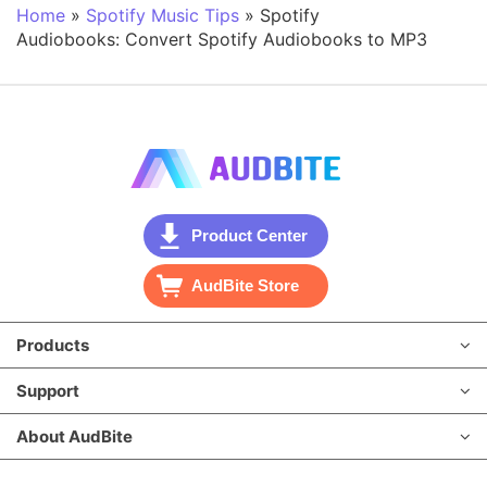
Home
»
Spotify Music Tips
»
Spotify
Audiobooks: Convert Spotify Audiobooks to MP3
Product Center
AudBite Store
Products
Support
About AudBite