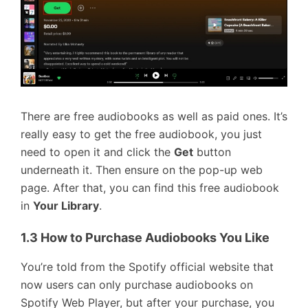
There are free audiobooks as well as paid ones. It’s
really easy to get the free audiobook, you just
need to open it and click the
Get
button
underneath it. Then ensure on the pop-up web
page. After that, you can find this free audiobook
in
Your Library
.
1.3 How to Purchase Audiobooks You Like
You’re told from the Spotify official website that
now users can only purchase audiobooks on
Spotify Web Player, but after your purchase, you