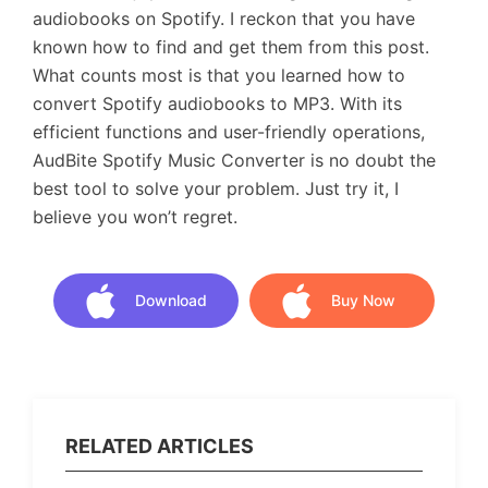
audiobooks on Spotify. I reckon that you have
known how to find and get them from this post.
What counts most is that you learned how to
convert Spotify audiobooks to MP3. With its
efficient functions and user-friendly operations,
AudBite Spotify Music Converter is no doubt the
best tool to solve your problem. Just try it, I
believe you won’t regret.
Download
Buy Now
Download
Buy Now
RELATED ARTICLES