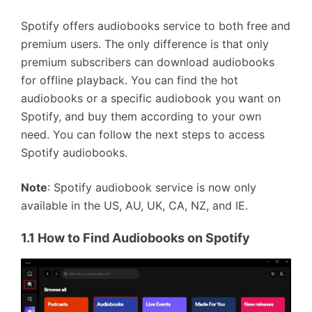
Spotify offers audiobooks service to both free and
premium users. The only difference is that only
premium subscribers can download audiobooks
for offline playback. You can find the hot
audiobooks or a specific audiobook you want on
Spotify, and buy them according to your own
need. You can follow the next steps to access
Spotify audiobooks.
Note
: Spotify audiobook service is now only
available in the US, AU, UK, CA, NZ, and IE.
1.1 How to Find Audiobooks on Spotify