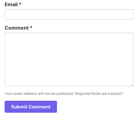
Email
*
Comment
*
Your email address will not be published.
Required fields are marked
*