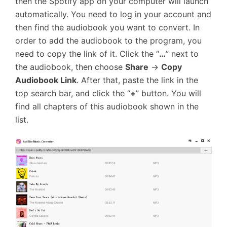
then the Spotify app on your computer will launch
automatically. You need to log in your account and
then find the audiobook you want to convert. In
order to add the audiobook to the program, you
need to copy the link of it. Click the “
…
” next to
the audiobook, then choose
Share
→
Copy
Audiobook Link
. After that, paste the link in the
top search bar, and click the “
+
” button. You will
find all chapters of this audiobook shown in the
list.