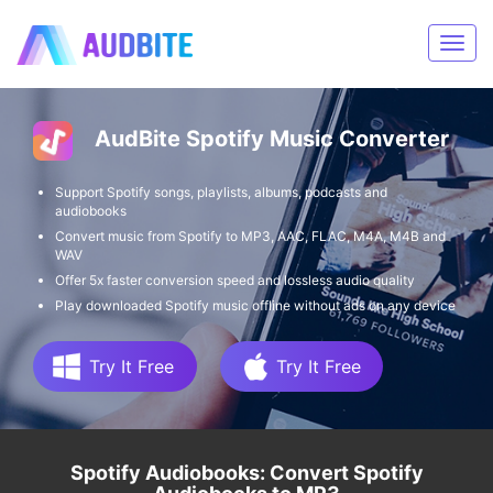
AudBite Spotify Music Converter
Support Spotify songs, playlists, albums, podcasts and
audiobooks
Convert music from Spotify to MP3, AAC, FLAC, M4A, M4B and
WAV
Offer 5x faster conversion speed and lossless audio quality
Play downloaded Spotify music offline without ads on any device
Try It Free
Try It Free
Spotify Audiobooks: Convert Spotify