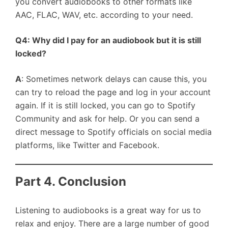
you convert audiobooks to other formats like
AAC, FLAC, WAV, etc. according to your need.
Q4: Why did I pay for an audiobook but it is still
locked?
A
: Sometimes network delays can cause this, you
can try to reload the page and log in your account
again. If it is still locked, you can go to Spotify
Community and ask for help. Or you can send a
direct message to Spotify officials on social media
platforms, like Twitter and Facebook.
Part 4. Conclusion
Listening to audiobooks is a great way for us to
relax and enjoy. There are a large number of good