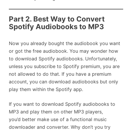
Part 2. Best Way to Convert
Spotify Audiobooks to MP3
Now you already bought the audiobook you want
or got the free audiobook. You may wonder how
to download Spotify audiobooks. Unfortunately,
unless you subscribe to Spotify premium, you are
not allowed to do that. If you have a premium
account, you can download audiobooks but only
play them within the Spotify app.
If you want to download Spotify audiobooks to
MP3 and play them on other MP3 players,
you’d better make use of a functional music
downloader and converter. Why don’t you try