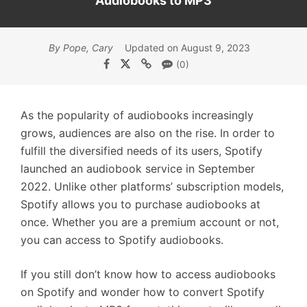
Audiobooks to MP3
By Pope, Cary
Updated on August 9, 2023
(0)
As the popularity of audiobooks increasingly
grows, audiences are also on the rise. In order to
fulfill the diversified needs of its users, Spotify
launched an audiobook service in September
2022. Unlike other platforms’ subscription models,
Spotify allows you to purchase audiobooks at
once. Whether you are a premium account or not,
you can access to Spotify audiobooks.
If you still don’t know how to access audiobooks
on Spotify and wonder how to convert Spotify