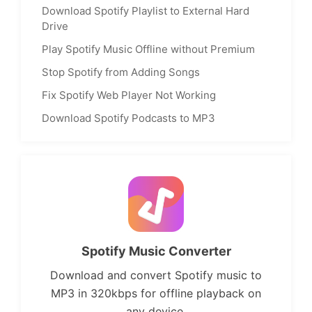
Download Spotify Playlist to External Hard
Drive
Play Spotify Music Offline without Premium
Stop Spotify from Adding Songs
Fix Spotify Web Player Not Working
Download Spotify Podcasts to MP3
Spotify Music Converter
Download and convert Spotify music to
MP3 in 320kbps for offline playback on
any device.