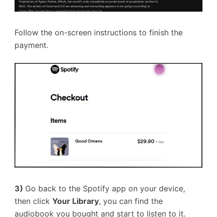
Follow the on-screen instructions to finish the
payment.
3)
Go back to the Spotify app on your device,
then click
Your Library
, you can find the
audiobook you bought and start to listen to it.