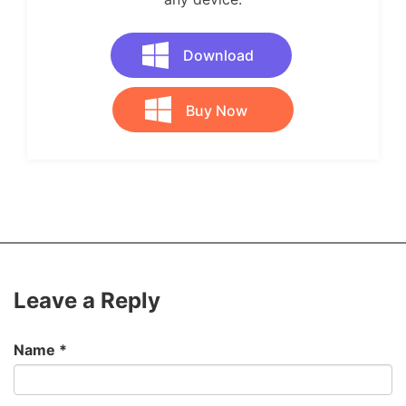
Download
Buy Now
Leave a Reply
Name
*