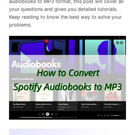
audiobooks to MP3 format, this post will cover all
your questions and gives you detailed tutorials.
Keep reading to know the best way to solve your
problems.