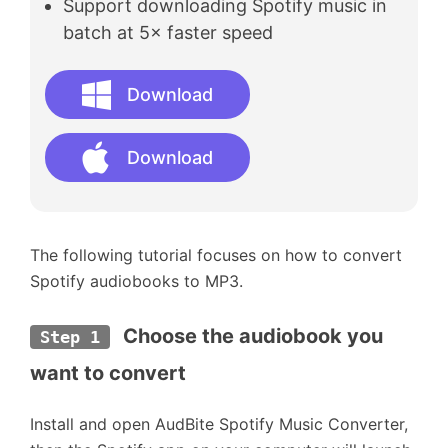
Support downloading Spotify music in
batch at 5× faster speed
Download
Download
The following tutorial focuses on how to convert
Spotify audiobooks to MP3.
Choose the audiobook you 
Step 1
want to convert
Install and open AudBite Spotify Music Converter,