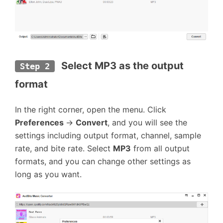
Select MP3 as the output 
Step 2
format
In the right corner, open the menu. Click
Preferences
→
Convert
, and you will see the
settings including output format, channel, sample
rate, and bite rate. Select
MP3
from all output
formats, and you can change other settings as
long as you want.