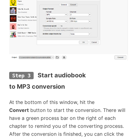
Start audiobook 
Step 3
to MP3 conversion
At the bottom of this window, hit the
Convert
button to start the conversion. There will
have a green process bar on the right of each
chapter to remind you of the converting process.
After the conversion is finished, you can click the