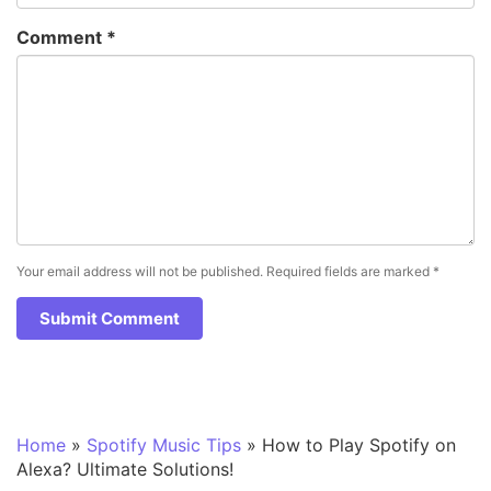
Comment
*
Your email address will not be published.
Required fields are marked
*
Home
»
Spotify Music Tips
»
How to Play Spotify on
Alexa? Ultimate Solutions!