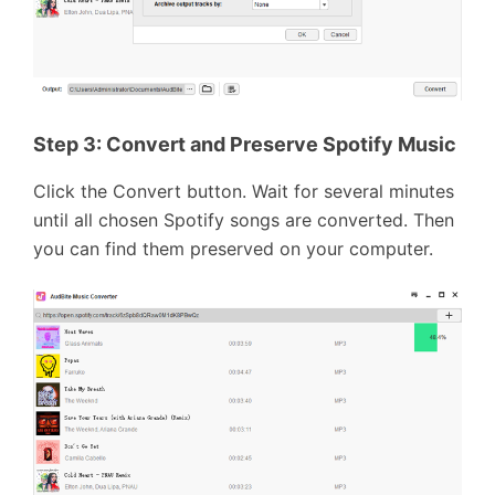
Step 3: Convert and Preserve Spotify Music
Click the Convert button. Wait for several minutes
until all chosen Spotify songs are converted. Then
you can find them preserved on your computer.