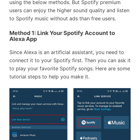
using the below methods. But Spotify premium
users can enjoy the higher sound quality and listen
to Spotify music without ads than free users.
Method 1: Link Your Spotify Account to
Alexa App
Since Alexa is an artificial assistant, you need to
connect it to your Spotify first. Then you can ask it
to play your favorite Spotify songs. Here are some
tutorial steps to help you make it.