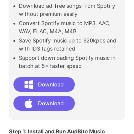
Download ad-free songs from Spotify
without premium easily
Convert Spotify music to MP3, AAC,
WAV, FLAC, M4A, M4B
Save Spotify music up to 320kpbs and
with ID3 tags retained
Support downloading Spotify music in
batch at 5× faster speed
Download
Download
Step 1: Install and Run AudBite Music