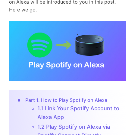
on Alexa will be introduced to you in this post.
Here we go.
Part 1. How to Play Spotify on Alexa
1.1 Link Your Spotify Account to
Alexa App
1.2 Play Spotify on Alexa via