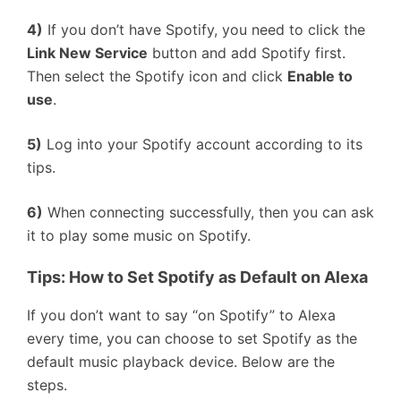
4)
If you don’t have Spotify, you need to click the
Link New Service
button and add Spotify first.
Then select the Spotify icon and click
Enable to
use
.
5)
Log into your Spotify account according to its
tips.
6)
When connecting successfully, then you can ask
it to play some music on Spotify.
T
ips:
How to Set Spotify as Default on Alexa
If you don’t want to say “on Spotify” to Alexa
every time, you can choose to set Spotify as the
default music playback device. Below are the
steps.