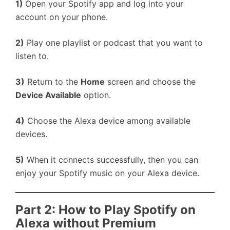
1)
Open your Spotify app and log into your
account on your phone.
2)
Play one playlist or podcast that you want to
listen to.
3)
Return to the
Home
screen and choose the
Device Available
option.
4)
Choose the Alexa device among available
devices.
5)
When it connects successfully, then you can
enjoy your Spotify music on your Alexa device.
Part 2: How to Play Spotify on
Alexa without Premium