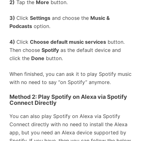
2)
Tap the
More
button.
3)
Click
Settings
and choose the
Music &
Podcasts
option.
4)
Click
Choose default music services
button.
Then choose
Spotify
as the default device and
click the
Done
button.
When finished, you can ask it to play Spotify music
with no need to say “on Spotify” anymore.
Method 2:
Play Spotify on Alexa
via Spotify
Connect Directly
You can also play Spotify on Alexa via Spotify
Connect directly with no need to install the Alexa
app, but you need an Alexa device supported by
Spotify. If you have, then you can follow the below