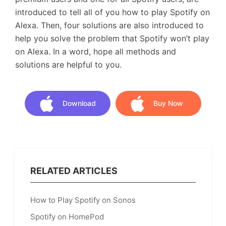
introduced to tell all of you how to play Spotify on
Alexa. Then, four solutions are also introduced to
help you solve the problem that Spotify won’t play
on Alexa. In a word, hope all methods and
solutions are helpful to you.
Download
Buy Now
Download
Buy Now
RELATED ARTICLES
How to Play Spotify on Sonos
Spotify on HomePod