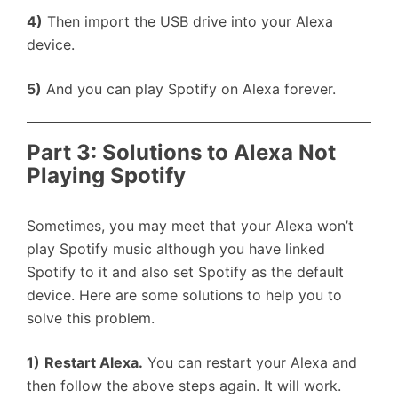
4)
Then import the USB drive into your Alexa
device.
5)
And you can play Spotify on Alexa forever.
Part 3: Solutions to Alexa Not
Playing Spotify
Sometimes, you may meet that your Alexa won’t
play Spotify music although you have linked
Spotify to it and also set Spotify as the default
device. Here are some solutions to help you to
solve this problem.
1)
Restart Alexa.
You can restart your Alexa and
then follow the above steps again. It will work.