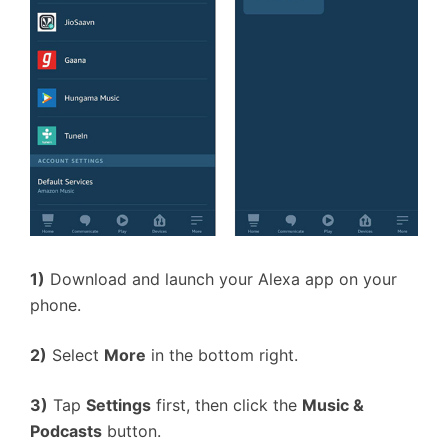
1)
Download and launch your Alexa app on your
phone.
2)
Select
More
in the bottom right.
3)
Tap
Settings
first, then click the
Music &
Podcasts
button.