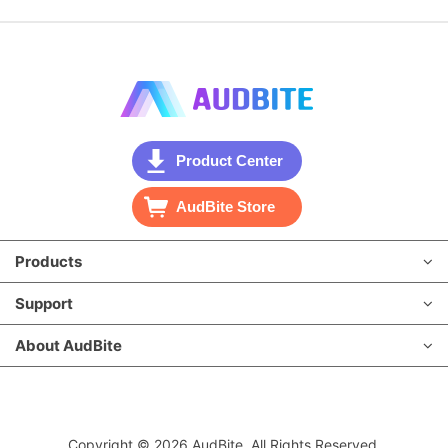
Product Center
AudBite Store
Products
Support
About AudBite
Copyright © 2026 AudBite. All Rights Reserved.