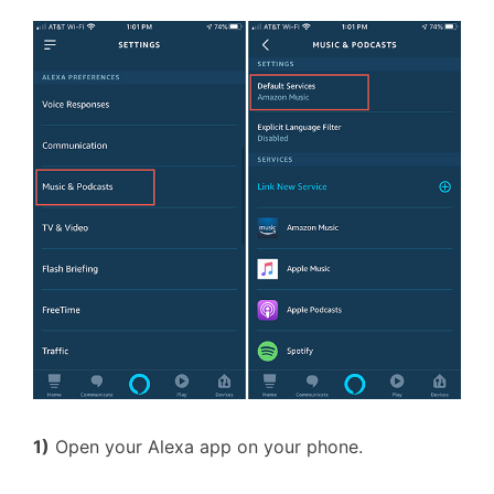
1)
Open your Alexa app on your phone.