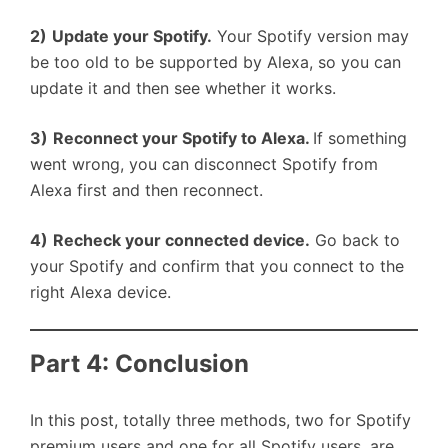
2)
Update your Spotify.
Your Spotify version may
be too old to be supported by Alexa, so you can
update it and then see whether it works.
3)
Reconnect your Spotify to Alexa.
If something
went wrong, you can disconnect Spotify from
Alexa first and then reconnect.
4)
Recheck your connected device.
Go back to
your Spotify and confirm that you connect to the
right Alexa device.
Part 4: Conclusion
In this post, totally three methods, two for Spotify
premium users and one for all Spotify users, are