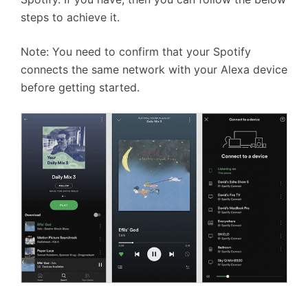
steps to achieve it.
Note: You need to confirm that your Spotify
connects the same network with your Alexa device
before getting started.