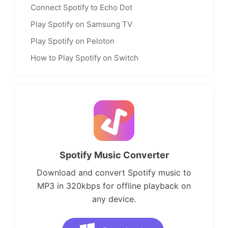
Connect Spotify to Echo Dot
Play Spotify on Samsung TV
Play Spotify on Peloton
How to Play Spotify on Switch
Spotify Music Converter
Download and convert Spotify music to
MP3 in 320kbps for offline playback on
any device.