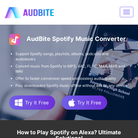
AudBite Spotify Music Converter
Support Spotify songs, playlists, albums, podcasts and
audiobooks
Convert music from Spotify to MP3, AAC, FLAC, M4A, M4B and
WAV
Offer 5x faster conversion speed and lossless audio quality
Play downloaded Spotify music offline without ads on any device
Try It Free
Try It Free
How to Play Spotify on Alexa? Ultimate