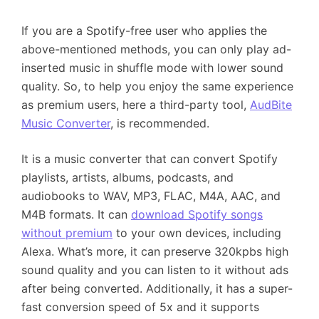
If you are a Spotify-free user who applies the
above-mentioned methods, you can only play ad-
inserted music in shuffle mode with lower sound
quality. So, to help you enjoy the same experience
as premium users, here a third-party tool,
AudBite
Music Converter
, is recommended.
It is a music converter that can convert Spotify
playlists, artists, albums, podcasts, and
audiobooks to WAV, MP3, FLAC, M4A, AAC, and
M4B formats. It can
download Spotify songs
without premium
to your own devices, including
Alexa. What’s more, it can preserve 320kpbs high
sound quality and you can listen to it without ads
after being converted. Additionally, it has a super-
fast conversion speed of 5x and it supports