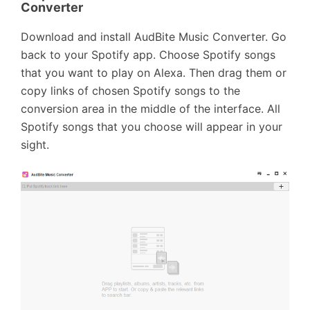
Converter
Download and install AudBite Music Converter. Go
back to your Spotify app. Choose Spotify songs
that you want to play on Alexa. Then drag them or
copy links of chosen Spotify songs to the
conversion area in the middle of the interface. All
Spotify songs that you choose will appear in your
sight.