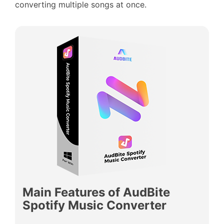
converting multiple songs at once.
Main Features of AudBite
Spotify Music Converter