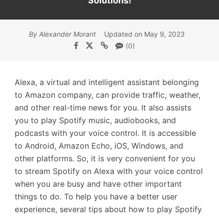
Solutions!
By Alexander Morant
Updated on May 9, 2023
(0)
Alexa, a virtual and intelligent assistant belonging
to Amazon company, can provide traffic, weather,
and other real-time news for you. It also assists
you to play Spotify music, audiobooks, and
podcasts with your voice control. It is accessible
to Android, Amazon Echo, iOS, Windows, and
other platforms. So, it is very convenient for you
to stream Spotify on Alexa with your voice control
when you are busy and have other important
things to do. To help you have a better user
experience, several tips about how to play Spotify