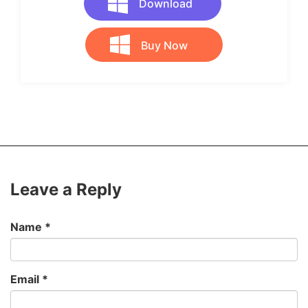
Download
Buy Now
Leave a Reply
Name
*
Email
*