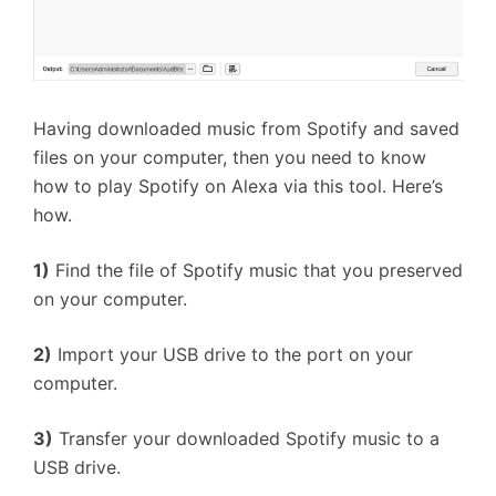
Having downloaded music from Spotify and saved
files on your computer, then you need to know
how to play Spotify on Alexa via this tool. Here’s
how.
1)
Find the file of Spotify music that you preserved
on your computer.
2)
Import your USB drive to the port on your
computer.
3)
Transfer your downloaded Spotify music to a
USB drive.