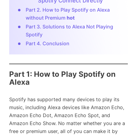
Spotify Connect Directly
Part 2. How to Play Spotify on Alexa
without Premium
hot
Part 3. Solutions to Alexa Not Playing
Spotify
Part 4. Conclusion
Part 1: How to Play Spotify on
Alexa
Spotify has supported many devices to play its
music, including Alexa devices like Amazon Echo,
Amazon Echo Dot, Amazon Echo Spot, and
Amazon Echo Show. No matter whether you are a
free or premium user, all of you can make it by