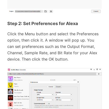
Step 2: Set Preferences for Alexa
Click the Menu button and select the Preferences
option, then click it. A window will pop up. You
can set preferences such as the Output Format,
Channel, Sample Rate, and Bit Rate for your Alex
device. Then click the OK button.