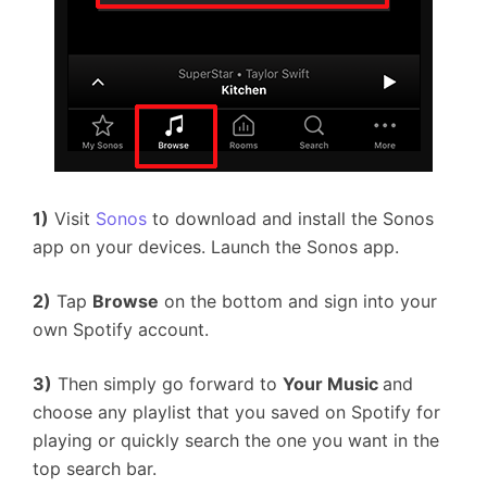
1)
Visit
Sonos
to download and install the Sonos
app on your devices. Launch the Sonos app.
2)
Tap
Browse
on the bottom and sign into your
own Spotify account.
3)
Then simply go forward to
Your Music
and
choose any playlist that you saved on Spotify for
playing or quickly search the one you want in the
top search bar.