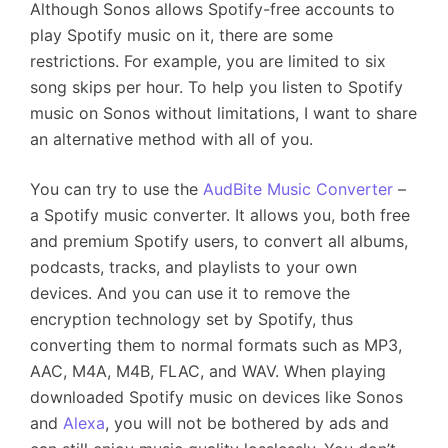
Although Sonos allows Spotify-free accounts to
play Spotify music on it, there are some
restrictions. For example, you are limited to six
song skips per hour. To help you listen to Spotify
music on Sonos without limitations, I want to share
an alternative method with all of you.
You can try to use the
AudBite Music Converter
–
a Spotify music converter. It allows you, both free
and premium Spotify users, to convert all albums,
podcasts, tracks, and playlists to your own
devices. And you can use it to remove the
encryption technology set by Spotify, thus
converting them to normal formats such as MP3,
AAC, M4A, M4B, FLAC, and WAV. When playing
downloaded Spotify music on devices like Sonos
and
Alexa
, you will not be bothered by ads and