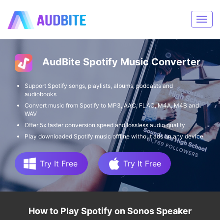
AudBite Spotify Music Converter
Support Spotify songs, playlists, albums, podcasts and
audiobooks
Convert music from Spotify to MP3, AAC, FLAC, M4A, M4B and
WAV
Offer 5x faster conversion speed and lossless audio quality
Play downloaded Spotify music offline without ads on any device
Try It Free
Try It Free
How to Play Spotify on Sonos Speaker