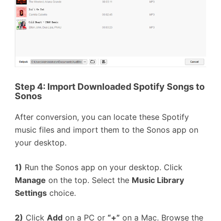
Step 4:
Import Downloaded Spotify Songs to
Sonos
After conversion, you can locate these Spotify
music files and import them to the Sonos app on
your desktop.
1)
Run the Sonos app on your desktop. Click
Manage
on the top. Select the
Music Library
Settings
choice.
2)
Click
Add
on a PC or
“+”
on a Mac. Browse the