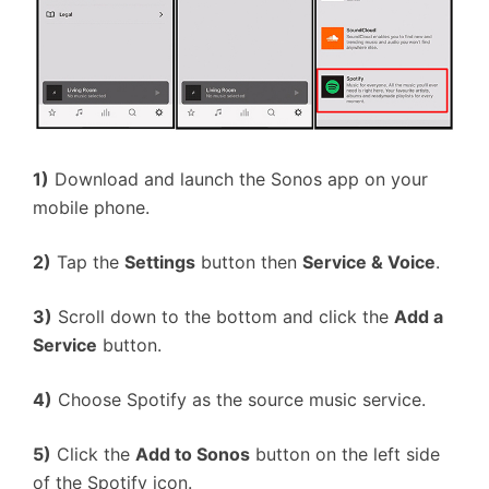
1)
Download and launch the Sonos app on your
mobile phone.
2)
Tap the
Settings
button then
Service & Voice
.
3)
Scroll down to the bottom and click the
Add a
Service
button.
4)
Choose Spotify as the source music service.
5)
Click the
Add to Sonos
button on the left side
of the Spotify icon.