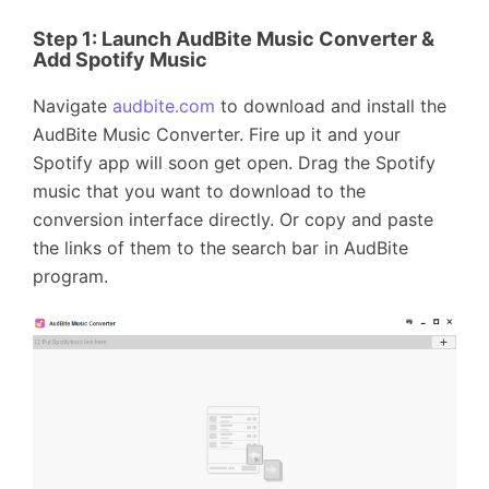
Step 1:
Launch AudBite Music Converter &
Add Spotify Music
Navigate
audbite.com
to download and install the
AudBite Music Converter. Fire up it and your
Spotify app will soon get open. Drag the Spotify
music that you want to download to the
conversion interface directly. Or copy and paste
the links of them to the search bar in AudBite
program.