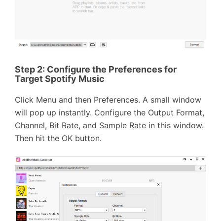
Step 2:
Configure the Preferences for
Target Spotify Music
Click Menu and then Preferences. A small window
will pop up instantly. Configure the Output Format,
Channel, Bit Rate, and Sample Rate in this window.
Then hit the OK button.