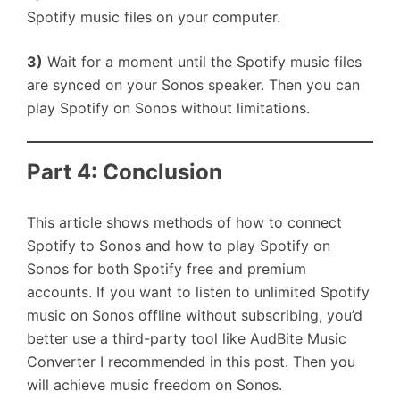
Spotify music files on your computer.
3)
Wait for a moment until the Spotify music files
are synced on your Sonos speaker. Then you can
play Spotify on Sonos without limitations.
Part 4: Conclusion
This article shows methods of how to connect
Spotify to Sonos and how to play Spotify on
Sonos for both Spotify free and premium
accounts. If you want to listen to unlimited Spotify
music on Sonos offline without subscribing, you’d
better use a third-party tool like AudBite Music
Converter I recommended in this post. Then you
will achieve music freedom on Sonos.