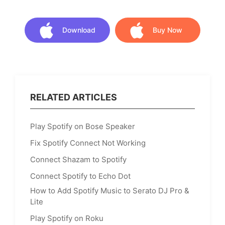
Download
Buy Now
Download
Buy Now
RELATED ARTICLES
Play Spotify on Bose Speaker
Fix Spotify Connect Not Working
Connect Shazam to Spotify
Connect Spotify to Echo Dot
How to Add Spotify Music to Serato DJ Pro &
Lite
Play Spotify on Roku