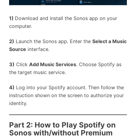
1)
Download and install the Sonos app on your
computer.
2)
Launch the Sonos app. Enter the
Select a Music
Source
interface.
3)
Click
Add Music Services
. Choose Spotify as
the target music service.
4)
Log into your Spotify account. Then follow the
instruction shown on the screen to authorize your
identity.
Part 2: How to Play Spotify on
Sonos with/without Premium