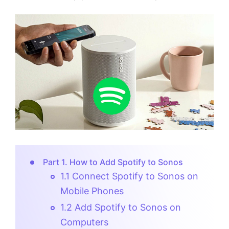
Part 1. How to Add Spotify to Sonos
1.1 Connect Spotify to Sonos on
Mobile Phones
1.2 Add Spotify to Sonos on
Computers