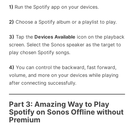
1)
Run the Spotify app on your devices.
2)
Choose a Spotify album or a playlist to play.
3)
Tap the
Devices Available
icon on the playback
screen. Select the Sonos speaker as the target to
play chosen Spotify songs.
4)
You can control the backward, fast forward,
volume, and more on your devices while playing
after connecting successfully.
Part 3: Amazing Way to Play
Spotify on Sonos Offline without
Premium