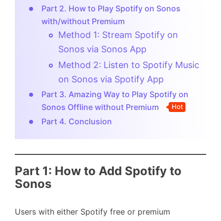
Part 2. How to Play Spotify on Sonos
with/without Premium
Method 1: Stream Spotify on
Sonos via Sonos App
Method 2: Listen to Spotify Music
on Sonos via Spotify App
Part 3. Amazing Way to Play Spotify on
Sonos Offline without Premium
Hot
Part 4. Conclusion
Part 1: How to Add Spotify to
Sonos
Users with either Spotify free or premium