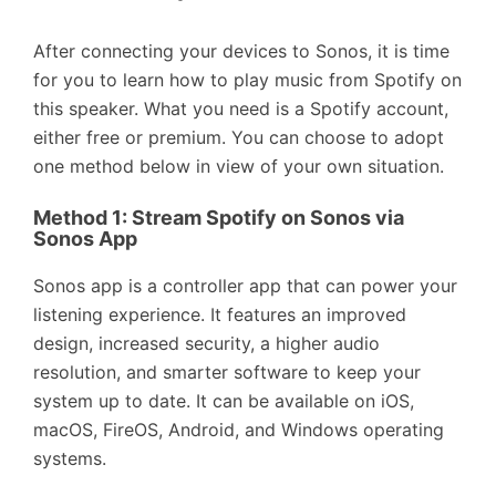
After connecting your devices to Sonos, it is time
for you to learn how to play music from Spotify on
this speaker. What you need is a Spotify account,
either free or premium. You can choose to adopt
one method below in view of your own situation.
Method 1:
Stream Spotify on Sonos via
Sonos App
Sonos app is a controller app that can power your
listening experience. It features an improved
design, increased security, a higher audio
resolution, and smarter software to keep your
system up to date. It can be available on iOS,
macOS, FireOS, Android, and Windows operating
systems.