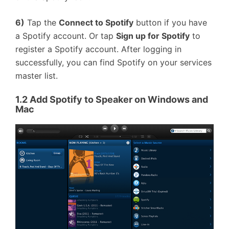
6)
Tap the
Connect to Spotify
button if you have
a Spotify account. Or tap
Sign up for Spotify
to
register a Spotify account. After logging in
successfully, you can find Spotify on your services
master list.
1.2
Add Spotify to Speaker on Windows and
Mac