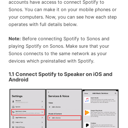
accounts have access to connect Spotify to
Sonos. You can make it on your mobile phones or
your computers. Now, you can see how each step
operates with full details below.
Note:
Before connecting Spotify to Sonos and
playing Spotify on Sonos. Make sure that your
Sonos connects to the same network as your
devices which preinstalled with Spotify.
1.1
Connect Spotify to Speaker on iOS and
Android