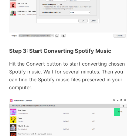
Step 3:
Start Converting Spotify Music
Hit the Convert button to start converting chosen
Spotify music. Wait for several minutes. Then you
can find the Spotify music files preserved in your
computer.