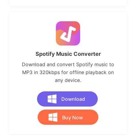
Spotify Music Converter
Download and convert Spotify music to
MP3 in 320kbps for offline playback on
any device.
Download
Buy Now