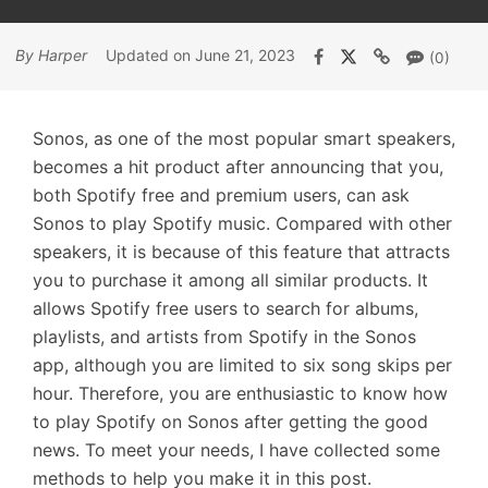
By Harper
Updated on June 21, 2023
(0)
Sonos, as one of the most popular smart speakers,
becomes a hit product after announcing that you,
both Spotify free and premium users, can ask
Sonos to play Spotify music. Compared with other
speakers, it is because of this feature that attracts
you to purchase it among all similar products. It
allows Spotify free users to search for albums,
playlists, and artists from Spotify in the Sonos
app, although you are limited to six song skips per
hour. Therefore, you are enthusiastic to know how
to play Spotify on Sonos after getting the good
news. To meet your needs, I have collected some
methods to help you make it in this post.