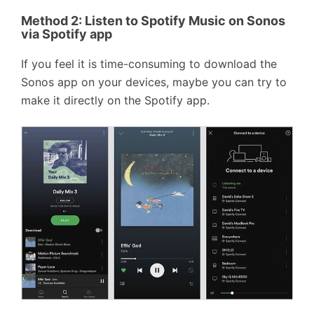
Method 2:
Listen to Spotify Music on Sonos
via Spotify app
If you feel it is time-consuming to download the
Sonos app on your devices, maybe you can try to
make it directly on the Spotify app.