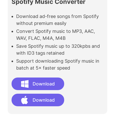
Spotify Music Converter
Download ad-free songs from Spotify
without premium easily
Convert Spotify music to MP3, AAC,
WAV, FLAC, M4A, M4B
Save Spotify music up to 320kpbs and
with ID3 tags retained
Support downloading Spotify music in
batch at 5× faster speed
Download
Download