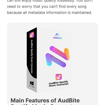
can still enjoy music quality losslessly. You don’t
need to worry that you can’t find every song
because all metadata information is maintained.
Main Features of AudBite