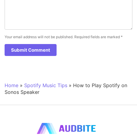
Your email address will not be published.
Required fields are marked
*
Home
»
Spotify Music Tips
»
How to Play Spotify on
Sonos Speaker