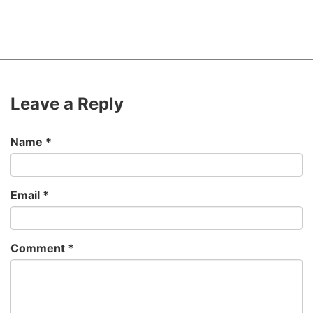
Leave a Reply
Name
*
Email
*
Comment
*