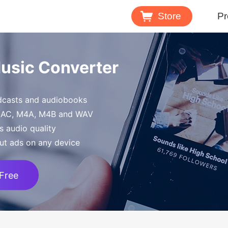
Store
Pr
Spotify 
Music Converter
Download M
odcasts and audiobooks
Tidal Mu
FLAC, M4A, M4B and WAV
Download 
s audio quality
ut ads on any device
 Free