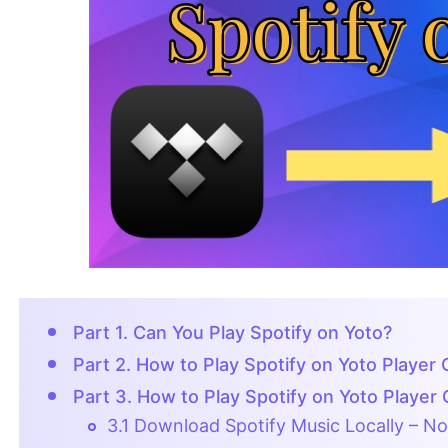
Part 1. Can You Play Spotify on Yoto?
Part 2. How to Play Spotify on Yoto Player 
Part 3. How to Play Spotify on Yoto Player 
3.1 Download Spotify Music Locally – N