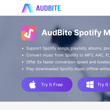
AudBite Spotify 
Support Spotify songs, playlists, albums, p
Convert music from Spotify to MP3, AAC, 
Offer 5x faster conversion speed and lossles
Play downloaded Spotify music offline witho
Try It Free
Try It