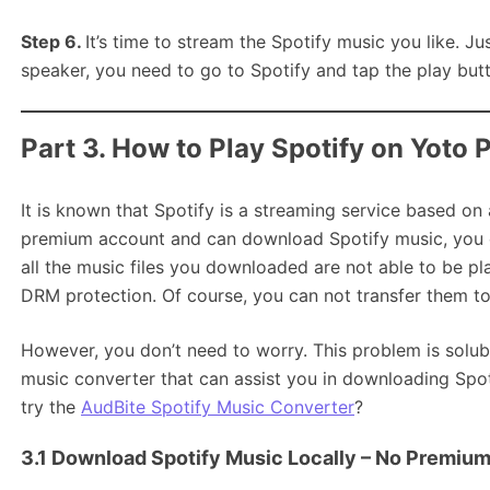
Step 6.
It’s time to stream the Spotify music you like. Ju
speaker, you need to go to Spotify and tap the play butt
Part 3. How to Play Spotify on Yoto P
It is known that Spotify is a streaming service based on
premium account and can download Spotify music, you do
all the music files you downloaded are not able to be pl
DRM protection. Of course, you can not transfer them to 
However, you don’t need to worry. This problem is solubl
music converter that can assist you in downloading Spoti
try the
AudBite Spotify Music Converter
?
3.1 Download Spotify Music Locally – No Premiu