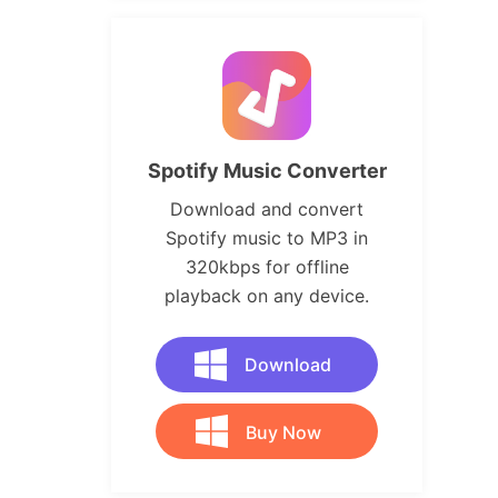
Spotify Music Converter
Download and convert
Spotify music to MP3 in
320kbps for offline
playback on any device.
Download
Buy Now