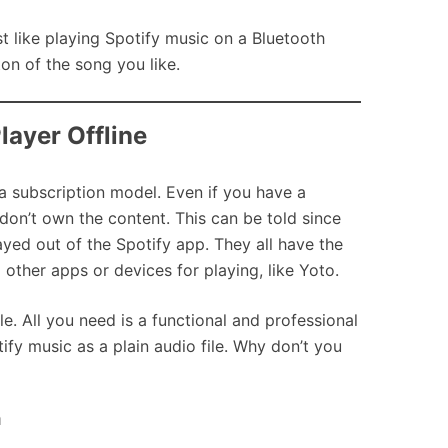
st like playing Spotify music on a Bluetooth
on of the song you like.
layer Offline
 a subscription model. Even if you have a
n’t own the content. This can be told since
ayed out of the Spotify app. They all have the
other apps or devices for playing, like Yoto.
e. All you need is a functional and professional
fy music as a plain audio file. Why don’t you
m