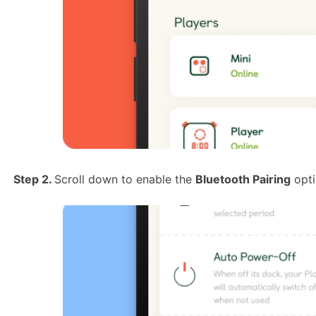
Step 2.
Scroll down to enable the
Bluetooth Pairing
opti