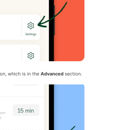
on, which is in the
Advanced
section.