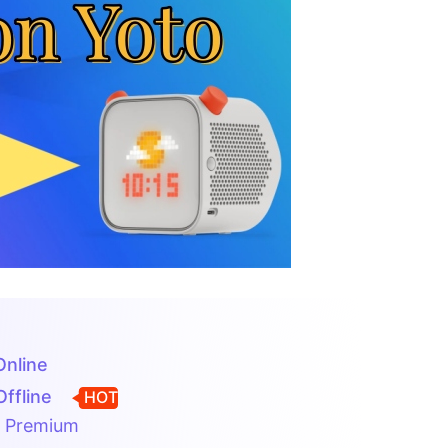
Online
Offline
HOT
o Premium