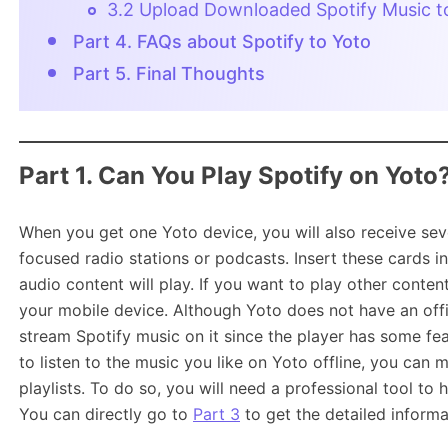
3.2 Upload Downloaded Spotify Music t
Part 4. FAQs about Spotify to Yoto
Part 5. Final Thoughts
Part 1. Can You Play Spotify on Yoto
When you get one Yoto device, you will also receive sever
focused radio stations or podcasts. Insert these cards i
audio content will play. If you want to play other conten
your mobile device. Although Yoto does not have an offici
stream Spotify music on it since the player has some fe
to listen to the music you like on Yoto offline, you can
playlists. To do so, you will need a professional tool t
You can directly go to
Part 3
to get the detailed informa