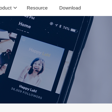
oduct
Resource
Download
Music Converter
usic from Spotify to MP3
sic Converter
Tidal Music to MP3, FLAC