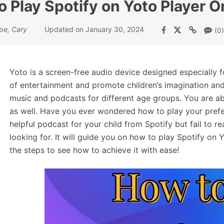
 Play Spotify on Yoto Player O
pe, Cary
Updated on January 30, 2024
(0)
Yoto is a screen-free audio device designed especially f
of entertainment and promote children’s imagination and 
music and podcasts for different age groups. You are ab
as well. Have you ever wondered how to play your prefe
helpful podcast for your child from Spotify but fail to rea
looking for. It will guide you on how to play Spotify on Yo
the steps to see how to achieve it with ease!