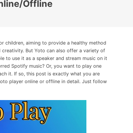
nline/Offline
or children, aiming to provide a healthy method
creativity. But Yoto can also offer a variety of
le to use it as a speaker and stream music on it
rred Spotify music? Or, you want to play one
ch it. If so, this post is exactly what you are
to player online or offline in detail. Just follow