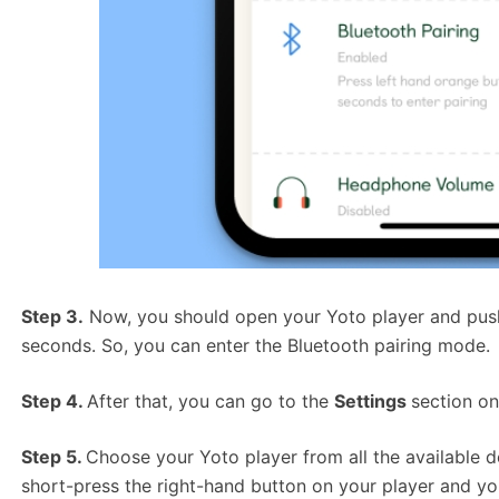
Step 3.
Now, you should open your Yoto player and push
seconds. So, you can enter the Bluetooth pairing mode.
Step 4.
After that, you can go to the
Settings
section o
Step 5.
Choose your Yoto player from all the available de
short-press the right-hand button on your player and you