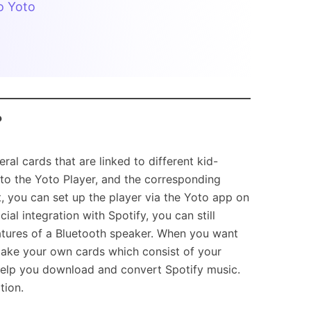
o Yoto
?
al cards that are linked to different kid-
nto the Yoto Player, and the corresponding
t, you can set up the player via the Yoto app on
al integration with Spotify, you can still
atures of a Bluetooth speaker. When you want
 make your own cards which consist of your
o help you download and convert Spotify music.
tion.