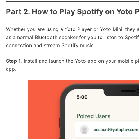
Part 2. How to Play Spotify on Yoto 
Whether you are using a Yoto Player or Yoto Mini, they al
as a normal Bluetooth speaker for you to listen to Spoti
connection and stream Spotify music.
Step 1.
Install and launch the Yoto app on your mobile 
app.