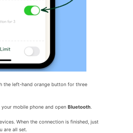
 the left-hand orange button for three
n your mobile phone and open
Bluetooth
.
vices. When the connection is finished, just
 are all set.