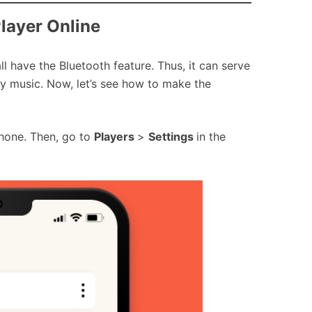
Player Online
l have the Bluetooth feature. Thus, it can serve
fy music. Now, let’s see how to make the
phone. Then, go to
Players
>
Settings
in the