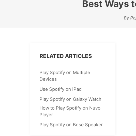
Best Ways to
By Po
RELATED ARTICLES
Play Spotify on Multiple
Devices
Use Spotify on iPad
Play Spotify on Galaxy Watch
How to Play Spotify on Nuvo
Player
Play Spotify on Bose Speaker