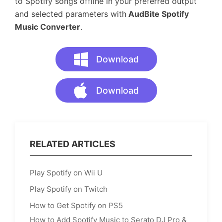
to Spotify songs offline in your preferred output
and selected parameters with
AudBite Spotify
Music Converter
.
Download
Download
RELATED ARTICLES
Play Spotify on Wii U
Play Spotify on Twitch
How to Get Spotify on PS5
How to Add Spotify Music to Serato DJ Pro &