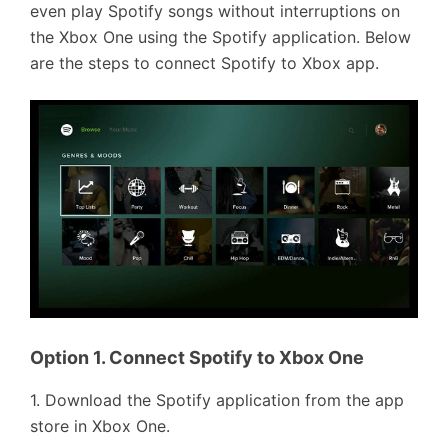
even play Spotify songs without interruptions on
the Xbox One using the Spotify application. Below
are the steps to connect Spotify to Xbox app.
Option 1. Connect Spotify to Xbox One
1. Download the Spotify application from the app
store in Xbox One.