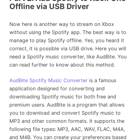
Offline via USB Driver
Now here is another way to stream on Xbox
without using the Spotify app. The best way is to
manage to play Spotify offline. Yes, you heard it
correct, it is possible via USB drive. Here you will
need a Spotify music converter, like AudBite. You
can read further to know about this method.
AudBite Spotify Music Converter
is a famous
application designed for converting and
downloading Spotify music for both free and
premium users. AudBite is a program that allows
you to download and convert Spotify music to
MP3 and other common formats. It supports the
following file types: MP3, AAC, WAV, FLAC, M4A,
and M4B. You can create your preferences based