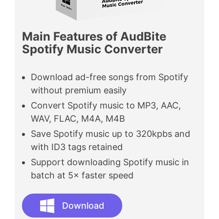
Main Features of AudBite
Spotify Music Converter
Download ad-free songs from Spotify
without premium easily
Convert Spotify music to MP3, AAC,
WAV, FLAC, M4A, M4B
Save Spotify music up to 320kpbs and
with ID3 tags retained
Support downloading Spotify music in
batch at 5× faster speed
Download