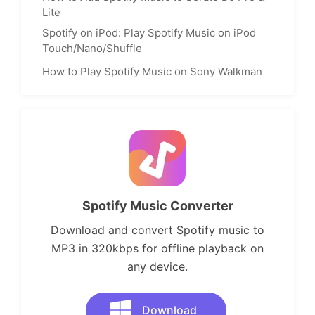
Lite
Spotify on iPod: Play Spotify Music on iPod
Touch/Nano/Shuffle
How to Play Spotify Music on Sony Walkman
Spotify Music Converter
Download and convert Spotify music to
MP3 in 320kbps for offline playback on
any device.
Download