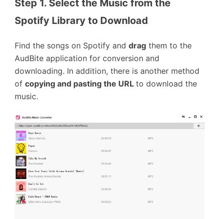
Step 1. Select the Music from the 
Spotify Library to Download
Find the songs on Spotify and
drag
them to the
AudBite application for conversion and
downloading. In addition, there is another method
of
copying and pasting the URL
to download the
music.