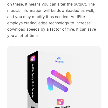
on these. It means you can alter the output. The
music’s information will be downloaded as well,
and you may modify it as needed. AudBite
employs cutting-edge technology to increase
download speeds by a factor of five. It can save
you a lot of time.