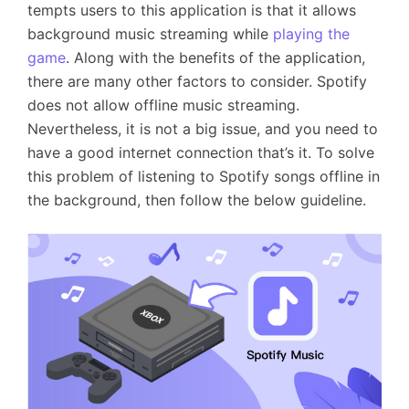
tempts users to this application is that it allows
background music streaming while
playing the
game
. Along with the benefits of the application,
there are many other factors to consider. Spotify
does not allow offline music streaming.
Nevertheless, it is not a big issue, and you need to
have a good internet connection that’s it. To solve
this problem of listening to Spotify songs offline in
the background, then follow the below guideline.