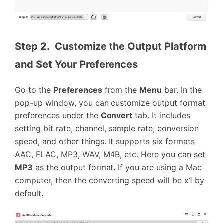
Step 2.  Customize the Output Platform 
and Set Your Preferences
Go to the
Preferences
from the
Menu
bar. In the
pop-up window, you can customize output format
preferences under the
Convert
tab. It includes
setting bit rate, channel, sample rate, conversion
speed, and other things. It supports six formats
AAC, FLAC, MP3, WAV, M4B, etc. Here you can set
MP3
as the output format. If you are using a Mac
computer, then the converting speed will be x1 by
default.