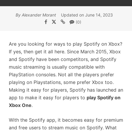
By Alexander Morant
Updated on June 14, 2023
(0)
Are you looking for ways to play Spotify on Xbox?
If yes, then get it all here. Since March 2015, Xbox
and Spotify have been competitors, and Spotify
music streaming is usually compatible with
PlayStation consoles. Not all the players prefer
playing on Playstations, some prefer Xbox too.
Making it easy for players, Spotify has launched an
app to make it easy for players to
play Spotify on
Xbox One
.
With the Spotify app, it becomes easy for premium
and free users to stream music on Spotify. What