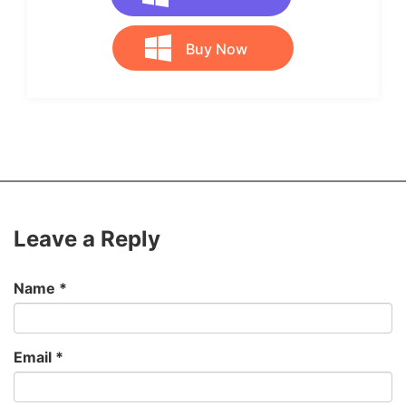
Buy Now
Leave a Reply
Name
*
Email
*