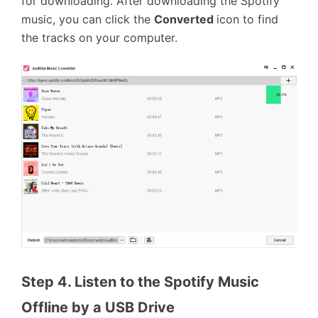
for downloading. After downloading the Spotify
music, you can click the
Converted
icon to find
the tracks on your computer.
Step 4. Listen to the Spotify Music 
Offline by a USB Drive