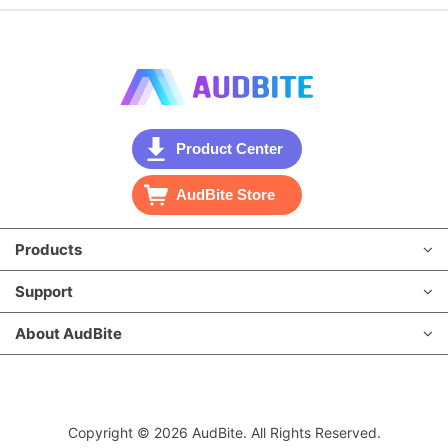
Product Center
AudBite Store
Products
Support
About AudBite
Copyright © 2026 AudBite. All Rights Reserved.