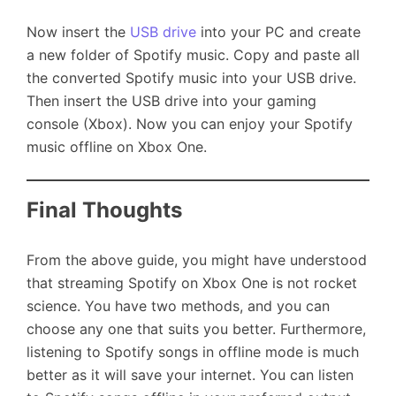
Now insert the
USB drive
into your PC and create
a new folder of Spotify music. Copy and paste all
the converted Spotify music into your USB drive.
Then insert the USB drive into your gaming
console (Xbox). Now you can enjoy your Spotify
music offline on Xbox One.
Final Thoughts
From the above guide, you might have understood
that streaming Spotify on Xbox One is not rocket
science. You have two methods, and you can
choose any one that suits you better. Furthermore,
listening to Spotify songs in offline mode is much
better as it will save your internet. You can listen