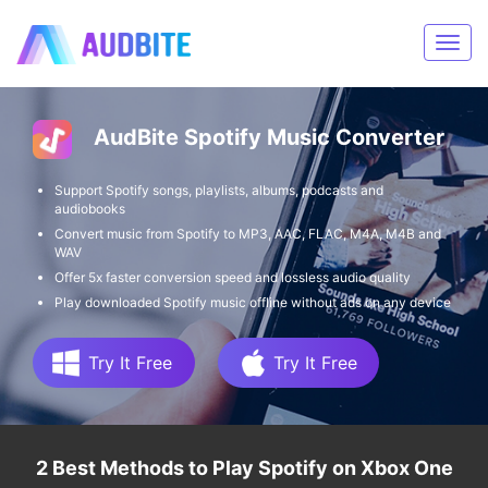
AudBite Spotify Music Converter
Support Spotify songs, playlists, albums, podcasts and
audiobooks
Convert music from Spotify to MP3, AAC, FLAC, M4A, M4B and
WAV
Offer 5x faster conversion speed and lossless audio quality
Play downloaded Spotify music offline without ads on any device
Try It Free
Try It Free
2 Best Methods to Play Spotify on Xbox One