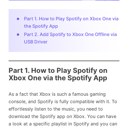
Part 1. How to Play Spotify on Xbox One via
the Spotify App
Part 2. Add Spotify to Xbox One Offline via
USB Driver
Part 1. How to Play Spotify on
Xbox One via the Spotify App
As a fact that Xbox is such a famous gaming
console, and Spotify is fully compatible with it. To
effortlessly listen to the music, you need to
download the Spotify app on Xbox. You can have
a look at a specific playlist in Spotify and you can