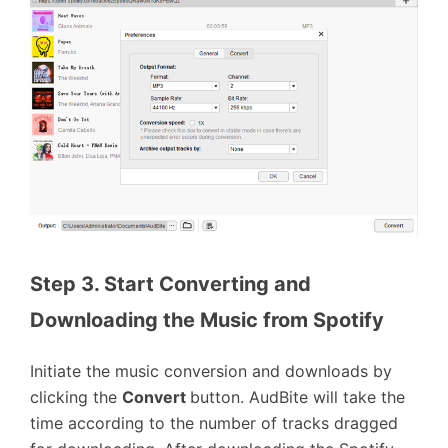
Step 3. Start Converting and 
Downloading the Music from Spotify
Initiate the music conversion and downloads by
clicking the
Convert
button. AudBite will take the
time according to the number of tracks dragged