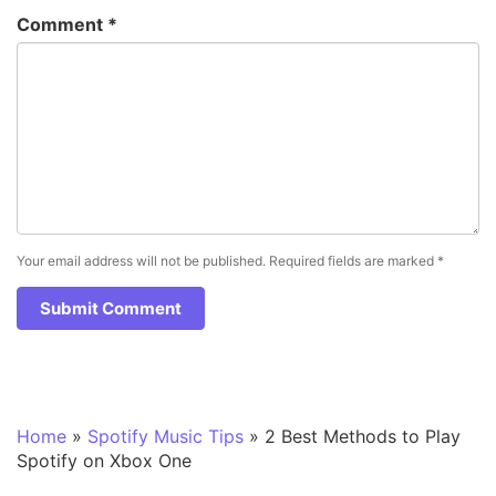
Comment
*
Your email address will not be published.
Required fields are marked
*
Home
»
Spotify Music Tips
»
2 Best Methods to Play
Spotify on Xbox One