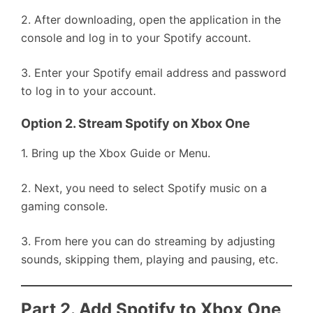
2. After downloading, open the application in the
console and log in to your Spotify account.
3. Enter your Spotify email address and password
to log in to your account.
Option 2. Stream Spotify on Xbox One
1. Bring up the Xbox Guide or Menu.
2. Next, you need to select Spotify music on a
gaming console.
3. From here you can do streaming by adjusting
sounds, skipping them, playing and pausing, etc.
Part 2. Add Spotify to Xbox One