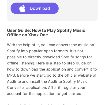
Download
User Guide: How to Play Spotify Music
Offline on Xbox One
With the help of it, you can convert the music on
Spotify into popular open formats. It is not
possible to directly download Spotify songs for
offline listening. Here is a step to step guide on
how to download the application and convert it to
MP3. Before we start, go to the official website of
AudBite and install the AudBite Spotify Music
Converter application. After it, register your
account for the application to get started.