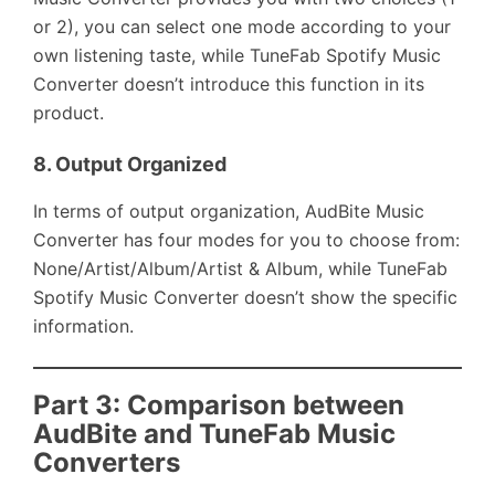
or 2), you can select one mode according to your
own listening taste, while TuneFab Spotify Music
Converter doesn’t introduce this function in its
product.
8.
Output Organized
In terms of output organization, AudBite Music
Converter has four modes for you to choose from:
None/Artist/Album/Artist & Album, while TuneFab
Spotify Music Converter doesn’t show the specific
information.
Part 3: Comparison between
AudBite and TuneFab Music
Converters