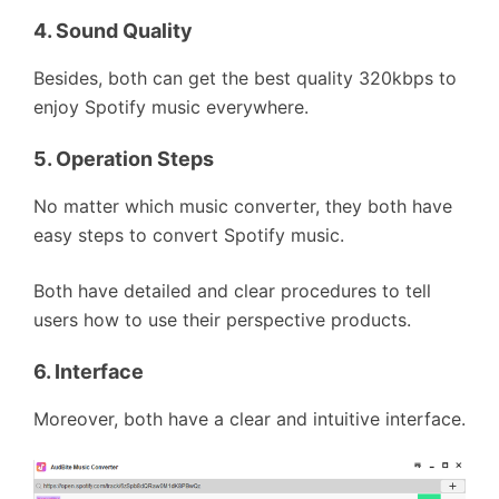
4.
Sound Quality
Besides, both can get the best quality 320kbps to
enjoy Spotify music everywhere.
5.
Operation Steps
No matter which music converter, they both have
easy steps to convert Spotify music.
Both have detailed and clear procedures to tell
users how to use their perspective products.
6.
Interface
Moreover, both have a clear and intuitive interface.