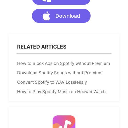
Download
RELATED ARTICLES
How to Block Ads on Spotify without Premium
Download Spotify Songs without Premium
Convert Spotify to WAV Losslessly
How to Play Spotify Music on Huawei Watch