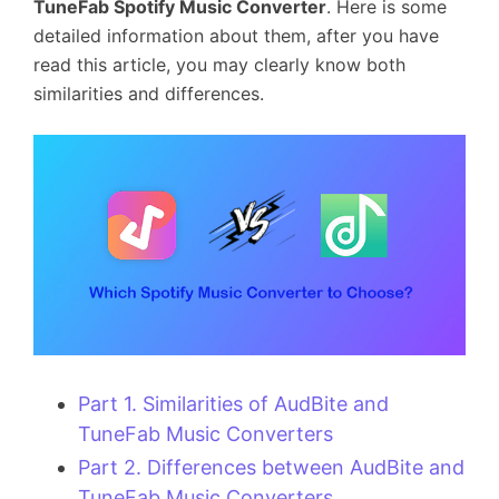
TuneFab Spotify Music Converter
. Here is some
detailed information about them, after you have
read this article, you may clearly know both
similarities and differences.
Part 1. Similarities of AudBite and
TuneFab Music Converters
Part 2. Differences between AudBite and
TuneFab Music Converters