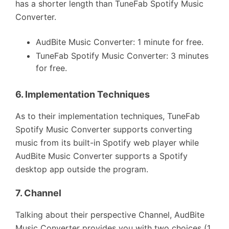
has a shorter length than TuneFab Spotify Music
Converter.
AudBite Music Converter: 1 minute for free.
TuneFab Spotify Music Converter: 3 minutes
for free.
6.
Implementation Techniques
As to their implementation techniques, TuneFab
Spotify Music Converter supports converting
music from its built-in Spotify web player while
AudBite Music Converter supports a Spotify
desktop app outside the program.
7.
Channel
Talking about their perspective Channel, AudBite
Music Converter provides you with two choices (1