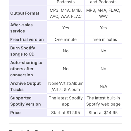
Podcasts
and Podcasts
MP3, M4A, M4B,
MP3, M4A, FLAC,
Output Format
AAC, WAV, FLAC
WAV
After-sales
Yes
Yes
service
Free trial version
One minute
Three minutes
Burn Spotify
No
No
songs to CD
Auto-sharing to
others after
No
No
conversion
Archive Output
None/Artist/Album
N/A
Tracks
/Artist & Album
Supported
The latest Spotify
The latest built-in
Spotify Version
app
Spotify web page
Price
Start at $12.95
Start at $14.95