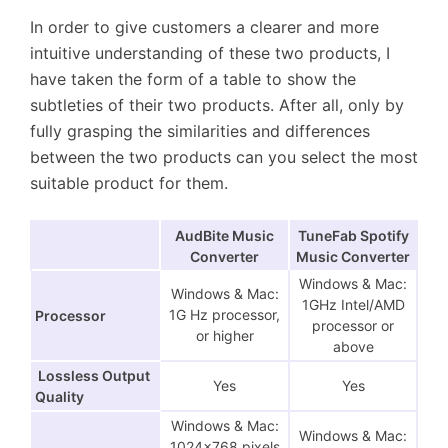
In order to give customers a clearer and more
intuitive understanding of these two products, I
have taken the form of a table to show the
subtleties of their two products. After all, only by
fully grasping the similarities and differences
between the two products can you select the most
suitable product for them.
AudBite Music
TuneFab Spotify
Converter
Music Converter
Windows & Mac:
Windows & Mac:
1GHz Intel/AMD
1G Hz processor,
Processor
processor or
or higher
above
Lossless Output
Yes
Yes
Quality
Windows & Mac:
Windows & Mac:
1024×768 pixels