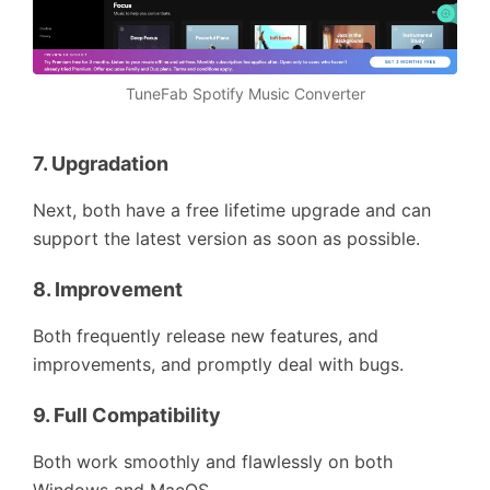
TuneFab Spotify Music Converter
7.
Upgradation
Next, both have a free lifetime upgrade and can
support the latest version as soon as possible.
8.
Improvement
Both frequently release new features, and
improvements, and promptly deal with bugs.
9.
Full Compatibility
Both work smoothly and flawlessly on both