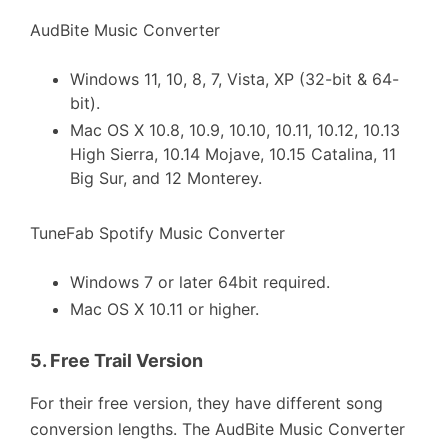
AudBite Music Converter
Windows 11, 10, 8, 7, Vista, XP (32-bit & 64-
bit).
Mac OS X 10.8, 10.9, 10.10, 10.11, 10.12, 10.13
High Sierra, 10.14 Mojave, 10.15 Catalina, 11
Big Sur, and 12 Monterey.
TuneFab Spotify Music Converter
Windows 7 or later 64bit required.
Mac OS X 10.11 or higher.
5.
Free Trail Version
For their free version, they have different song
conversion lengths. The AudBite Music Converter