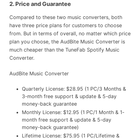
2.
Price and Guarantee
Compared to these two music converters, both
have three price plans for customers to choose
from. But in terms of overall, no matter which price
plan you choose, the AudBite Music Converter is
much cheaper than the TuneFab Spotify Music
Converter.
AudBite Music Converter
Quarterly License: $28.95 (1 PC/3 Months &
3-month free support & update & 5-day
money-back guarantee
Monthly License: $12.95 (1 PC/1 Month & 1-
month free support & update & 5-day
money-back guarantee)
Lifetime License: $75.95 (1 PC/Lifetime &