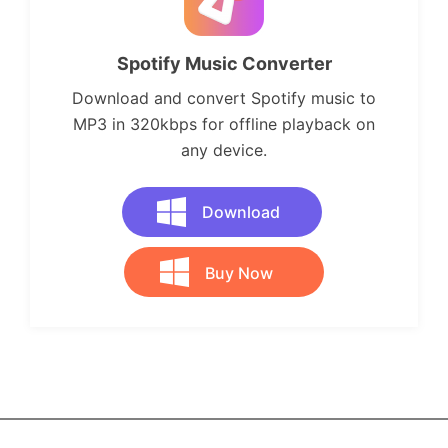
Spotify Music Converter
Download and convert Spotify music to
MP3 in 320kbps for offline playback on
any device.
Download
Buy Now