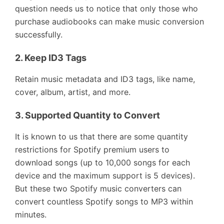
question needs us to notice that only those who
purchase audiobooks can make music conversion
successfully.
2.
Keep ID3 Tags
Retain music metadata and ID3 tags, like name,
cover, album, artist, and more.
3.
Supported Quantity to Convert
It is known to us that there are some quantity
restrictions for Spotify premium users to
download songs (up to 10,000 songs for each
device and the maximum support is 5 devices).
But these two Spotify music converters can
convert countless Spotify songs to MP3 within
minutes.