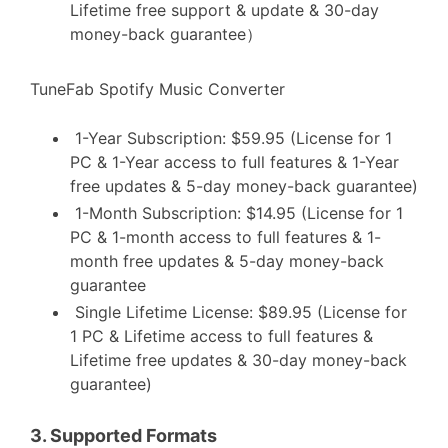
Lifetime free support & update & 30-day
money-back guarantee）
TuneFab Spotify Music Converter
1-Year Subscription: $59.95 (License for 1
PC & 1-Year access to full features & 1-Year
free updates & 5-day money-back guarantee)
1-Month Subscription: $14.95 (License for 1
PC & 1-month access to full features & 1-
month free updates & 5-day money-back
guarantee
Single Lifetime License: $89.95 (License for
1 PC & Lifetime access to full features &
Lifetime free updates & 30-day money-back
guarantee)
3.
Supported Formats