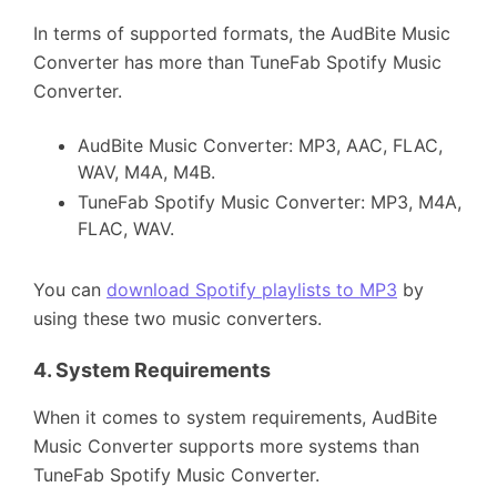
In terms of supported formats, the AudBite Music
Converter has more than TuneFab Spotify Music
Converter.
AudBite Music Converter: MP3, AAC, FLAC,
WAV, M4A, M4B.
TuneFab Spotify Music Converter: MP3, M4A,
FLAC, WAV.
You can
download Spotify playlists to MP3
by
using these two music converters.
4.
System Requirements
When it comes to system requirements, AudBite
Music Converter supports more systems than
TuneFab Spotify Music Converter.