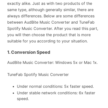
exactly alike. Just as with two products of the
same type, although generally similar, there are
always differences. Below are some differences
between AudBite Music Converter and TuneFab
Spotify Music Converter. After you read this part,
you will then choose the product that is more
suitable for you according to your situation.
1.
Conversion Speed
AudBite Music Converter: Windows 5x or Mac 1x.
TuneFab Spotify Music Converter
Under normal conditions: 5x faster speed.
Under stable network conditions: 6x faster
speed.