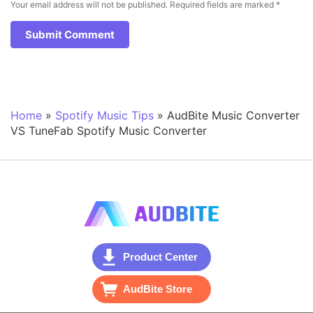
Your email address will not be published.
Required fields are marked
*
Home
»
Spotify Music Tips
»
AudBite Music Converter
VS TuneFab Spotify Music Converter
Product Center
AudBite Store