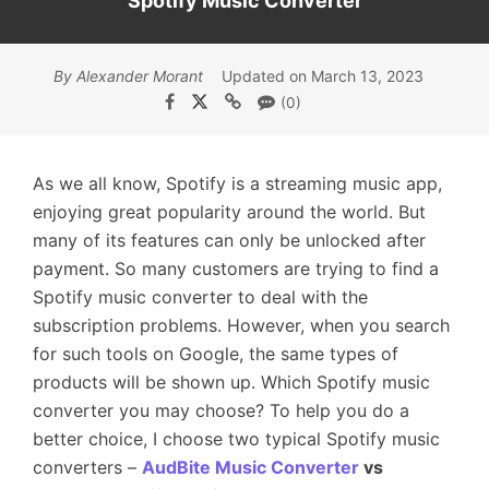
Spotify Music Converter
By Alexander Morant
Updated on March 13, 2023
(0)
As we all know, Spotify is a streaming music app,
enjoying great popularity around the world. But
many of its features can only be unlocked after
payment. So many customers are trying to find a
Spotify music converter to deal with the
subscription problems. However, when you search
for such tools on Google, the same types of
products will be shown up. Which Spotify music
converter you may choose? To help you do a
better choice, I choose two typical Spotify music
converters –
AudBite Music Converter
vs