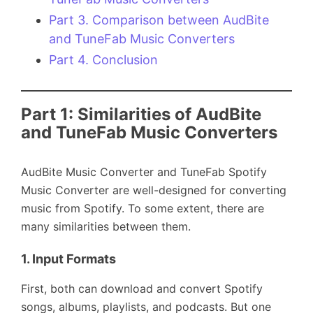
Part 3. Comparison between AudBite
and TuneFab Music Converters
Part 4. Conclusion
Part 1: Similarities of AudBite
and TuneFab Music Converters
AudBite Music Converter and TuneFab Spotify
Music Converter are well-designed for converting
music from Spotify. To some extent, there are
many similarities between them.
1.
Input Formats
First, both can download and convert Spotify
songs, albums, playlists, and podcasts. But one