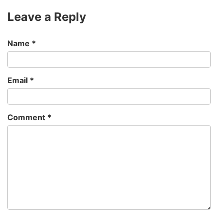
Leave a Reply
Name
*
Email
*
Comment
*