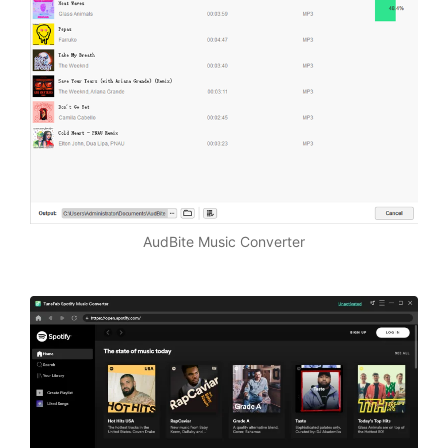
AudBite Music Converter