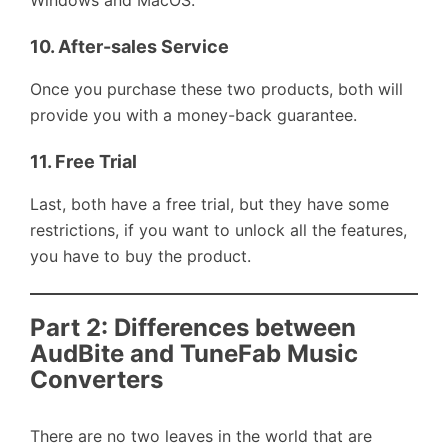
Windows and MacOS.
10.
After-sales Service
Once you purchase these two products, both will
provide you with a money-back guarantee.
11.
Free Trial
Last, both have a free trial, but they have some
restrictions, if you want to unlock all the features,
you have to buy the product.
Part 2: Differences between
AudBite and TuneFab Music
Converters
There are no two leaves in the world that are