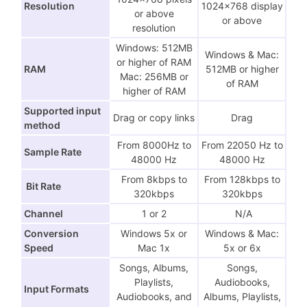
Resolution
1024×768 display
or above
or above
resolution
Windows: 512MB
Windows & Mac:
or higher of RAM
RAM
512MB or higher
Mac: 256MB or
of RAM
higher of RAM
Supported input
Drag or copy links
Drag
method
From 8000Hz to
From 22050 Hz to
Sample Rate
48000 Hz
48000 Hz
From 8kbps to
From 128kbps to
Bit Rate
320kbps
320kbps
Channel
1 or 2
N/A
Conversion
Windows 5x or
Windows & Mac:
Speed
Mac 1x
5x or 6x
Songs, Albums,
Songs,
Playlists,
Audiobooks,
Input Formats
Audiobooks, and
Albums, Playlists,