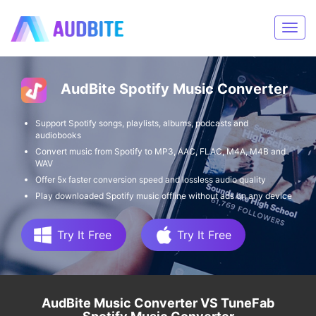
AudBite Spotify Music Converter
Support Spotify songs, playlists, albums, podcasts and
audiobooks
Convert music from Spotify to MP3, AAC, FLAC, M4A, M4B and
WAV
Offer 5x faster conversion speed and lossless audio quality
Play downloaded Spotify music offline without ads on any device
Try It Free
Try It Free
AudBite Music Converter VS TuneFab