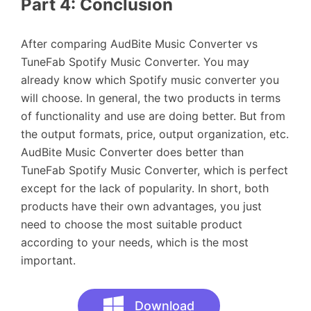
Part 4: Conclusion
After comparing AudBite Music Converter vs
TuneFab Spotify Music Converter. You may
already know which Spotify music converter you
will choose. In general, the two products in terms
of functionality and use are doing better. But from
the output formats, price, output organization, etc.
AudBite Music Converter does better than
TuneFab Spotify Music Converter, which is perfect
except for the lack of popularity. In short, both
products have their own advantages, you just
need to choose the most suitable product
according to your needs, which is the most
important.
Download