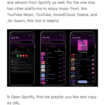
and albums from Spotify as well. For the one who
has other platforms to enjoy music from, like
YouTube Music, YouTube, SoundCloud, Gaana, and
Jio-Saavn, this tool is helpful.
1:
Open Spotify, find the playlist you like and copy
its URL.