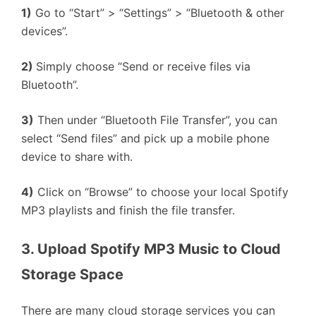
1)
Go to “Start” > “Settings” > “Bluetooth & other
devices”.
2)
Simply choose “Send or receive files via
Bluetooth”.
3)
Then under “Bluetooth File Transfer”, you can
select “Send files” and pick up a mobile phone
device to share with.
4)
Click on “Browse” to choose your local Spotify
MP3 playlists and finish the file transfer.
3. Upload Spotify MP3 Music to Cloud 
Storage Space
There are many cloud storage services you can