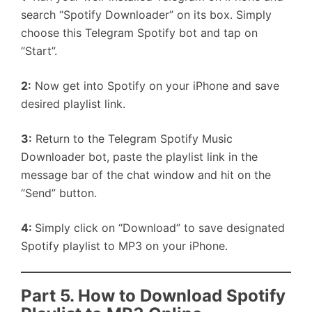
search “Spotify Downloader” on its box. Simply
choose this Telegram Spotify bot and tap on
“Start”.
2:
Now get into Spotify on your iPhone and save
desired playlist link.
3:
Return to the Telegram Spotify Music
Downloader bot, paste the playlist link in the
message bar of the chat window and hit on the
“Send” button.
4:
Simply click on “Download” to save designated
Spotify playlist to MP3 on your iPhone.
Part 5. How to Download Spotify