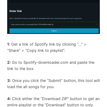
1:
Get a link of Spotify link by clicking “…” >
“Share” > “Copy link to playlist”.
2:
Go to Spotify-downloader.com and paste the
link to the box.
3:
Once you click the “Submit” button, this tool will
load the all songs for you.
4:
Click either the “Download ZIP” button to get an
entire playlist or the “Download” button to only