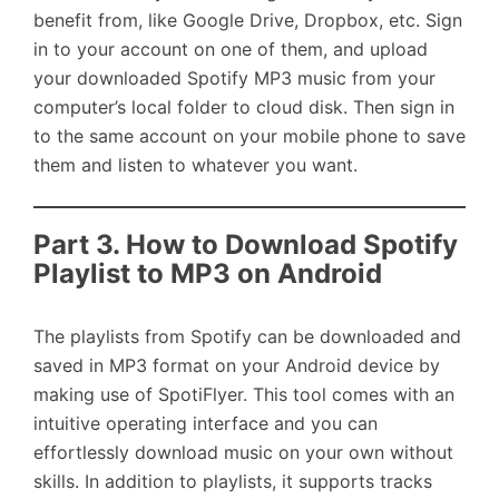
benefit from, like Google Drive, Dropbox, etc. Sign
in to your account on one of them, and upload
your downloaded Spotify MP3 music from your
computer’s local folder to cloud disk. Then sign in
to the same account on your mobile phone to save
them and listen to whatever you want.
Part 3. How to Download Spotify
Playlist to MP3 on Android
The playlists from Spotify can be downloaded and
saved in MP3 format on your Android device by
making use of SpotiFlyer. This tool comes with an
intuitive operating interface and you can
effortlessly download music on your own without
skills. In addition to playlists, it supports tracks