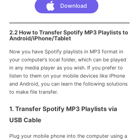
Download
2.2 How to
Transfer Spotify MP3 Playlists to
Android/iPhone
/Tablet
Now you have Spotify playlists in MP3 format in
your computer’s local folder, which can be played
in any media player as you wish. If you prefer to
listen to them on your mobile devices like iPhone
and Android, you can learn the following solutions
to make file transfer.
1. Transfer Spotify MP3 Playlists via 
USB Cable
Plug your mobile phone into the computer using a