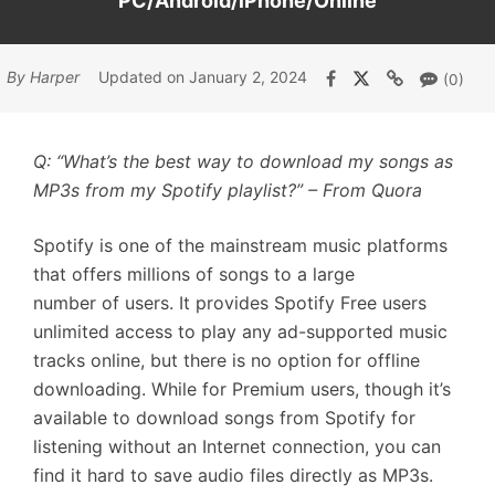
PC/Android/iPhone/Online
By Harper
Updated on January 2, 2024
(0)
Q: “What’s the best way to download my songs as
MP3s from my Spotify playlist?” – From Quora
Spotify is one of the mainstream music platforms
that offers millions of songs to a large
number of users. It provides Spotify Free users
unlimited access to play any ad-supported music
tracks online, but there is no option for offline
downloading. While for Premium users, though it’s
available to download songs from Spotify for
listening without an Internet connection, you can
find it hard to save audio files directly as MP3s.