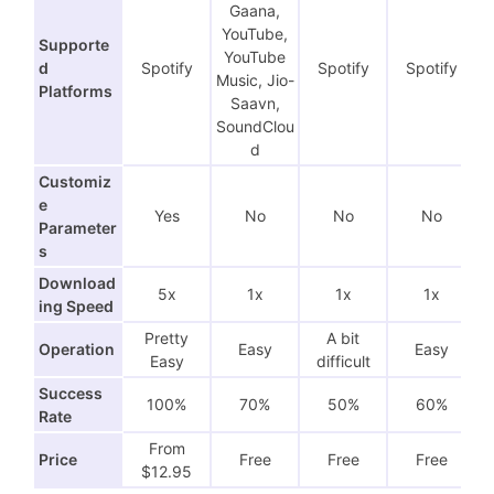
Gaana,
YouTube,
Supporte
YouTube
d
Spotify
Spotify
Spotify
Music, Jio-
Platforms
Saavn,
SoundClou
d
Customiz
e
Yes
No
No
No
Parameter
s
Download
5x
1x
1x
1x
ing Speed
Pretty
A bit
Operation
Easy
Easy
Easy
difficult
Success
100%
70%
50%
60%
Rate
From
Price
Free
Free
Free
$12.95