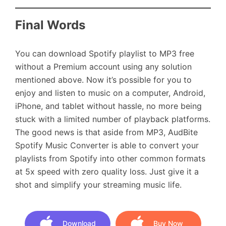
Final Words
You can download Spotify playlist to MP3 free
without a Premium account using any solution
mentioned above. Now it’s possible for you to
enjoy and listen to music on a computer, Android,
iPhone, and tablet without hassle, no more being
stuck with a limited number of playback platforms.
The good news is that aside from MP3, AudBite
Spotify Music Converter is able to convert your
playlists from Spotify into other common formats
at 5x speed with zero quality loss. Just give it a
shot and simplify your streaming music life.
Download
Buy Now