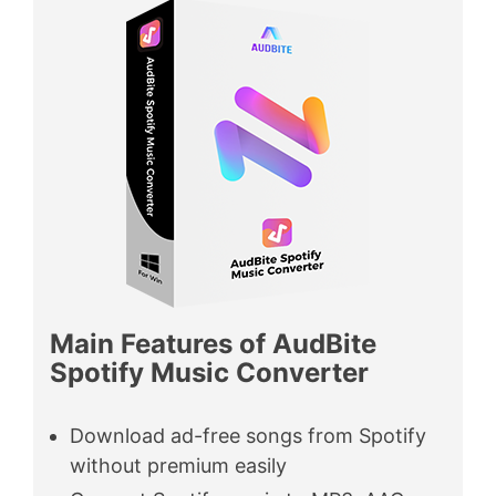
Main Features of AudBite
Spotify Music Converter
Download ad-free songs from Spotify
without premium easily