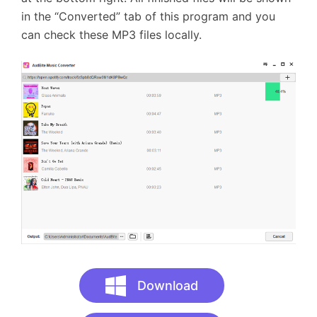
in the “Converted” tab of this program and you
can check these MP3 files locally.
Download