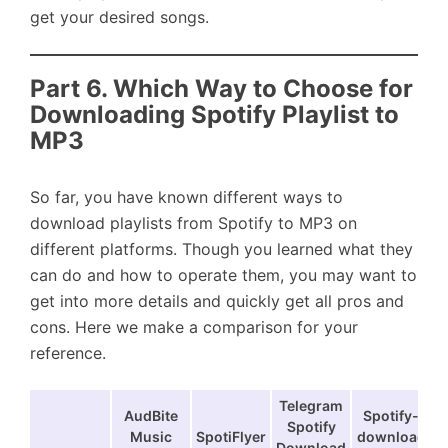
get your desired songs.
Part 6. Which Way to Choose for
Downloading Spotify Playlist to
MP3
So far, you have known different ways to
download playlists from Spotify to MP3 on
different platforms. Though you learned what they
can do and how to operate them, you may want to
get into more details and quickly get all pros and
cons. Here we make a comparison for your
reference.
Telegram
AudBite
Spotify-
Spotify
Music
SpotiFlyer
download
Download