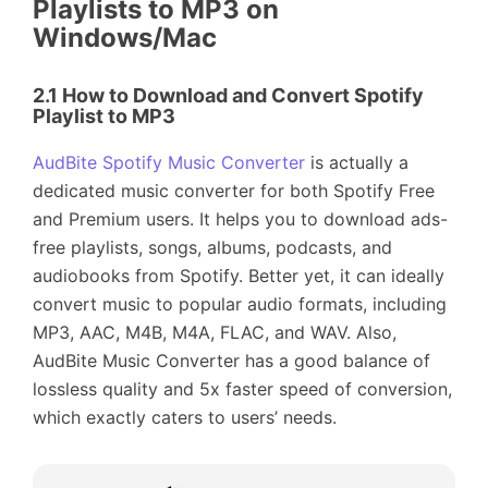
Playlists to MP3 on
Windows/Mac
2.1 How to Download and Convert Spotify
Playlist to MP3
AudBite Spotify Music Converter
is actually a
dedicated music converter for both Spotify Free
and Premium users. It helps you to download ads-
free playlists, songs, albums, podcasts, and
audiobooks from Spotify. Better yet, it can ideally
convert music to popular audio formats, including
MP3, AAC, M4B, M4A, FLAC, and WAV. Also,
AudBite Music Converter has a good balance of
lossless quality and 5x faster speed of conversion,
which exactly caters to users’ needs.