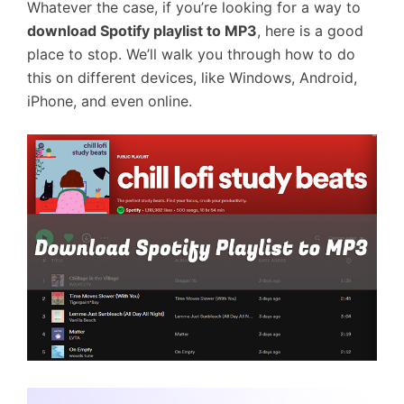
Whatever the case, if you’re looking for a way to
download Spotify playlist to MP3
, here is a good
place to stop. We’ll walk you through how to do
this on different devices, like Windows, Android,
iPhone, and even online.