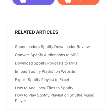
Download
Buy Now
RELATED ARTICLES
Soundloaders Spotify Downloader Review
Convert Spotify Audiobooks to MP3
Download Spotify Podcasts to MP3
Embed Spotify Playlist on Website
Export Spotify Playlist to Excel
How to Add Local Files to Spotify
How to Play Spotify Playlist on Shuttle Music
Player