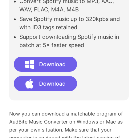
Convert Spotify music to MP3, AAC,
WAV, FLAC, M4A, M4B
Save Spotify music up to 320kpbs and
with ID3 tags retained
Support downloading Spotify music in
batch at 5× faster speed
Download
Download
Now you can download a matchable program of
AudBite Music Converter on Windows or Mac as
per your own situation. Make sure that your
computer is equipped with the latest version of