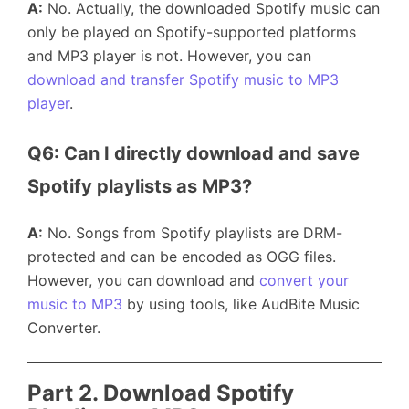
A:
No. Actually, the downloaded Spotify music can
only be played on Spotify-supported platforms
and MP3 player is not. However, you can
download and transfer Spotify music to MP3
player
.
Q6: Can I directly download and save 
Spotify playlists as MP3?
A:
No. Songs from Spotify playlists are DRM-
protected and can be encoded as OGG files.
However, you can download and
convert your
music to MP3
by using tools, like AudBite Music
Converter.
Part 2. Download Spotify