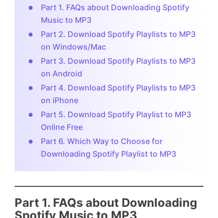
Part 1. FAQs about Downloading Spotify
Music to MP3
Part 2. Download Spotify Playlists to MP3
on Windows/Mac
Part 3. Download Spotify Playlists to MP3
on Android
Part 4. Download Spotify Playlists to MP3
on iPhone
Part 5. Download Spotify Playlist to MP3
Online Free
Part 6. Which Way to Choose for
Downloading Spotify Playlist to MP3
Part 1. FAQs about Downloading
Spotify Music to MP3