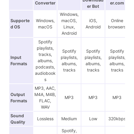
Converter
er.com
er Bot
Windows,
Supporte
Windows,
macOS,
iOS,
Online
d OS
macOS
Linux,
Android
browsers
Android
Spotify
playlists,
Spotify
Spotify
Spotify
tracks,
Input
playlists,
playlists,
playlists,
albums,
Formats
albums,
albums,
albums,
podcasts,
tracks
tracks
tracks
audiobook
s
MP3, AAC,
Output
M4A, M4B,
MP3
MP3
MP3
Formats
FLAC,
WAV
Sound
Lossless
Medium
Low
320kbps
Quality
Spotify,