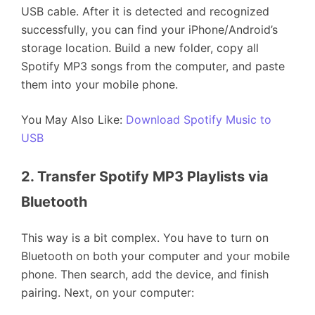
USB cable. After it is detected and recognized
successfully, you can find your iPhone/Android’s
storage location. Build a new folder, copy all
Spotify MP3 songs from the computer, and paste
them into your mobile phone.
You May Also Like:
Download Spotify Music to
USB
2. Transfer Spotify MP3 Playlists via 
Bluetooth
This way is a bit complex. You have to turn on
Bluetooth on both your computer and your mobile
phone. Then search, add the device, and finish
pairing. Next, on your computer: