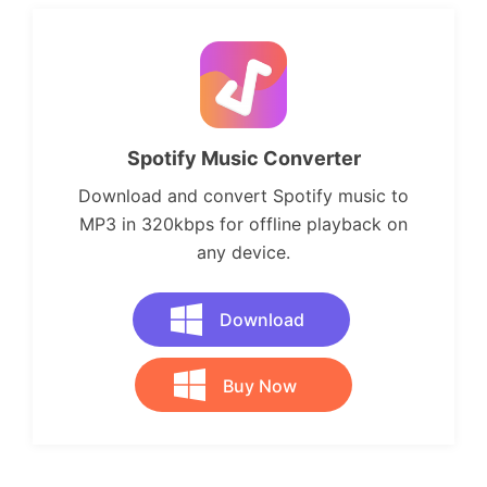
Spotify Music Converter
Download and convert Spotify music to
MP3 in 320kbps for offline playback on
any device.
Download
Buy Now