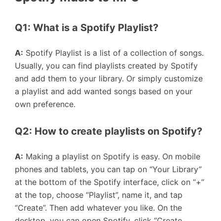
Q1: What is a Spotify Playlist?
A:
Spotify Playlist is a list of a collection of songs.
Usually, you can find playlists created by Spotify
and add them to your library. Or simply customize
a playlist and add wanted songs based on your
own preference.
Q2: How to create playlists on Spotify?
A:
Making a playlist on Spotify is easy. On mobile
phones and tablets, you can tap on “Your Library”
at the bottom of the Spotify interface, click on “+”
at the top, choose “Playlist”, name it, and tap
“Create”. Then add whatever you like. On the
desktop, you can open Spotify, click “Create