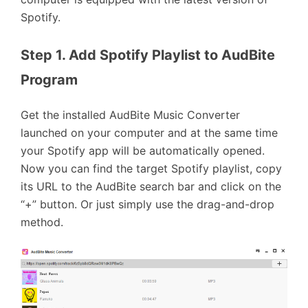
Spotify.
Step 1. Add Spotify Playlist to AudBite 
Program
Get the installed AudBite Music Converter
launched on your computer and at the same time
your Spotify app will be automatically opened.
Now you can find the target Spotify playlist, copy
its URL to the AudBite search bar and click on the
“+” button. Or just simply use the drag-and-drop
method.