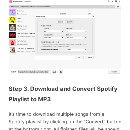
Step 3. Download and Convert Spotify 
Playlist to MP3
It’s time to download multiple songs from a
Spotify playlist by clicking on the “Convert” button
at the bottom right. All finished files will be shown