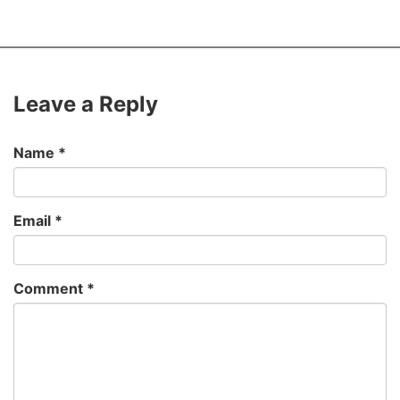
Leave a Reply
Name
*
Email
*
Comment
*