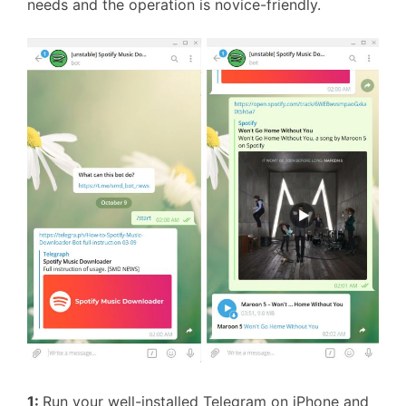
needs and the operation is novice-friendly.
1:
Run your well-installed Telegram on iPhone and