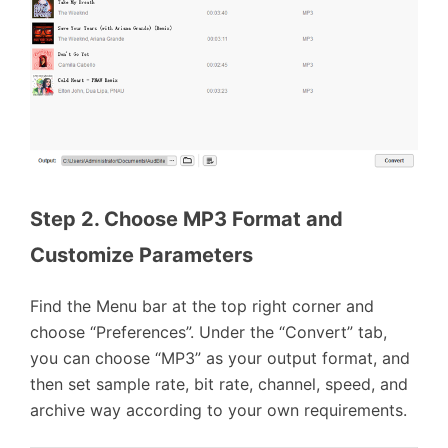
Step 2. Choose MP3 Format and 
Customize Parameters
Find the Menu bar at the top right corner and
choose “Preferences”. Under the “Convert” tab,
you can choose “MP3” as your output format, and
then set sample rate, bit rate, channel, speed, and
archive way according to your own requirements.