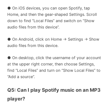
● On iOS devices, you can open Spotify, tap
Home, and then the gear-shaped Settings. Scroll
down to find “Local Files” and switch on “Show
audio files from this device”.
● On Android, click on Home → Settings → Show
audio files from this device.
● On desktop, click the username of your account
at the upper right corner, then choose Settings,
find “Local Files” and turn on “Show Local Files” to
“Add a source”.
Q5: Can I play Spotify music on an MP3 
player?