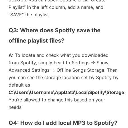
Playlist” in the left column, add a name, and
“SAVE” the playlist.
Q3: Where does Spotify save the 
offline playlist files?
A:
To locate and check what you downloaded
from Spotify, simply head to Settings → Show
Advanced Settings → Offline Songs Storage. Then
you can see the storage location set by Spotify by
default as
C:\Users\Username\AppData\Local\Spotify\Storage
.
You’re allowed to change this based on your
needs.
Q4: How do I add local MP3 to Spotify?