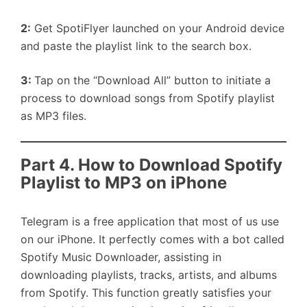
2:
Get SpotiFlyer launched on your Android device
and paste the playlist link to the search box.
3:
Tap on the “Download All” button to initiate a
process to download songs from Spotify playlist
as MP3 files.
Part 4. How to Download Spotify
Playlist to MP3 on iPhone
Telegram is a free application that most of us use
on our iPhone. It perfectly comes with a bot called
Spotify Music Downloader, assisting in
downloading playlists, tracks, artists, and albums
from Spotify. This function greatly satisfies your