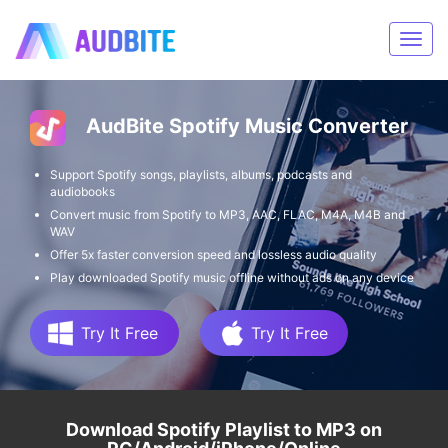
AudBite Spotify Music Converter
Support Spotify songs, playlists, albums, podcasts and
audiobooks
Convert music from Spotify to MP3, AAC, FLAC, M4A, M4B and
WAV
Offer 5x faster conversion speed and lossless audio quality
Play downloaded Spotify music offline without ads on any device
Try It Free
Try It Free
Download Spotify Playlist to MP3 on