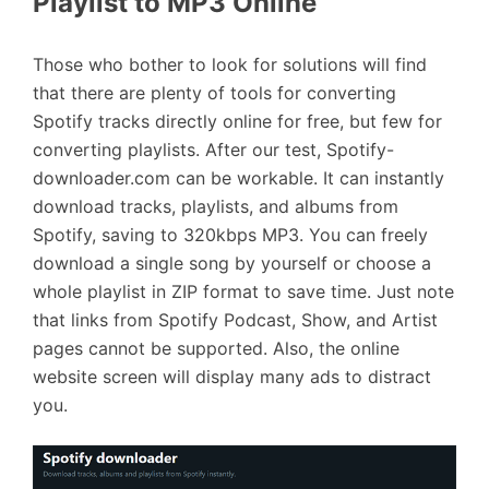
Playlist to MP3 Online
Those who bother to look for solutions will find
that there are plenty of tools for converting
Spotify tracks directly online for free, but few for
converting playlists. After our test, Spotify-
downloader.com can be workable. It can instantly
download tracks, playlists, and albums from
Spotify, saving to 320kbps MP3. You can freely
download a single song by yourself or choose a
whole playlist in ZIP format to save time. Just note
that links from Spotify Podcast, Show, and Artist
pages cannot be supported. Also, the online
website screen will display many ads to distract
you.