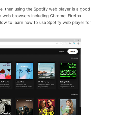
ce, then using the Spotify web player is a good
m web browsers including Chrome, Firefox,
low to learn how to use Spotify web player for