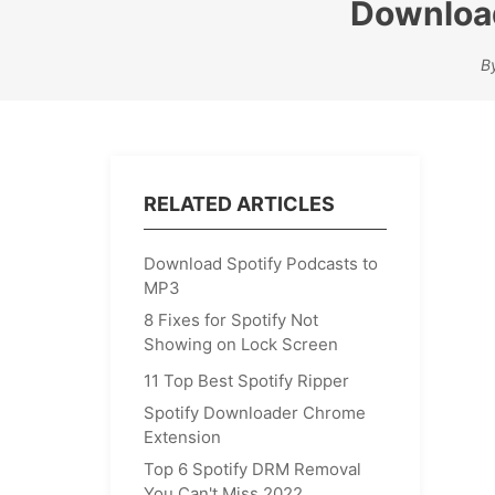
Download
B
RELATED ARTICLES
Download Spotify Podcasts to
MP3
8 Fixes for Spotify Not
Showing on Lock Screen
11 Top Best Spotify Ripper
Spotify Downloader Chrome
Extension
Top 6 Spotify DRM Removal
You Can't Miss 2022