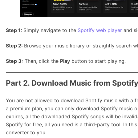
Step 1:
Simply navigate to the
Spotify web player
and si
Step 2:
Browse your music library or straightly search w
Step 3:
Then, click the
Play
button to start playing.
Part 2. Download Music from Spotif
You are not allowed to download Spotify music with a f
a premium plan, you can only download Spotify music on
expires, all the downloaded Spotify songs will be inval
Spotify for free, all you need is a third-party tool. In th
converter to you.