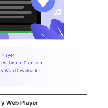
 Player
ic without a Premium
tify Web Downloader
ify Web Player