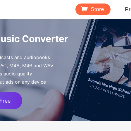
Store
Pr
Spotify 
Music Converter
Download M
odcasts and audiobooks
Tidal Mu
FLAC, M4A, M4B and WAV
Download 
s audio quality
ut ads on any device
 Free