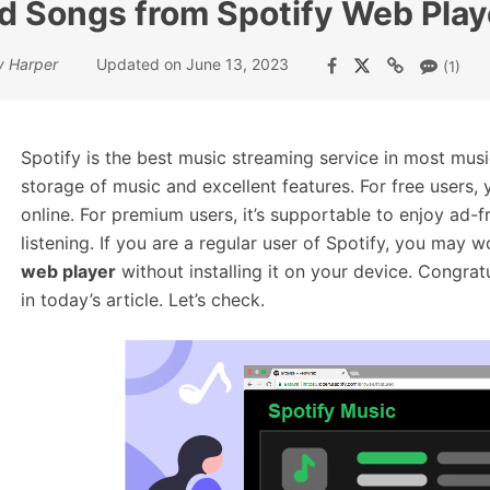
 Songs from Spotify Web Play
y Harper
Updated on June 13, 2023
(1)
Spotify is the best music streaming service in most musi
storage of music and excellent features. For free users, 
online. For premium users, it’s supportable to enjoy ad-
listening. If you are a regular user of Spotify, you may 
web player
without installing it on your device. Congrat
in today’s article. Let’s check.