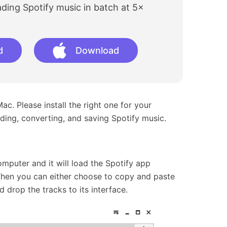
ing Spotify music in batch at 5×
d
Download
. Please install the right one for your
ding, converting, and saving Spotify music.
mputer and it will load the Spotify app
Then you can either choose to copy and paste
 drop the tracks to its interface.