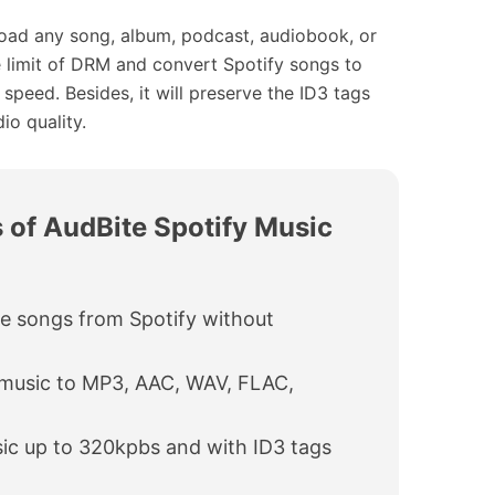
oad any song, album, podcast, audiobook, or
e limit of DRM and convert Spotify songs to
eed. Besides, it will preserve the ID3 tags
io quality.
 of AudBite Spotify Music
e songs from Spotify without
 music to MP3, AAC, WAV, FLAC,
ic up to 320kpbs and with ID3 tags