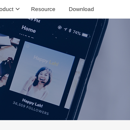
oduct
Resource
Download
Music Converter
usic from Spotify to MP3
sic Converter
Tidal Music to MP3, FLAC