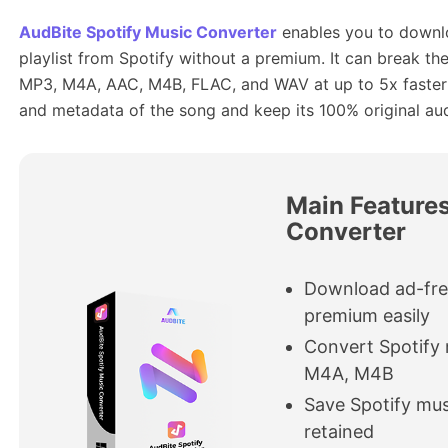
AudBite Spotify Music Converter
enables you to downl
playlist from Spotify without a premium. It can break th
MP3, M4A, AAC, M4B, FLAC, and WAV at up to 5x faster sp
and metadata of the song and keep its 100% original aud
Main Features
Converter
Download ad-fre
premium easily
Convert Spotify
M4A, M4B
Save Spotify mus
retained