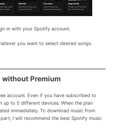
gn in with your Spotify account.
hatever you want to select desired songs.
y without Premium
ree account. Even if you have subscribed to
 up to 5 different devices. When the plan
idated immediately. To download music from
is part, I will recommend the best Spotify music