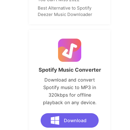
Best Alternative to Spotify
Deezer Music Downloader
Spotify Music Converter
Download and convert
Spotify music to MP3 in
320kbps for offline
playback on any device.
Download