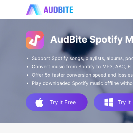
AudBite Spotify 
Support Spotify songs, playlists, albums, p
Convert music from Spotify to MP3, AAC, 
Offer 5x faster conversion speed and lossles
Play downloaded Spotify music offline witho
Try It Free
Try It