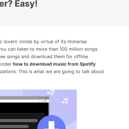
er? Easy!
c lovers’ minds by virtue of its immense
you can listen to more than 100 million songs
free songs and download them for offline
wonder
how to download music from Spotify
ulations. This is what we are going to talk about