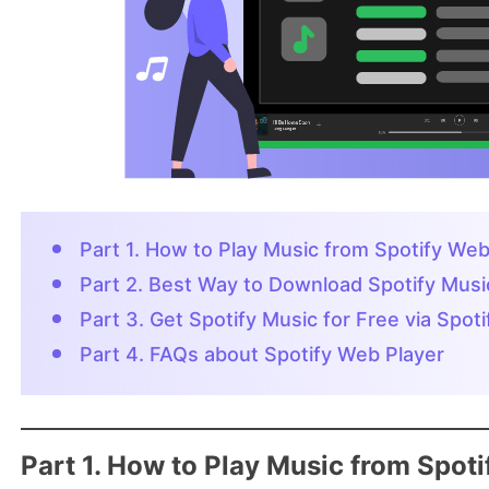
Part 1. How to Play Music from Spotify Web
Part 2. Best Way to Download Spotify Mus
Part 3. Get Spotify Music for Free via Spo
Part 4. FAQs about Spotify Web Player
Part 1. How to Play Music from Spot