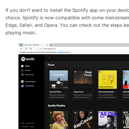
If you don’t want to install the Spotify app on your devi
choice. Spotify is now compatible with some mainstrea
Edge, Safari, and Opera. You can check out the steps be
playing music.