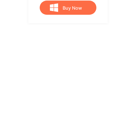
Buy Now