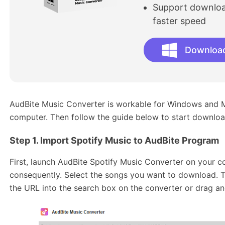
Support download
faster speed
Downloa
AudBite Music Converter is workable for Windows and Mac
computer. Then follow the guide below to start downloa
Step 1. Import Spotify Music to AudBite
Program
First, launch AudBite Spotify Music Converter on your co
consequently. Select the songs you want to download. 
the URL into the search box on the converter or drag and