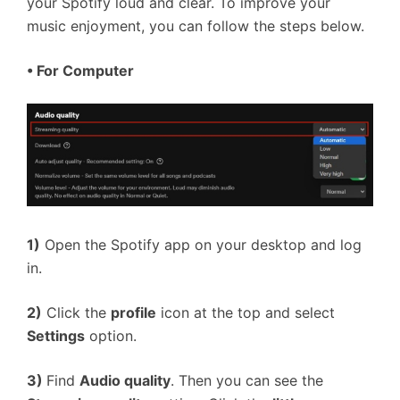
your Spotify loud and clear. To improve your
music enjoyment, you can follow the steps below.
•
For Computer
1)
Open the Spotify app on your desktop and log
in.
2)
Click the
profile
icon at the top and select
Settings
option.
3)
Find
Audio quality
. Then you can see the