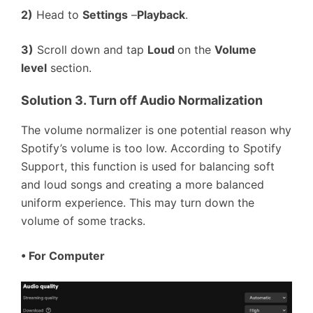
2)
Head to
Settings
–
Playback
.
3)
Scroll down and tap
Loud
on the
Volume
level
section.
Solution 3. Turn off Audio Normalization
The volume normalizer is one potential reason why
Spotify’s volume is too low. According to Spotify
Support, this function is used for balancing soft
and loud songs and creating a more balanced
uniform experience. This may turn down the
volume of some tracks.
•
For Computer