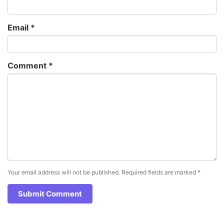
Email
*
Comment
*
Your email address will not be published.
Required fields are marked
*