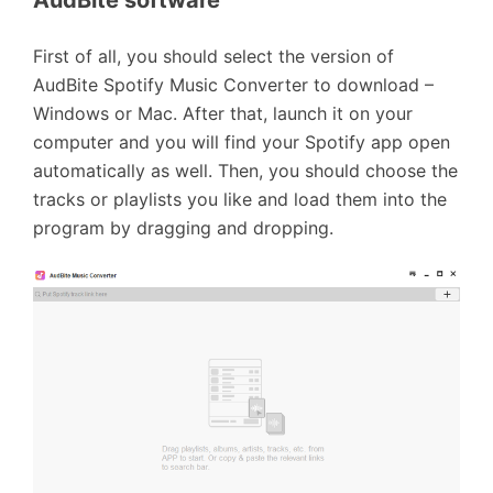
AudBite software
First of all, you should select the version of
AudBite Spotify Music Converter to download –
Windows or Mac. After that, launch it on your
computer and you will find your Spotify app open
automatically as well. Then, you should choose the
tracks or playlists you like and load them into the
program by dragging and dropping.