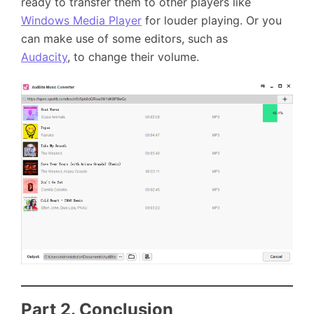
ready to transfer them to other players like
Windows Media Player
for louder playing. Or you
can make use of some editors, such as
Audacity
, to change their volume.
Part 2. Conclusion