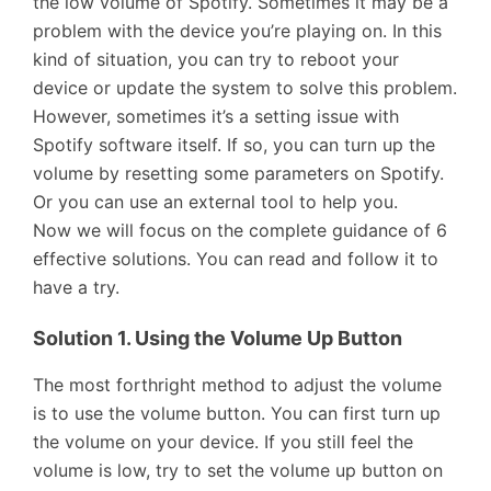
the low volume of Spotify. Sometimes it may be a
problem with the device you’re playing on. In this
kind of situation, you can try to reboot your
device or update the system to solve this problem.
However, sometimes it’s a setting issue with
Spotify software itself. If so, you can turn up the
volume by resetting some parameters on Spotify.
Or you can use an external tool to help you.
Now we will focus on the complete guidance of 6
effective solutions. You can read and follow it to
have a try.
Solution 1. Using the Volume Up Button
The most forthright method to adjust the volume
is to use the volume button. You can first turn up
the volume on your device. If you still feel the
volume is low, try to set the volume up button on