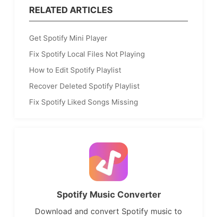
RELATED ARTICLES
Get Spotify Mini Player
Fix Spotify Local Files Not Playing
How to Edit Spotify Playlist
Recover Deleted Spotify Playlist
Fix Spotify Liked Songs Missing
Spotify Music Converter
Download and convert Spotify music to