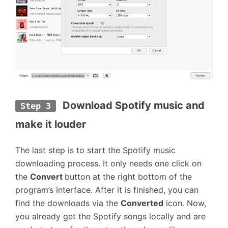
 Download Spotify music and 
Step 3
make it louder
The last step is to start the Spotify music
downloading process. It only needs one click on
the
Convert
button at the right bottom of the
program’s interface. After it is finished, you can
find the downloads via the
Converted
icon. Now,
you already get the Spotify songs locally and are