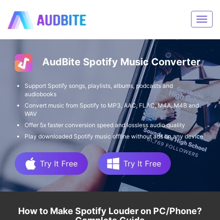
AudBite Spotify Music Converter
Support Spotify songs, playlists, albums, podcasts and
audiobooks
Convert music from Spotify to MP3, AAC, FLAC, M4A, M4B and
WAV
Offer 5x faster conversion speed and lossless audio quality
Play downloaded Spotify music offline without ads on any device
Try It Free
Try It Free
How to Make Spotify Louder on PC/Phone?