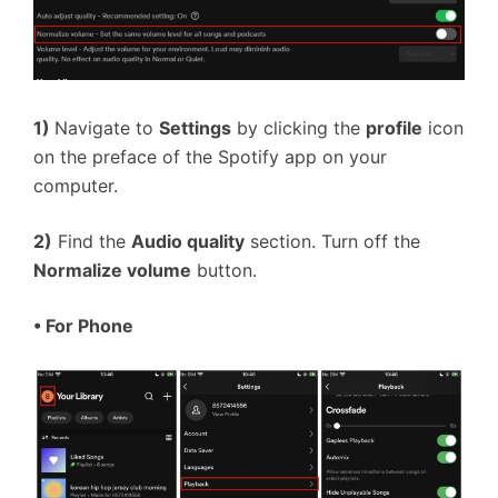
1)
Navigate to
Settings
by clicking the
profile
icon
on the preface of the Spotify app on your
computer.
2)
Find the
Audio quality
section. Turn off the
Normalize volume
button.
• For Phone