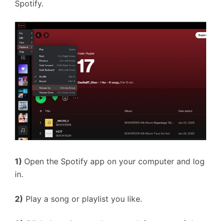
Spotify.
1)
Open the Spotify app on your computer and log
in.
2)
Play a song or playlist you like.