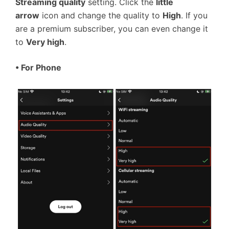
Streaming quality
setting. Click the
little
arrow
icon and change the quality to
High
. If you
are a premium subscriber, you can even change it
to
Very high
.
• For Phone