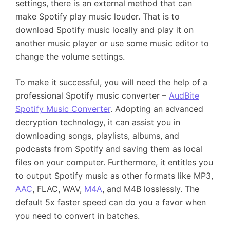
settings, there is an external method that can
make Spotify play music louder. That is to
download Spotify music locally and play it on
another music player or use some music editor to
change the volume settings.
To make it successful, you will need the help of a
professional Spotify music converter –
AudBite
Spotify Music Converter
. Adopting an advanced
decryption technology, it can assist you in
downloading songs, playlists, albums, and
podcasts from Spotify and saving them as local
files on your computer. Furthermore, it entitles you
to output Spotify music as other formats like MP3,
AAC
, FLAC, WAV,
M4A
, and M4B losslessly. The
default 5x faster speed can do you a favor when
you need to convert in batches.