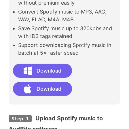
without premium easily
Convert Spotify music to MP3, AAC,
WAV, FLAC, M4A, M4B
Save Spotify music up to 320kpbs and
with ID3 tags retained
Support downloading Spotify music in
batch at 5× faster speed
Download
Download
 Upload Spotify music to 
Step 1