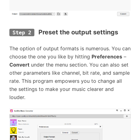
 Preset the output settings
Step 2
The option of output formats is numerous. You can
choose the one you like by hitting
Preferences
–
Convert
under the menu section. You can also set
other parameters like channel, bit rate, and sample
rate. This program empowers you to change all
the settings to make your music clearer and
louder.