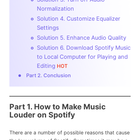
Normalization
Solution 4. Customize Equalizer
Settings
Solution 5. Enhance Audio Quality
Solution 6. Download Spotify Music
to Local Computer for Playing and
Editing
HOT
Part 2. Conclusion
Part 1. How to Make Music
Louder on Spotify
There are a number of possible reasons that cause