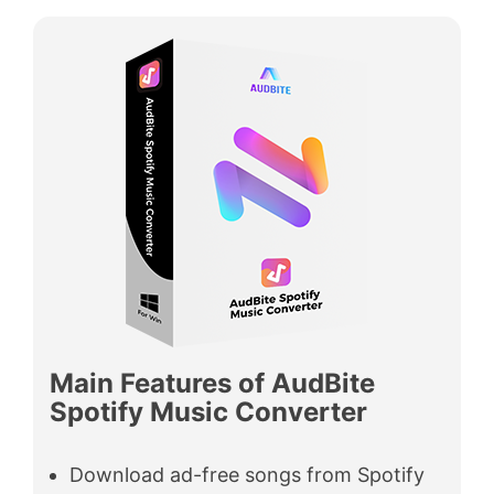
Main Features of AudBite
Spotify Music Converter
Download ad-free songs from Spotify