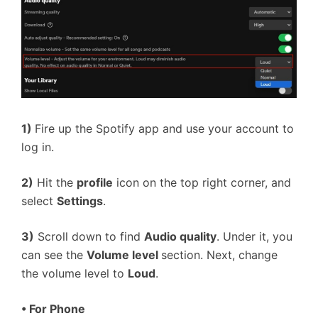
1)
Fire up the Spotify app and use your account to
log in.
2)
Hit the
profile
icon on the top right corner, and
select
Settings
.
3)
Scroll down to find
Audio quality
. Under it, you
can see the
Volume level
section. Next, change
the volume level to
Loud
.
•
For Phone