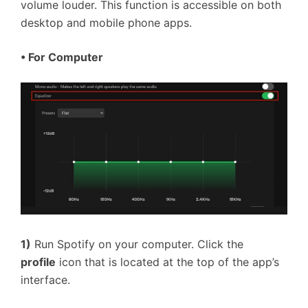
volume louder. This function is accessible on both
desktop and mobile phone apps.
•
For Computer
1)
Run Spotify on your computer. Click the
profile
icon that is located at the top of the app’s
interface.