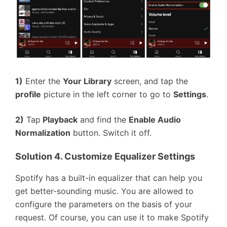
1)
Enter the
Your Library
screen, and tap the
profile
picture in the left corner to go to
Settings
.
2)
Tap
Playback
and find the
Enable Audio
Normalization
button. Switch it off.
Solution 4. Customize Equalizer Settings
Spotify has a built-in equalizer that can help you
get better-sounding music. You are allowed to
configure the parameters on the basis of your
request. Of course, you can use it to make Spotify