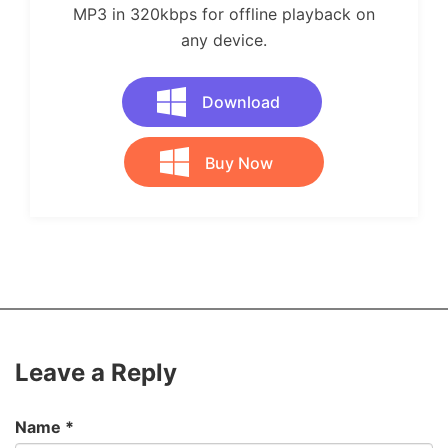
MP3 in 320kbps for offline playback on
any device.
Download
Buy Now
Leave a Reply
Name
*