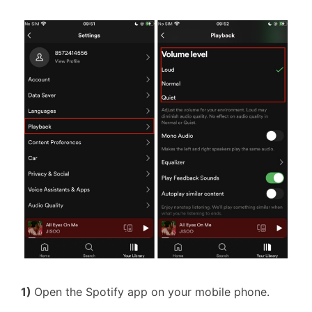
1)
Open the Spotify app on your mobile phone.