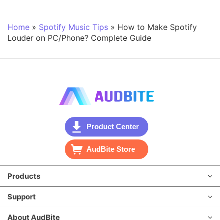
Home
»
Spotify Music Tips
»
How to Make Spotify
Louder on PC/Phone? Complete Guide
Product Center
AudBite Store
Products
Support
About AudBite