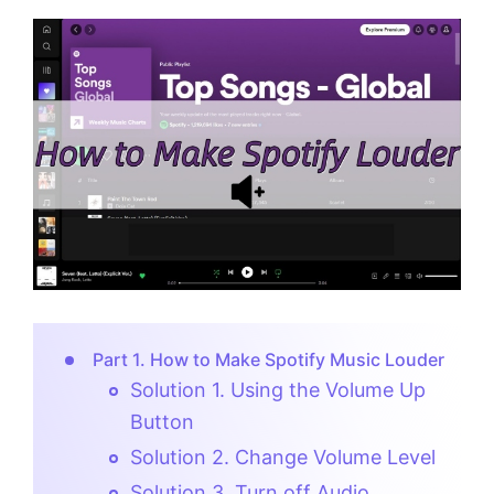
Part 1. How to Make Spotify Music Louder
Solution 1. Using the Volume Up
Button
Solution 2. Change Volume Level
Solution 3. Turn off Audio