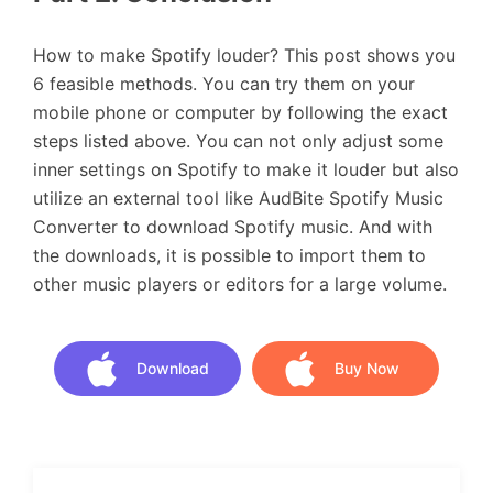
How to make Spotify louder? This post shows you
6 feasible methods. You can try them on your
mobile phone or computer by following the exact
steps listed above. You can not only adjust some
inner settings on Spotify to make it louder but also
utilize an external tool like AudBite Spotify Music
Converter to download Spotify music. And with
the downloads, it is possible to import them to
other music players or editors for a large volume.
Download
Buy Now
Download
Buy Now