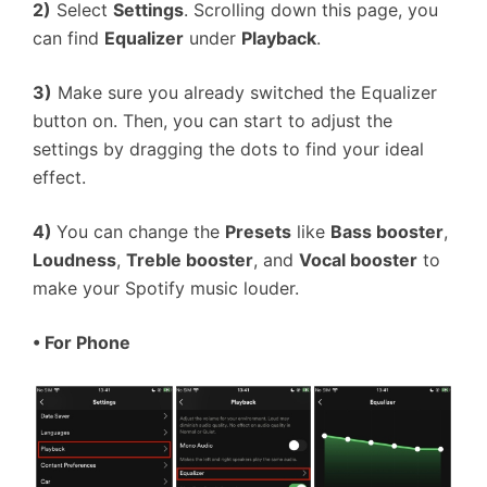
2)
Select
Settings
. Scrolling down this page, you
can find
Equalizer
under
Playback
.
3)
Make sure you already switched the Equalizer
button on. Then, you can start to adjust the
settings by dragging the dots to find your ideal
effect.
4)
You can change the
Presets
like
Bass booster
,
Loudness
,
Treble booster
, and
Vocal booster
to
make your Spotify music louder.
•
For Phone