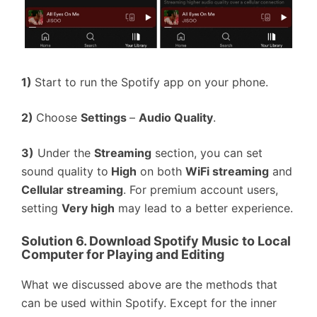
1)
Start to run the Spotify app on your phone.
2)
Choose
Settings
–
Audio Quality
.
3)
Under the
Streaming
section, you can set
sound quality to
High
on both
WiFi streaming
and
Cellular streaming
. For premium account users,
setting
Very high
may lead to a better experience.
Solution 6. Download Spotify Music to Local
Computer for Playing and Editing
What we discussed above are the methods that
can be used within Spotify. Except for the inner