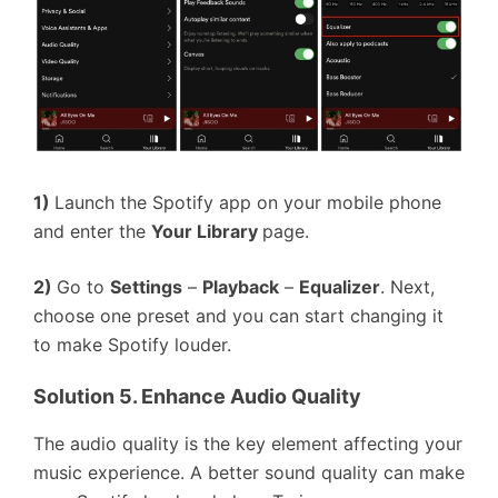
1)
Launch the Spotify app on your mobile phone
and enter the
Your Library
page.
2)
Go to
Settings
–
Playback
–
Equalizer
. Next,
choose one preset and you can start changing it
to make Spotify louder.
Solution 5. Enhance Audio Quality
The audio quality is the key element affecting your
music experience. A better sound quality can make