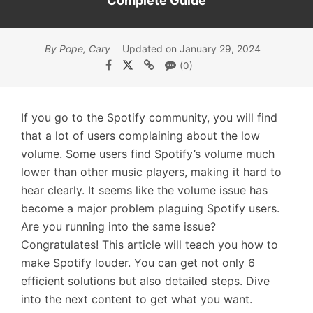
Complete Guide
By Pope, Cary
Updated on January 29, 2024
(0)
If you go to the Spotify community, you will find
that a lot of users complaining about the low
volume. Some users find Spotify’s volume much
lower than other music players, making it hard to
hear clearly. It seems like the volume issue has
become a major problem plaguing Spotify users.
Are you running into the same issue?
Congratulates! This article will teach you how to
make Spotify louder. You can get not only 6
efficient solutions but also detailed steps. Dive
into the next content to get what you want.