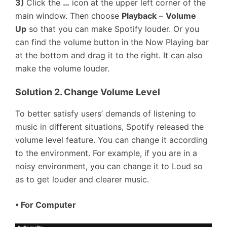
3)
Click the
…
icon at the upper left corner of the
main window. Then choose
Playback
–
Volume
Up
so that you can make Spotify louder. Or you
can find the volume button in the Now Playing bar
at the bottom and drag it to the right. It can also
make the volume louder.
Solution 2. Change Volume Level
To better satisfy users’ demands of listening to
music in different situations, Spotify released the
volume level feature. You can change it according
to the environment. For example, if you are in a
noisy environment, you can change it to Loud so
as to get louder and clearer music.
•
For Computer