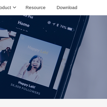
oduct
Resource
Download
Music Converter
usic from Spotify to MP3
sic Converter
Tidal Music to MP3, FLAC