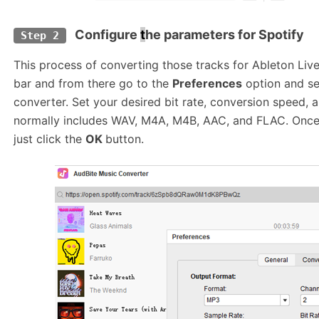
Configure
t
he parameters for Spotify
Step 2
This process of converting those tracks for Ableton Live
bar and from there go to the
Preferences
option and se
converter. Set your desired bit rate, conversion speed,
normally includes WAV, M4A, M4B, AAC, and FLAC. Once 
just click the
OK
button.