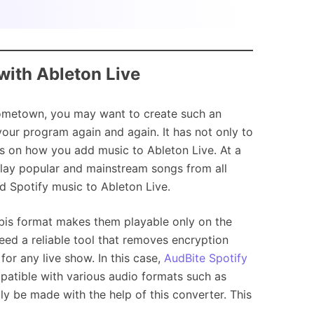
with Ableton Live
hometown, you may want to create such an
our program again and again. It has not only to
s on how you add music to Ableton Live. At a
lay popular and mainstream songs from all
dd Spotify music to Ableton Live.
orbis format makes them playable only on the
need a reliable tool that removes encryption
or any live show. In this case,
AudBite Spotify
mpatible with various audio formats such as
 be made with the help of this converter. This