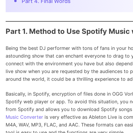
Part 4. Final Words
Part 1. Method to Use Spotify Music 
Being the best DJ performer with tons of fans in your 
astounding show that can enchant everyone to drag to y
connect with the environment you have but also depend
live show when you are requested by the audiences to p
around the world, it could be a thrilling experience to a
Basically, in Spotify, encryption of files done in OGG V
Spotify web player or app. To avoid this situation, you 
from Spotify and allows you to download Spotify songs f
Music Converter
is very effective as Ableton Live is co
M4A, WAV, MP3, FLAC, and AAC. These formats can easily
tool is easy to use and the functions are very simple.