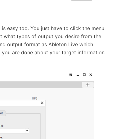
 is easy too. You just have to click the menu
t what types of output you desire from the
 and output format as Ableton Live which
you are done about your target information