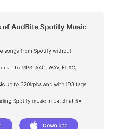
 of AudBite Spotify Music
e songs from Spotify without
 music to MP3, AAC, WAV, FLAC,
ic up to 320kpbs and with ID3 tags
ing Spotify music in batch at 5×
d
Download