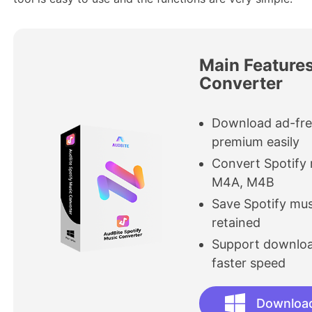
Main Features
Converter
Download ad-fre
premium easily
Convert Spotify
M4A, M4B
Save Spotify mus
retained
Support download
faster speed
Downloa