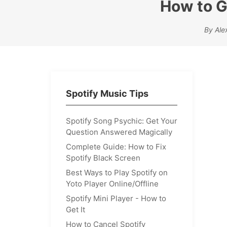
How to G
By Ale
Spotify Music Tips
Spotify Song Psychic: Get Your
Question Answered Magically
Complete Guide: How to Fix
Spotify Black Screen
Best Ways to Play Spotify on
Yoto Player Online/Offline
Spotify Mini Player - How to
Get It
How to Cancel Spotify