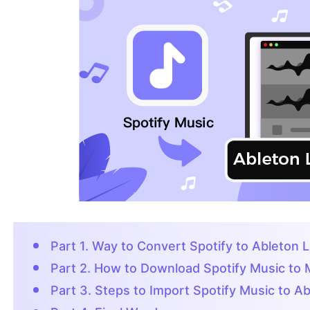
Part 1. Way to Convert Spotify to Ableton L
Part 2. How to Download Spotify Music to
Part 3. Steps to Import Spotify Music to Ab