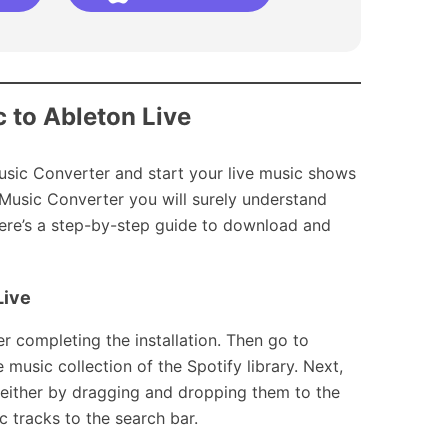
c to Ableton Live
Music Converter and start your live music shows
Music Converter you will surely understand
Here’s a step-by-step guide to download and
Live
 completing the installation. Then go to
music collection of the Spotify library. Next,
 either by dragging and dropping them to the
 tracks to the search bar.