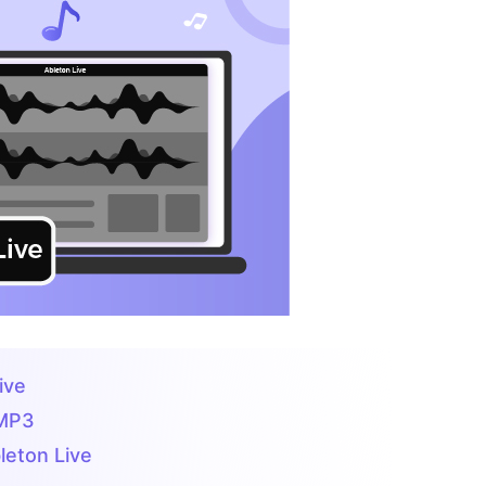
ive
 MP3
leton Live