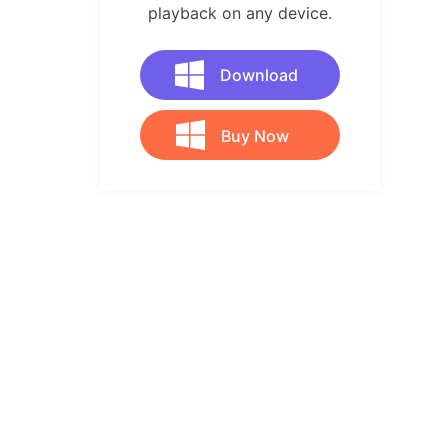
playback on any device.
Download
Buy Now