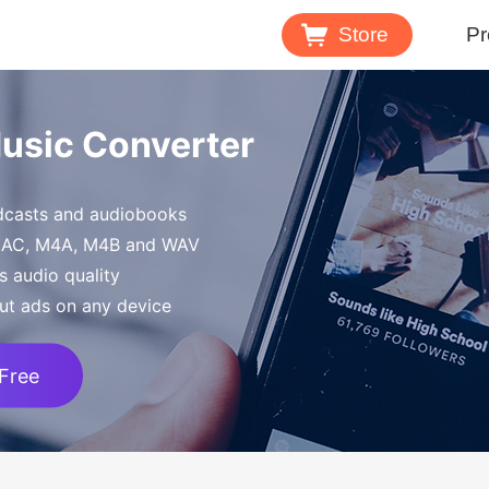
Store
Pr
Spotify 
Music Converter
Download M
odcasts and audiobooks
Tidal Mu
FLAC, M4A, M4B and WAV
Download 
s audio quality
ut ads on any device
 Free