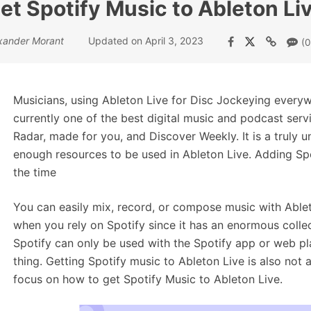
et Spotify Music to Ableton Liv
xander Morant
Updated on April 3, 2023
(0
Musicians, using Ableton Live for Disc Jockeying everyw
currently one of the best digital music and podcast servic
Radar, made for you, and Discover Weekly. It is a truly 
enough resources to be used in Ableton Live. Adding Spo
the time
You can easily mix, record, or compose music with Able
when you rely on Spotify since it has an enormous collec
Spotify can only be used with the Spotify app or web pla
thing. Getting Spotify music to Ableton Live is also not 
focus on how to get Spotify Music to Ableton Live.