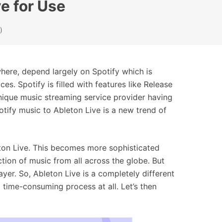
e for Use
)
here, depend largely on Spotify which is
es. Spotify is filled with features like Release
unique music streaming service provider having
tify music to Ableton Live is a new trend of
ton Live. This becomes more sophisticated
tion of music from all across the globe. But
yer. So, Ableton Live is a completely different
a time-consuming process at all. Let’s then