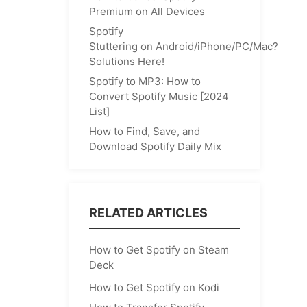
Premium on All Devices
Spotify
Stuttering on Android/iPhone/PC/Mac?
Solutions Here!
Spotify to MP3: How to
Convert Spotify Music [2024
List]
How to Find, Save, and
Download Spotify Daily Mix
RELATED ARTICLES
How to Get Spotify on Steam
Deck
How to Get Spotify on Kodi