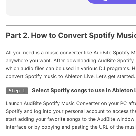
Part 2. How to Convert Spotify Musi
All you need is a music converter like AudBite Spotify 
anywhere you want. After downloading AudBite Spotify 
which audio files can be used in various DJ programs. 
convert Spotify music to Ableton Live. Let’s get started.
Select Spotify songs to use in Ableton 
Step 1
Launch AudBite Spotify Music Converter on your PC after
Spotify and log into your personal account to access the 
start adding your favorite songs to the AudBite window
interface or by copying and pasting the URL of the music