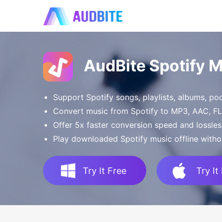
AudBite Spotify 
Support Spotify songs, playlists, albums, p
Convert music from Spotify to MP3, AAC, 
Offer 5x faster conversion speed and lossles
Play downloaded Spotify music offline witho
Try It Free
Try It