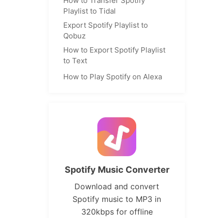
How to Transfer Spotify
Playlist to Tidal
Export Spotify Playlist to
Qobuz
How to Export Spotify Playlist
to Text
How to Play Spotify on Alexa
Spotify Music Converter
Download and convert
Spotify music to MP3 in
320kbps for offline